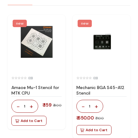
new
new
(0)
(0)
Amaoe Mu-1 Stencil for
Mechanic BGA S45-A12
MTK CPU
Stencil
₹ 159
-
+
-
+
₹ 400
1
1
₹ 650.00
₹ 1100
Add to Cart
Add to Cart