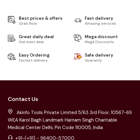
Best prices & offers
Fast delivery
Grab Now
Amazing services
Great daily deal
Mega discount
Get best deal
Mega Discounts
Easy Ordering
Safe delivery
Fastest delivery
Guaranty
Contact Us
Akinfo Tools Private Limited 5/63 3rd Floor, 10567-69
WEA Karol Bagh Landmark Harnam Singh Charitable
Medical Center Delhi, Pin Code 110005, India
+91-(+91) - 96400-57000