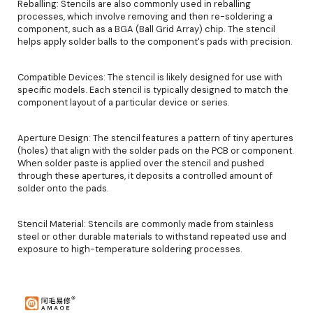
Reballing: Stencils are also commonly used in reballing
processes, which involve removing and then re-soldering a
component, such as a BGA (Ball Grid Array) chip. The stencil
helps apply solder balls to the component's pads with precision.
Compatible Devices: The stencil is likely designed for use with
specific models. Each stencil is typically designed to match the
component layout of a particular device or series.
Aperture Design: The stencil features a pattern of tiny apertures
(holes) that align with the solder pads on the PCB or component.
When solder paste is applied over the stencil and pushed
through these apertures, it deposits a controlled amount of
solder onto the pads.
Stencil Material: Stencils are commonly made from stainless
steel or other durable materials to withstand repeated use and
exposure to high-temperature soldering processes.