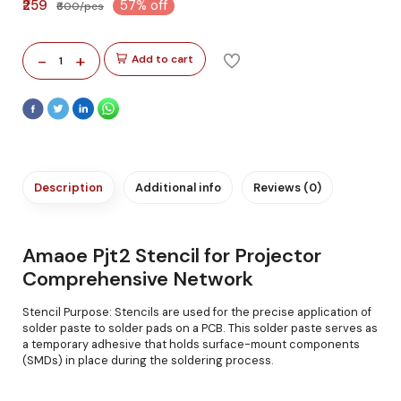
₹259
57% off
₹600/pcs
-
+
Add to cart
1
Description
Additional info
Reviews (0)
Amaoe Pjt2 Stencil for Projector
Comprehensive Network
Stencil Purpose: Stencils are used for the precise application of
solder paste to solder pads on a PCB. This solder paste serves as
a temporary adhesive that holds surface-mount components
(SMDs) in place during the soldering process.