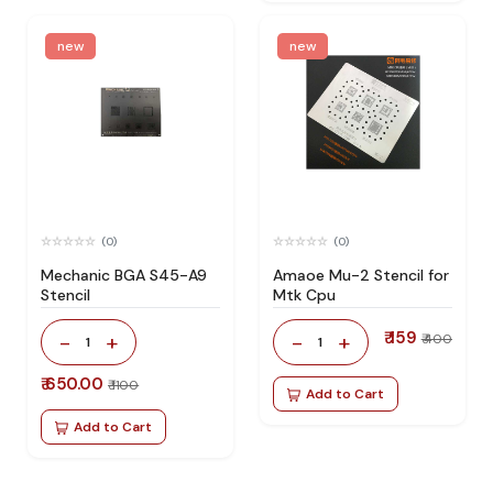
new
new
(0)
(0)
Mechanic BGA S45-A9
Amaoe Mu-2 Stencil for
Stencil
Mtk Cpu
₹ 159
-
+
-
+
₹ 400
1
1
₹ 650.00
₹ 1100
Add to Cart
Add to Cart