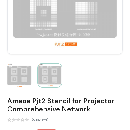
Amaoe Pjt2 Stencil for Projector
Comprehensive Network
(0 reviews)