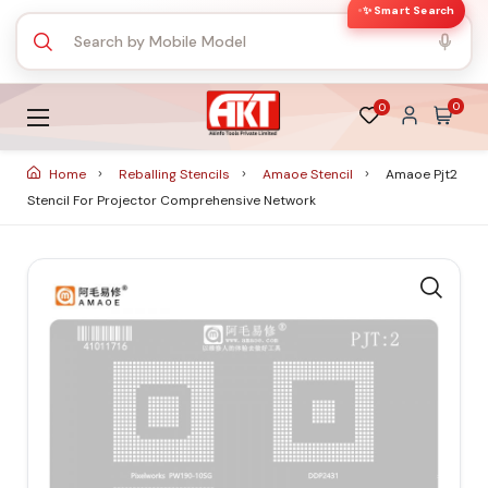
✨ Smart Search
0
0
Home
Reballing Stencils
Amaoe Stencil
Amaoe Pjt2
Stencil For Projector Comprehensive Network