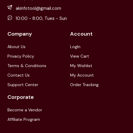
akinfotool@gmail.com
10:00 - 8:00, Tues - Sun
Company
Account
About Us
LogIn
Privacy Policy
View Cart
Terms & Conditions
My Wishlist
Contact Us
My Account
Support Center
Order Tracking
Corporate
Become a Vendor
Affiliate Program