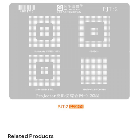
Related Products