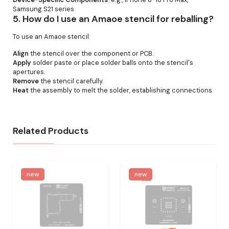
Samsung S21 series
5.
How do I use an Amaoe stencil for reballing?
To use an Amaoe stencil:
Align
the stencil over the component or PCB.
Apply
solder paste or place solder balls onto the stencil's
apertures.
Remove
the stencil carefully.
Heat
the assembly to melt the solder, establishing connections
Related Products
new
new