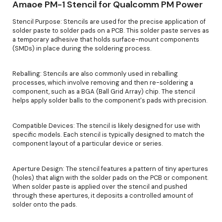
Amaoe PM-1 Stencil for Qualcomm PM Power
Stencil Purpose: Stencils are used for the precise application of
solder paste to solder pads on a PCB. This solder paste serves as
a temporary adhesive that holds surface-mount components
(SMDs) in place during the soldering process.
Reballing: Stencils are also commonly used in reballing
processes, which involve removing and then re-soldering a
component, such as a BGA (Ball Grid Array) chip. The stencil
helps apply solder balls to the component's pads with precision.
Compatible Devices: The stencil is likely designed for use with
specific models. Each stencil is typically designed to match the
component layout of a particular device or series.
Aperture Design: The stencil features a pattern of tiny apertures
(holes) that align with the solder pads on the PCB or component.
When solder paste is applied over the stencil and pushed
through these apertures, it deposits a controlled amount of
solder onto the pads.