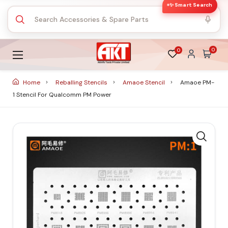
✨ Smart Search
0
0
Home
Reballing Stencils
Amaoe Stencil
Amaoe PM-
1 Stencil For Qualcomm PM Power