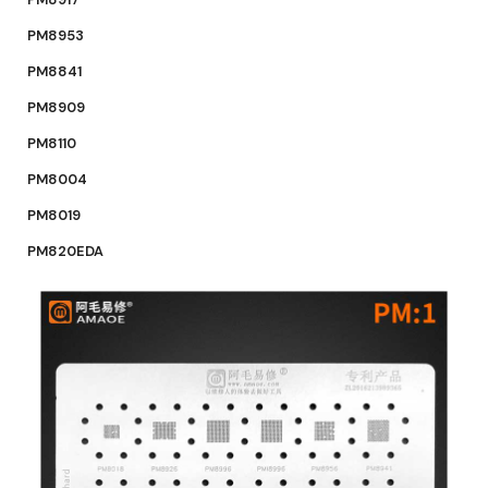
PM8953
PM8841
PM8909
PM8110
PM8004
PM8019
PM820EDA