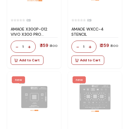
(0)
(0)
AMAOE X300P-012
AMAOE WXCC-4
VIVO X300 PRO
STENCIL
STENCIL
₹ 159
₹ 259
-
+
-
+
₹ 400
₹ 600
1
1
Add to Cart
Add to Cart
new
new