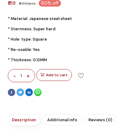
₹159
60% off
₹400/pcs
* Material: Japanese steel sheet
* Sternness: Super hard
* Hole type: Square
* Re-usable: Yes
* Thickness: 0.12MM
-
+
Add to cart
1
Description
Additional info
Reviews (0)