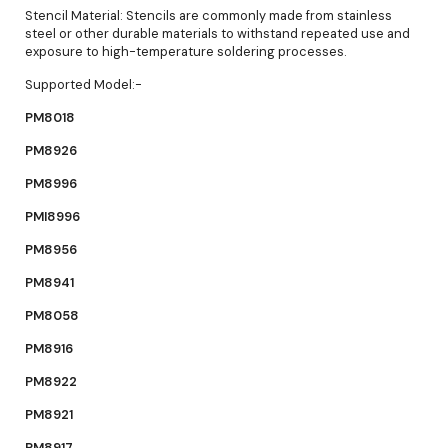
Stencil Material: Stencils are commonly made from stainless
steel or other durable materials to withstand repeated use and
exposure to high-temperature soldering processes.
Supported Model:-
PM8018
PM8926
PM8996
PMI8996
PM8956
PM8941
PM8058
PM8916
PM8922
PM8921
PM8917