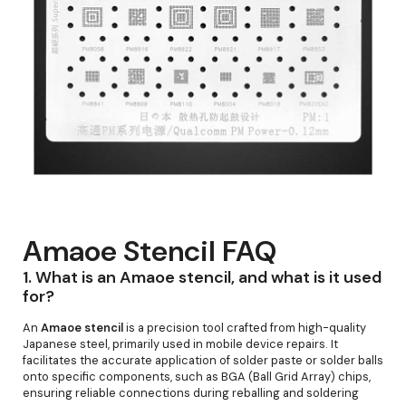
Amaoe Stencil FAQ
1.
What is an Amaoe stencil, and what is it used
for?
An
Amaoe stencil
is a precision tool crafted from high-quality
Japanese steel, primarily used in mobile device repairs. It
facilitates the accurate application of solder paste or solder balls
onto specific components, such as BGA (Ball Grid Array) chips,
ensuring reliable connections during reballing and soldering