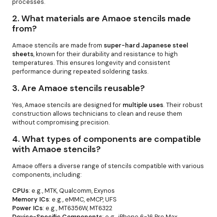
processes.
2.
What materials are Amaoe stencils made
from?
Amaoe stencils are made from
super-hard Japanese steel
sheets
, known for their durability and resistance to high
temperatures. This ensures longevity and consistent
performance during repeated soldering tasks.
3.
Are Amaoe stencils reusable?
Yes, Amaoe stencils are designed for
multiple uses
. Their robust
construction allows technicians to clean and reuse them
without compromising precision.
4.
What types of components are compatible
with Amaoe stencils?
Amaoe offers a diverse range of stencils compatible with various
components, including:
CPUs
: e.g., MTK, Qualcomm, Exynos
Memory ICs
: e.g., eMMC, eMCP, UFS
Power ICs
: e.g., MT6356W, MT6322
Device-Specific Components
: e.g., iPhone 6-16 Pro Max,