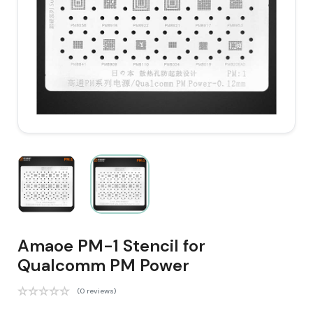
Amaoe PM-1 Stencil for
Qualcomm PM Power
(0 reviews)