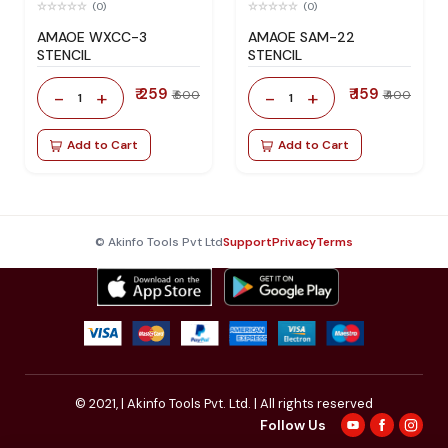
(0)
(0)
AMAOE WXCC-3
AMAOE SAM-22
STENCIL
STENCIL
₹ 259
₹ 159
-
+
-
+
₹ 600
₹ 400
1
1
Add to Cart
Add to Cart
© Akinfo Tools Pvt Ltd
Support
Privacy
Terms
© 2021,
| Akinfo Tools Pvt. Ltd. | All rights reserved
Follow Us