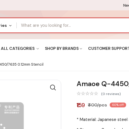
Nee
ries
ALL CATEGORIES
SHOP BY BRANDS
CUSTOMER SUPPOR
50/7635 0.12mm Stencil
Amaoe Q-4450/
(0 reviews)
₹159
₹400/pcs
60% off
* Material: Japanese steel