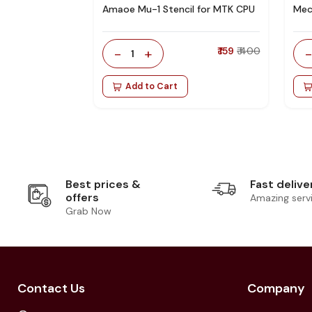
Amaoe Mu-1 Stencil for MTK CPU
Mec
-
+
₹ 159
₹ 400
1
Add to Cart
Best prices &
Fast delive
offers
Amazing serv
Grab Now
Contact Us
Company