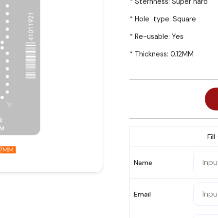
* Sternness: Super hard
* Hole type: Square
* Re-usable: Yes
* Thickness: 0.12MM
Fil
Name
Email