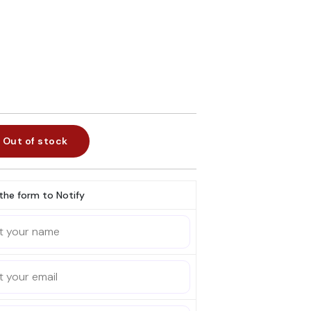
Out of stock
l the form to Notify