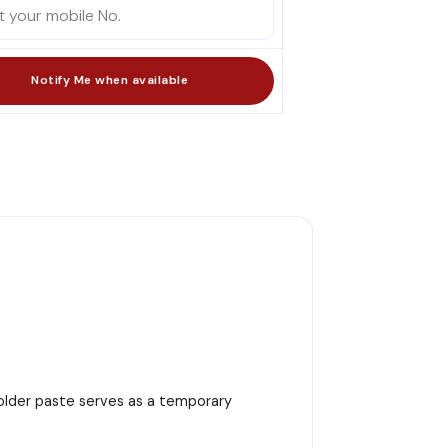
 solder paste serves as a temporary