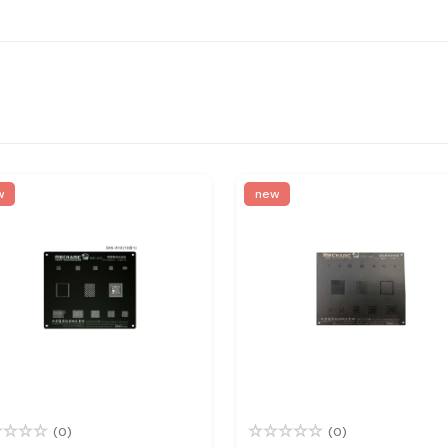
w
new
(0)
(0)