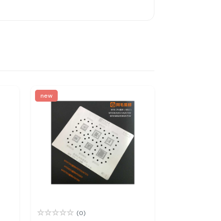
new
(0)