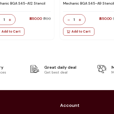
hanic BGA S45-A12 Stencil
Mechanic BGA S45-A9 Stencil
-
+
₹ 650.00
₹ 1100
-
+
₹ 650.00
1
1
Add to Cart
Add to Cart
ry
Great daily deal
M
ices
Get best deal
M
Account