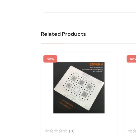
Related Products
new
ne
(0)