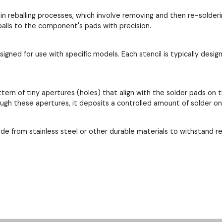
 in reballing processes, which involve removing and then re-solder
 balls to the component's pads with precision.
esigned for use with specific models. Each stencil is typically de
ttern of tiny apertures (holes) that align with the solder pads 
ough these apertures, it deposits a controlled amount of solder o
ade from stainless steel or other durable materials to withstand 