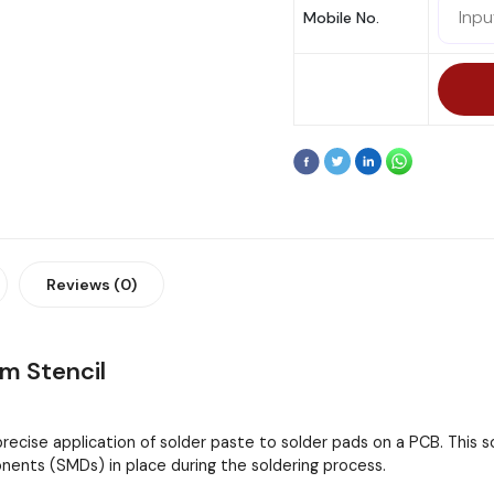
Mobile No.
Reviews (0)
 Stencil
 precise application of solder paste to solder pads on a PCB. This
ents (SMDs) in place during the soldering process.