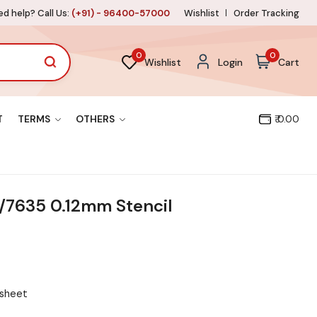
d help? Call Us:
(+91) - 96400-57000
Wishlist
Order Tracking
0
0
Wishlist
Login
Cart
T
TERMS
OTHERS
₹ 0.00
7635 0.12mm Stencil
 sheet