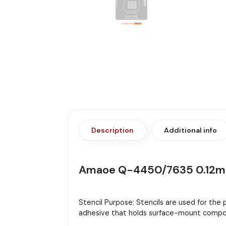
Description
Additional info
Amaoe Q-4450/7635 0.12mm
Stencil Purpose: Stencils are used for the
adhesive that holds surface-mount compon