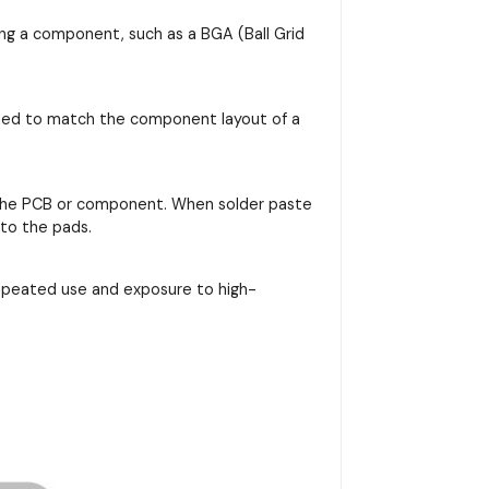
ing a component, such as a BGA (Ball Grid
signed to match the component layout of a
on the PCB or component. When solder paste
nto the pads.
repeated use and exposure to high-