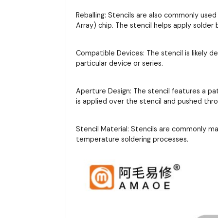
Reballing: Stencils are also commonly used
Array) chip. The stencil helps apply solder
Compatible Devices: The stencil is likely d
particular device or series.
Aperture Design: The stencil features a pa
is applied over the stencil and pushed thr
Stencil Material: Stencils are commonly m
temperature soldering processes.