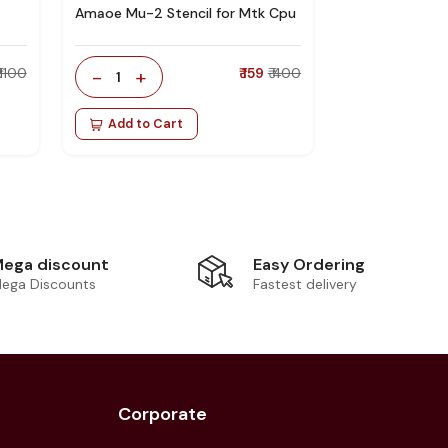
Amaoe Mu-2 Stencil for Mtk Cpu
₹ 1100
-
+
₹ 159
₹ 400
1
Add to Cart
Easy Ordering
ega discount
Fastest delivery
ega Discounts
Corporate