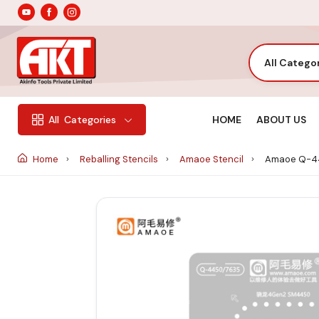
All Catego
HOME
ABOUT US
All
Categories
Home
Reballing Stencils
Amaoe Stencil
Amaoe Q-44