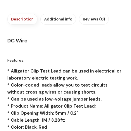
Description
Additional info
Reviews (0)
DC Wire
Features:
* Alligator Clip Test Lead can be used in electrical or
laboratory electric testing work.
* Color-coded leads allow you to test circuits
without crossing wires or causing shorts.
* Can be used as low-voltage jumper leads.
* Product Name: Alligator Clip Test Lead;
* Clip Opening Width: 5mm / 0.2"
* Cable Length: 1M / 3.28ft;
* Color: Black, Red