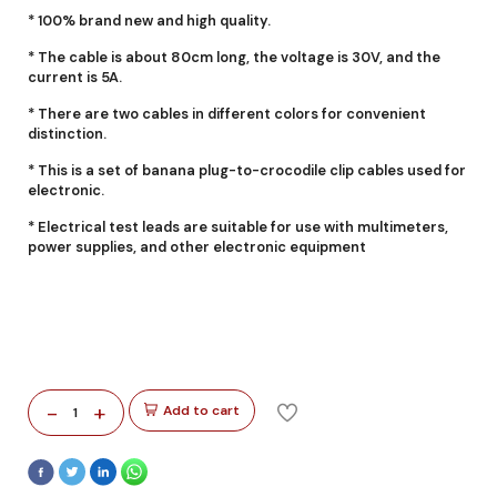
* 100% brand new and high quality.
* The cable is about 80cm long, the voltage is 30V, and the
current is 5A.
* There are two cables in different colors for convenient
distinction.
* This is a set of banana plug-to-crocodile clip cables used for
electronic.
* Electrical test leads are suitable for use with multimeters,
power supplies, and other electronic equipment
-
+
Add to cart
1