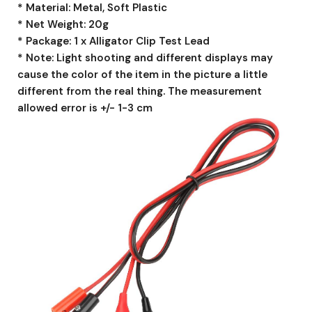
* Material: Metal, Soft Plastic
* Net Weight: 20g
* Package: 1 x Alligator Clip Test Lead
* Note: Light shooting and different displays may
cause the color of the item in the picture a little
different from the real thing. The measurement
allowed error is +/- 1-3 cm