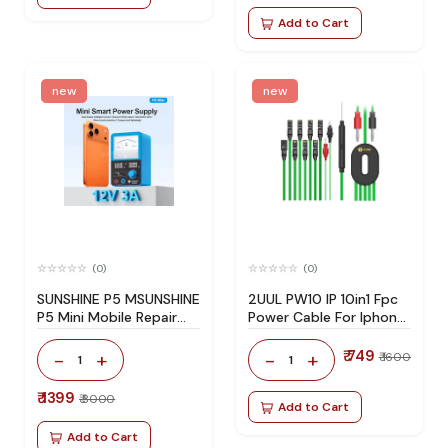
Add to Cart
new
new
(0)
(0)
SUNSHINE P5 MSUNSHINE
2UUL PW10 IP 10in1 Fpc
P5 Mini Mobile Repair
Power Cable For Iphone
DC Power Supply 0-12V
7-17 Series
3A Smart Tester with
₹ 749
-
+
-
+
₹ 1600
1
1
USB DC 5V 3A and
Type-C Charging Portini
₹ 1399
₹ 3000
5V 3A Smart Power
Add to Cart
Supply for Mobile Phone
Add to Cart
Repair