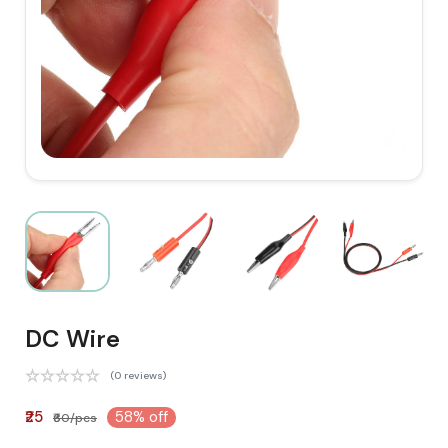
DC Wire
(0 reviews)
₹25
58% off
₹60/pcs