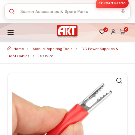
✨ Smart Search
0
0
Home
Mobile Repairing Tools
DC Power Supplies &
Boot Cables
DC Wire