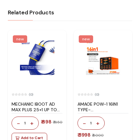
Related Products
new
new
(0)
(0)
MECHANIC IBOOT AD
AMAOE POW-1 16IN1
MAX PLUS 25+1 UP TO
TYPE-
IPHONE 17 SERIES
C+USB+DC+WIRELESS
MULTI-PORT POWER
₹ 898
-
+
-
+
₹ 1850
1
1
SUPPLY
₹ 3998
₹ 8000
Add to Cart