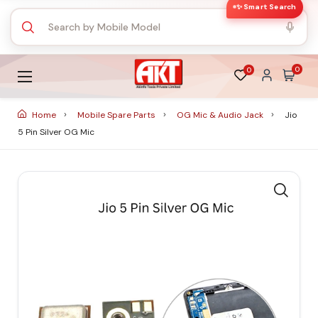
✨ Smart Search
0
0
Home
Mobile Spare Parts
OG Mic & Audio Jack
Jio
5 Pin Silver OG Mic