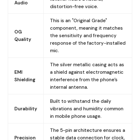
Audio
distortion-free voice.
This is an "Original Grade"
component, meaning it matches
OG
the sensitivity and frequency
Quality
response of the factory-installed
mic.
The silver metallic casing acts as
EMI
a shield against electromagnetic
Shielding
interference from the phone’s
internal antenna.
Built to withstand the daily
Durability
vibrations and humidity common
in mobile phone usage.
The 5-pin architecture ensures a
Precision
stable data connection for clock,