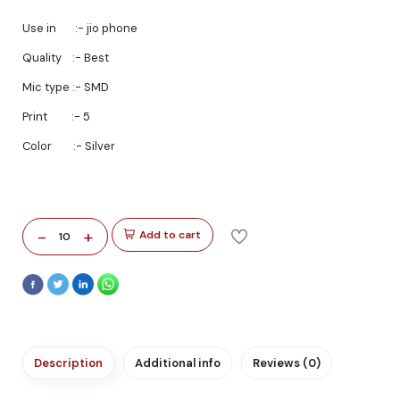
Use in :- jio phone
Quality :- Best
Mic type :- SMD
Print :- 5
Color :- Silver
-
+
Add to cart
10
Description
Additional info
Reviews (0)