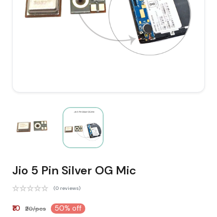
Jio 5 Pin Silver OG Mic
(0 reviews)
₹10
50% off
₹20/pcs