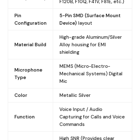
F120B, F10Q, F41V, F81E, etc.)
Pin
5-Pin SMD (Surface Mount
Configuration
Device)
layout
High-grade Aluminum/Silver
Material Build
Alloy housing for EMI
shielding
MEMS (Micro-Electro-
Microphone
Mechanical Systems) Digital
Type
Mic
Color
Metallic Silver
Voice Input / Audio
Function
Capturing for Calls and Voice
Commands
High SNR (Provides clear