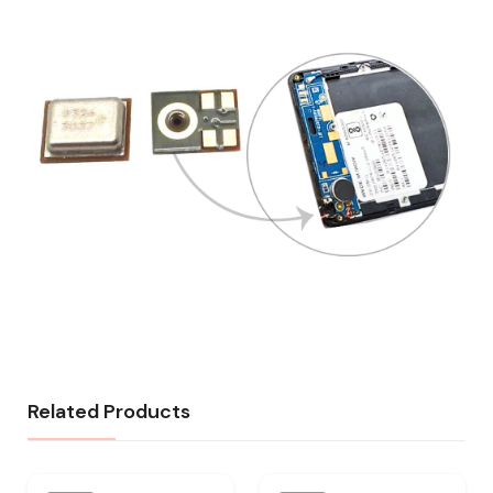
Related Products