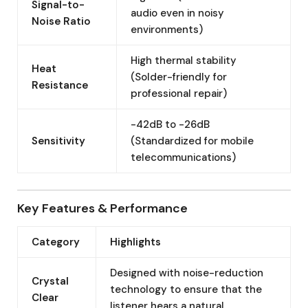
Signal-to-
audio even in noisy
Noise Ratio
environments)
High thermal stability
Heat
(Solder-friendly for
Resistance
professional repair)
-42dB to -26dB
Sensitivity
(Standardized for mobile
telecommunications)
Key Features & Performance
Category
Highlights
Designed with noise-reduction
Crystal
technology to ensure that the
Clear
listener hears a natural,