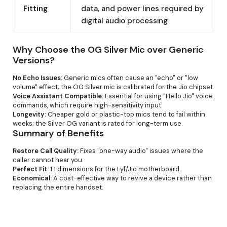
Fitting
data, and power lines required by
digital audio processing
Why Choose the OG Silver Mic over Generic
Versions?
No Echo Issues:
Generic mics often cause an "echo" or "low
volume" effect; the OG Silver mic is calibrated for the Jio chipset.
Voice Assistant Compatible:
Essential for using "Hello Jio" voice
commands, which require high-sensitivity input.
Longevity:
Cheaper gold or plastic-top mics tend to fail within
weeks; the Silver OG variant is rated for long-term use.
Summary of Benefits
Restore Call Quality:
Fixes "one-way audio" issues where the
caller cannot hear you.
Perfect Fit:
1:1 dimensions for the Lyf/Jio motherboard.
Economical:
A cost-effective way to revive a device rather than
replacing the entire handset.