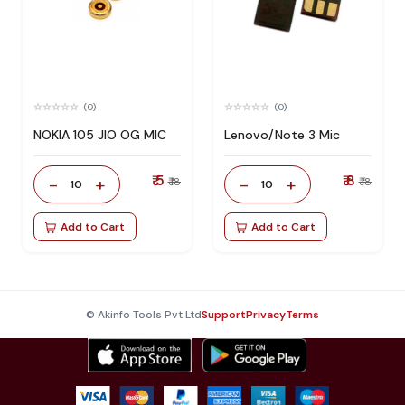
(0)
(0)
NOKIA 105 JIO OG MIC
Lenovo/Note 3 Mic
₹ 5
₹ 8
-
+
-
+
₹ 18
₹ 18
10
10
Add to Cart
Add to Cart
© Akinfo Tools Pvt Ltd
Support
Privacy
Terms