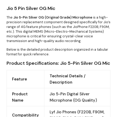
Jio 5 Pin Silver OG Mic
The
Jio 5-Pin Silver OG (Original Grade) Microphone
is a high-
precision replacement component designed specifically for Jio’s
range of 4G feature phones (such as the JioPhone F220B, F90M,
etc.). This digital MEMS (Micro-Electro-Mechanical Systems)
microphone is critical for ensuring crystal-clear voice
transmission and high-quality audio recording.
Below is the detailed product description organized in a tabular
format for quick reference.
Product Specifications: Jio 5-Pin Silver OG Mic
Technical Details /
Feature
Description
Product
Jio 5-Pin Digital Silver
Name
Microphone (OG Quality)
Lyf Jio Phones (F220B, F90M,
Compatibility