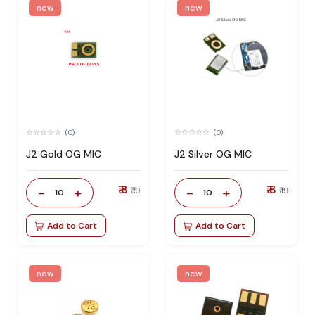
new
new
(0)
(0)
J2 Gold OG MIC
J2 Silver OG MIC
₹ 8
₹ 8
-
+
-
+
₹ 19
₹ 19
10
10
Add to Cart
Add to Cart
new
new