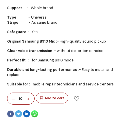
Support
:- Whole brand
Type
:- Universal
Stripe
:- As same brand
Safeguard
:- Yes
Original Samsung B310 Mic
:- High-quality sound pickup
Clear voice transmission
:- without distortion or noise
Perfect fit
:- for Samsung B310 model
Durable and long-lasting performance
:- Easy to install and
replace
Suitable for
:- mobile repair technicians and service centers
-
+
Add to cart
10