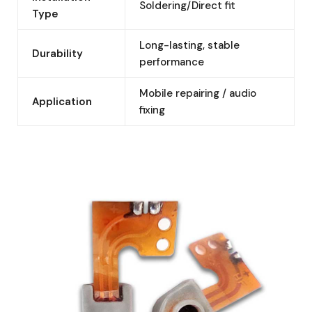
Soldering/Direct fit
Type
Long-lasting, stable
Durability
performance
Mobile repairing / audio
Application
fixing