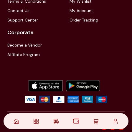
Terms & Conditions
My Wishlist
Contact Us
My Account
Support Center
Order Tracking
Corporate
Become a Vendor
Affiliate Program
© 2021,
| Akinfo Tools Pvt. Ltd. | All rights reserved
Follow Us