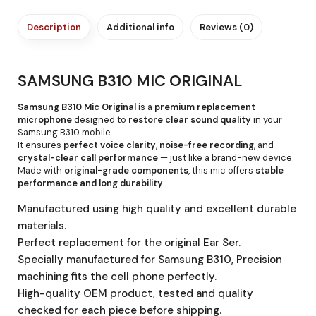
Description
Additional info
Reviews (0)
SAMSUNG B310 MIC ORIGINAL
Samsung B310 Mic Original
is a
premium replacement
microphone
designed to
restore clear sound quality
in your
Samsung B310 mobile.
It ensures
perfect voice clarity
,
noise-free recording
, and
crystal-clear call performance
— just like a brand-new device.
Made with
original-grade components
, this mic offers
stable
performance and long durability
.
Manufactured using high quality and excellent durable
materials.
Perfect replacement for the original Ear Ser.
Specially manufactured for Samsung B310, Precision
machining fits the cell phone perfectly.
High-quality OEM product, tested and quality
checked for each piece before shipping.