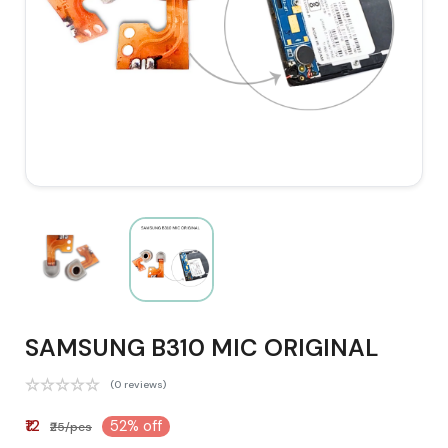
SAMSUNG B310 MIC ORIGINAL
(0 reviews)
₹12
52% off
₹25/pcs