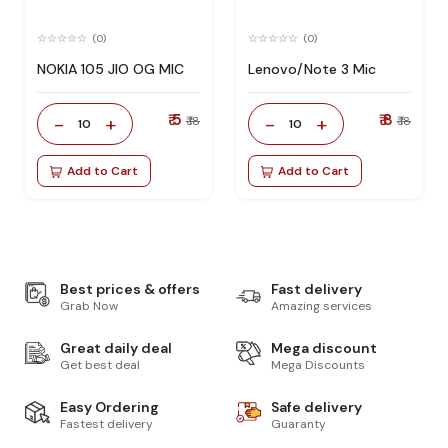
(0)
(0)
NOKIA 105 JIO OG MIC
Lenovo/Note 3 Mic
₹ 5
₹ 8
-
+
-
+
₹ 18
₹ 18
10
10
Add to Cart
Add to Cart
Best prices & offers
Fast delivery
Grab Now
Amazing services
Great daily deal
Mega discount
Get best deal
Mega Discounts
Easy Ordering
Safe delivery
Fastest delivery
Guaranty