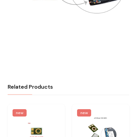
Related Products
new
new