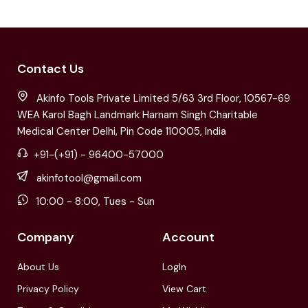
Contact Us
Akinfo Tools Private Limited 5/63 3rd Floor, 10567-69
WEA Karol Bagh Landmark Harnam Singh Charitable
Medical Center Delhi, Pin Code 110005, India
+91-(+91) - 96400-57000
akinfotool@gmail.com
10:00 - 8:00, Tues - Sun
Company
Account
About Us
LogIn
Privacy Policy
View Cart