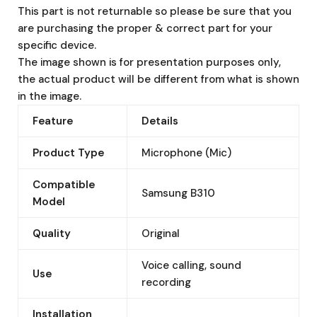
This part is not returnable so please be sure that you
are purchasing the proper & correct part for your
specific device.
The image shown is for presentation purposes only,
the actual product will be different from what is shown
in the image.
Feature
Details
Product Type
Microphone (Mic)
Compatible
Samsung B310
Model
Quality
Original
Voice calling, sound
Use
recording
Installation