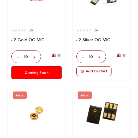
(0)
(0)
J2 Gold OG MIC
J2 Silver OG MIC
₹ 8
₹ 8
-
+
-
+
₹ 19
₹ 19
10
10
Add to Cart
Coming Soon
new
new