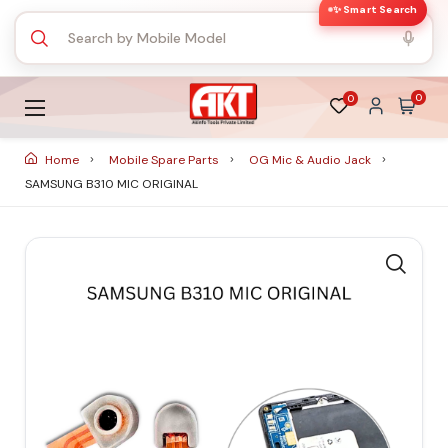
✨ Smart Search
0
0
Home
Mobile Spare Parts
OG Mic & Audio Jack
SAMSUNG B310 MIC ORIGINAL