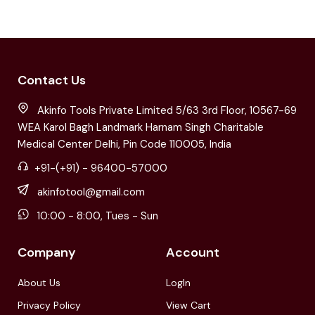
Contact Us
Akinfo Tools Private Limited 5/63 3rd Floor, 10567-69
WEA Karol Bagh Landmark Harnam Singh Charitable
Medical Center Delhi, Pin Code 110005, India
+91-(+91) - 96400-57000
akinfotool@gmail.com
10:00 - 8:00, Tues - Sun
Company
Account
About Us
LogIn
Privacy Policy
View Cart