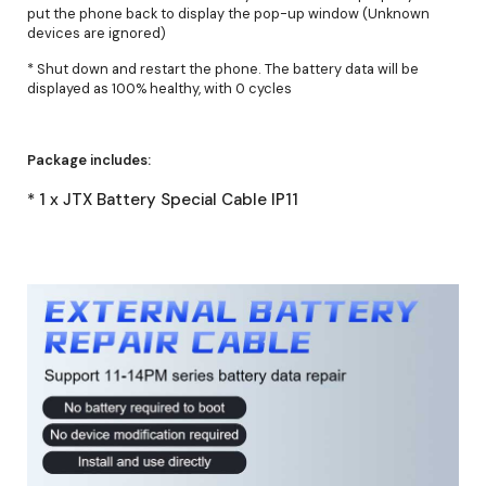
put the phone back to display the pop-up window (Unknown
devices are ignored)
* Shut down and restart the phone. The battery data will be
displayed as 100% healthy, with 0 cycles
Package includes:
* 1 x JTX Battery Special Cable IP11