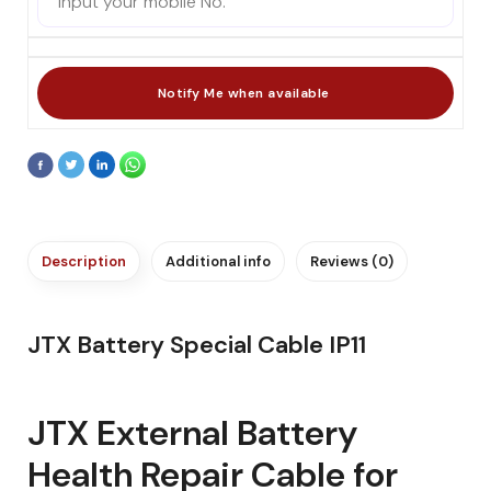
Description
Additional info
Reviews (0)
JTX Battery Special Cable IP11
JTX External Battery
Health Repair Cable for