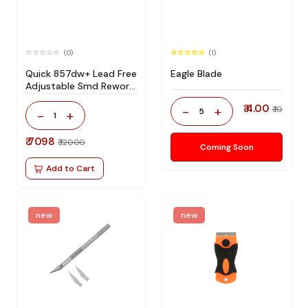
(0)
(1)
Quick 857dw+ Lead Free
Eagle Blade
Adjustable Smd Rework
Station 100% Original
₹ 4.00
-
+
₹ 10
5
-
+
1
₹ 7098
₹ 12000
Coming Soon
Add to Cart
new
new