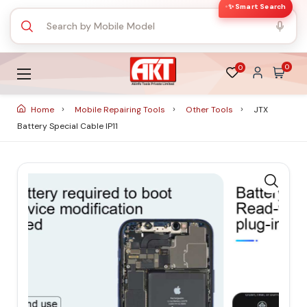
✨ Smart Search
0
0
Home
Mobile Repairing Tools
Other Tools
JTX
Battery Special Cable IP11