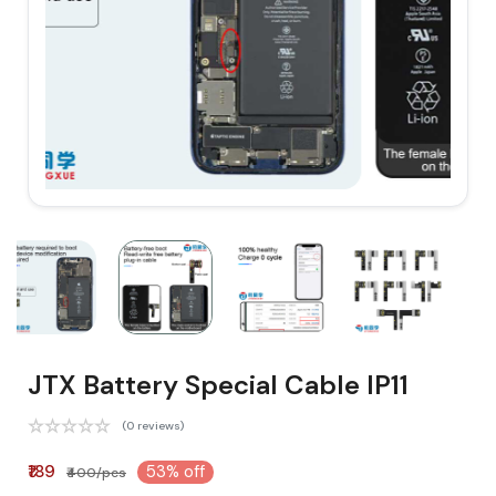
JTX Battery Special Cable IP11
(0 reviews)
₹189
53% off
₹400/pcs