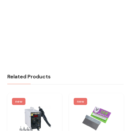
Related Products
new
new