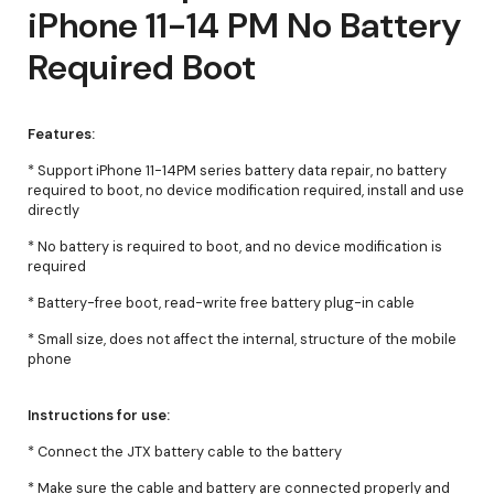
iPhone 11-14 PM No Battery
Required Boot
Features:
* Support iPhone 11-14PM series battery data repair, no battery
required to boot, no device modification required, install and use
directly
* No battery is required to boot, and no device modification is
required
* Battery-free boot, read-write free battery plug-in cable
* Small size, does not affect the internal, structure of the mobile
phone
Instructions for use:
* Connect the JTX battery cable to the battery
* Make sure the cable and battery are connected properly and