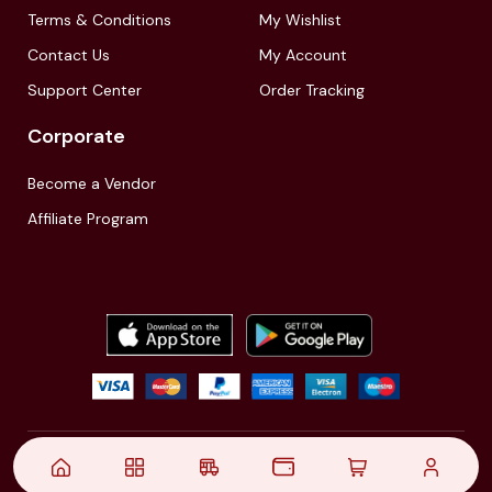
Terms & Conditions
My Wishlist
Contact Us
My Account
Support Center
Order Tracking
Corporate
Become a Vendor
Affiliate Program
© 2021,
| Akinfo Tools Pvt. Ltd. | All rights reserved
Follow Us