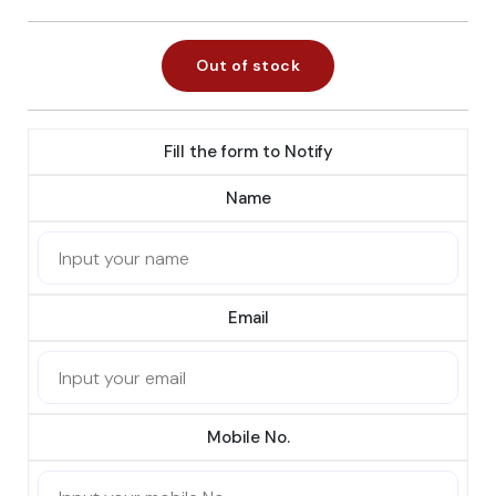
Out of stock
Fill the form to Notify
Name
Email
Mobile No.