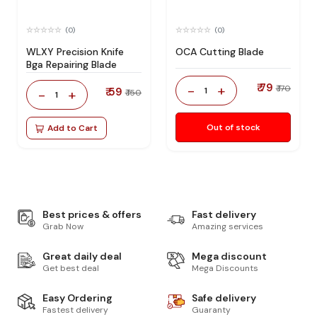
(0)
(0)
WLXY Precision Knife
OCA Cutting Blade
Bga Repairing Blade
₹ 79
-
+
₹ 170
₹ 59
1
-
+
₹ 150
1
Out of stock
Add to Cart
Best prices & offers
Fast delivery
Grab Now
Amazing services
Great daily deal
Mega discount
Get best deal
Mega Discounts
Easy Ordering
Safe delivery
Fastest delivery
Guaranty