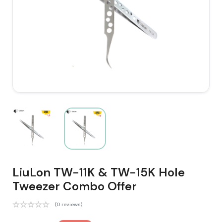
LiuLon TW-11K & TW-15K Hole
Tweezer Combo Offer
(0 reviews)