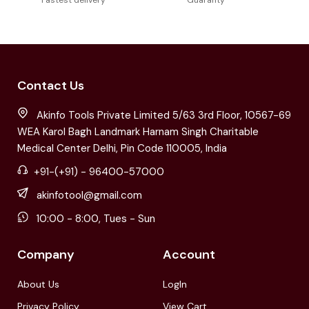
Contact Us
Akinfo Tools Private Limited 5/63 3rd Floor, 10567-69
WEA Karol Bagh Landmark Harnam Singh Charitable
Medical Center Delhi, Pin Code 110005, India
+91-(+91) - 96400-57000
akinfotool@gmail.com
10:00 - 8:00, Tues - Sun
Company
Account
About Us
LogIn
Privacy Policy
View Cart