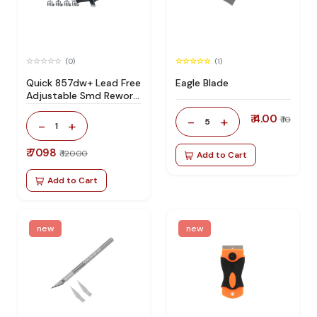
(0)
(1)
Quick 857dw+ Lead Free
Eagle Blade
Adjustable Smd Rework
Station 100% Original
₹ 4.00
-
+
₹ 10
5
-
+
1
₹ 7098
₹ 12000
Add to Cart
Add to Cart
new
new