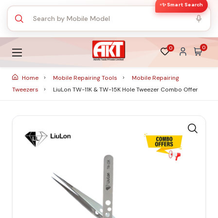
✨ Smart Search
0
0
Home
Mobile Repairing Tools
Mobile Repairing
Tweezers
LiuLon TW-11K & TW-15K Hole Tweezer Combo Offer