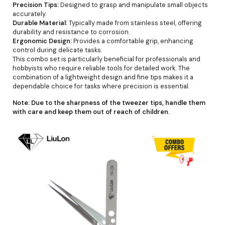
Precision Tips:
Designed to grasp and manipulate small objects
accurately.
Durable Material:
Typically made from stainless steel, offering
durability and resistance to corrosion.
Ergonomic Design:
Provides a comfortable grip, enhancing
control during delicate tasks.
This combo set is particularly beneficial for professionals and
hobbyists who require reliable tools for detailed work. The
combination of a lightweight design and fine tips makes it a
dependable choice for tasks where precision is essential.
Note:
Due to the sharpness of the tweezer tips, handle them
with care and keep them out of reach of children.