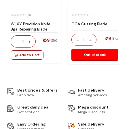
(0)
(0)
WLXY Precision Knife
OCA Cutting Blade
Bga Repairing Blade
₹ 79
-
+
₹ 170
₹ 59
1
-
+
₹ 150
1
Out of stock
Add to Cart
Best prices & offers
Fast delivery
Grab Now
Amazing services
Great daily deal
Mega discount
Get best deal
Mega Discounts
Easy Ordering
Safe delivery
Fastest delivery
Guaranty