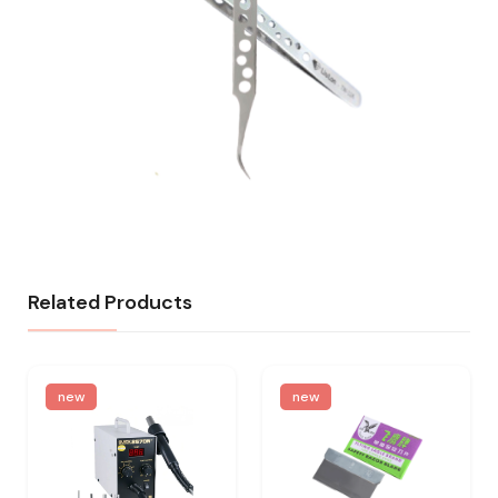
Related Products
new
new