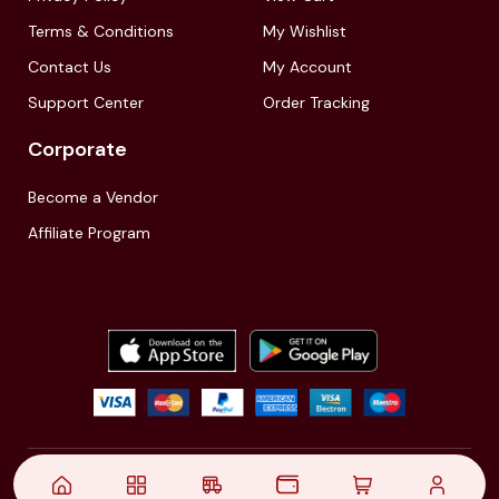
Terms & Conditions
My Wishlist
Contact Us
My Account
Support Center
Order Tracking
Corporate
Become a Vendor
Affiliate Program
© 2021,
| Akinfo Tools Pvt. Ltd. | All rights reserved