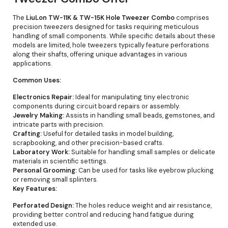
The
LiuLon TW-11K & TW-15K Hole Tweezer Combo
comprises
precision tweezers designed for tasks requiring meticulous
handling of small components. While specific details about these
models are limited, hole tweezers typically feature perforations
along their shafts, offering unique advantages in various
applications.
Common Uses:
Electronics Repair:
Ideal for manipulating tiny electronic
components during circuit board repairs or assembly.
Jewelry Making:
Assists in handling small beads, gemstones, and
intricate parts with precision.
Crafting:
Useful for detailed tasks in model building,
scrapbooking, and other precision-based crafts.
Laboratory Work:
Suitable for handling small samples or delicate
materials in scientific settings.
Personal Grooming:
Can be used for tasks like eyebrow plucking
or removing small splinters.
Key Features:
Perforated Design:
The holes reduce weight and air resistance,
providing better control and reducing hand fatigue during
extended use.