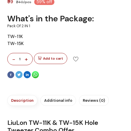
₹99
59% off
₹240/pcs
What's in the Package:
Pack Of 2 IN 1
TW-11K
TW-15K
-
+
Add to cart
1
Description
Additional info
Reviews (0)
LiuLon TW-11K & TW-15K Hole
Tweezer Combo Offer