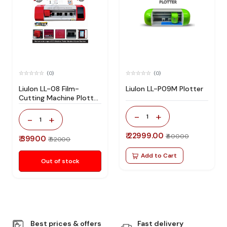
(0)
(0)
Liulon LL-08 Film-
Liulon LL-P09M Plotter
Cutting Machine Plotter
Machine
-
+
1
-
+
1
₹ 22999.00
₹ 60000
₹ 39900
₹ 52000
Add to Cart
Out of stock
Best prices & offers
Fast delivery