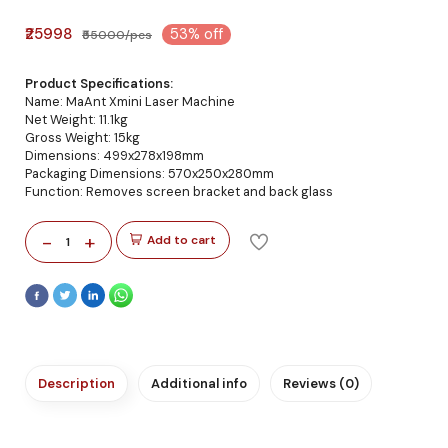
₹25998
53% off
₹55000/pcs
Product Specifications:
Name: MaAnt Xmini Laser Machine
Net Weight: 11.1kg
Gross Weight: 15kg
Dimensions: 499x278x198mm
Packaging Dimensions: 570x250x280mm
Function: Removes screen bracket and back glass
-
+
Add to cart
1
Description
Additional info
Reviews (0)