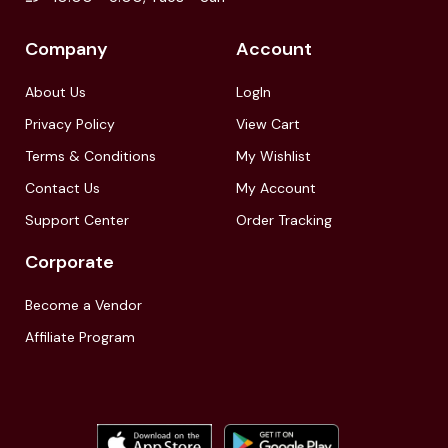
Company
Account
About Us
LogIn
Privacy Policy
View Cart
Terms & Conditions
My Wishlist
Contact Us
My Account
Support Center
Order Tracking
Corporate
Become a Vendor
Affiliate Program