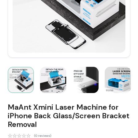
MaAnt Xmini Laser Machine for
iPhone Back Glass/Screen Bracket
Removal
(0 reviews)