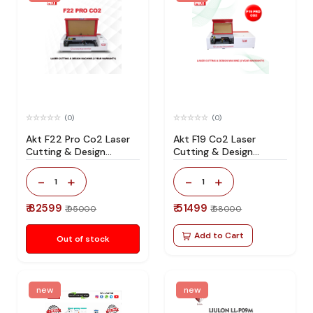
(0)
(0)
Akt F22 Pro Co2 Laser
Akt F19 Co2 Laser
Cutting & Design
Cutting & Design
Machine 3-Year
Machine
Warranty
-
+
-
+
1
1
₹ 82599
₹ 51499
₹ 95000
₹ 58000
Add to Cart
Out of stock
new
new