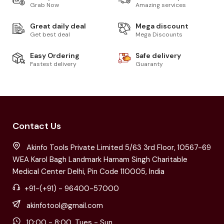
Grab Now
Amazing services
Great daily deal
Mega discount
Get best deal
Mega Discounts
Easy Ordering
Safe delivery
Fastest delivery
Guaranty
Contact Us
Akinfo Tools Private Limited 5/63 3rd Floor, 10567-69
WEA Karol Bagh Landmark Harnam Singh Charitable
Medical Center Delhi, Pin Code 110005, India
+91-(+91) - 96400-57000
akinfotool@gmail.com
10:00 - 8:00, Tues - Sun