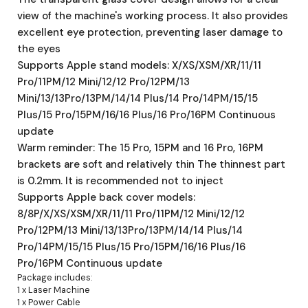
view of the machine's working process. It also provides
excellent eye protection, preventing laser damage to
the eyes
Supports Apple stand models: X/XS/XSM/XR/11/11
Pro/11PM/12 Mini/12/12 Pro/12PM/13
Mini/13/13Pro/13PM/14/14 Plus/14 Pro/14PM/15/15
Plus/15 Pro/15PM/16/16 Plus/16 Pro/16PM Continuous
update
Warm reminder: The 15 Pro, 15PM and 16 Pro, 16PM
brackets are soft and relatively thin The thinnest part
is 0.2mm. It is recommended not to inject
Supports Apple back cover models:
8/8P/X/XS/XSM/XR/11/11 Pro/11PM/12 Mini/12/12
Pro/12PM/13 Mini/13/13Pro/13PM/14/14 Plus/14
Pro/14PM/15/15 Plus/15 Pro/15PM/16/16 Plus/16
Pro/16PM Continuous update
Package includes:
1 x Laser Machine
1 x Power Cable