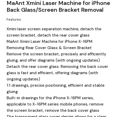
MaAnt Xmini Laser Machine for iPhone
Back Glass/Screen Bracket Removal
Features:
Xmini laser screen separation machine, detach the
screen bracket, detach the rear cover glass
MaAnt Xmini Laser Machine for iPhone X-16PM
Removing Rear Cover Glass & Screen Bracket
Remove the screen bracket, precisely and efficiently
gluing, and offer diagrams (with ongoing updates)
Detach the rear cover glass. Removing the back cover
glass is fast and efficient, offering diagrams (with
ongoing updates)
1:1 drawings, precise positioning, efficient and stable
gluing
Built-in drawings for the iPhone X-16PM series,
applicable to X-16PM series mobile phones, remove
the screen bracket, remove the back cover glass
The transparent glass cover design allows for a clear