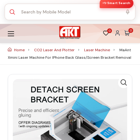
✨ Smart Search
0
0
Home
CO2 Laser And Plotter
Laser Machine
MaAnt
Xmini Laser Machine For IPhone Back Glass/Screen Bracket Removal