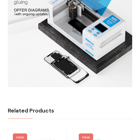
Related Products
new
new