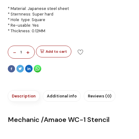
* Material: Japanese steel sheet
* Sternness: Super hard
* Hole type: Square
* Re-usable: Yes
* Thickness: 0.12MM
-
+
Add to cart
1
Description
Additional info
Reviews (0)
Mechanic /Amaoe WC-1 Stencil