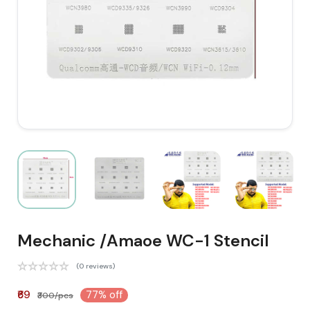
Mechanic /Amaoe WC-1 Stencil
(0 reviews)
₹69
77% off
₹300/pcs