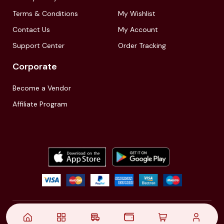
Terms & Conditions
My Wishlist
Contact Us
My Account
Support Center
Order Tracking
Corporate
Become a Vendor
Affiliate Program
© 2021,
| Akinfo Tools Pvt. Ltd. | All rights reserved