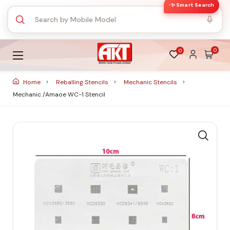
✨ Smart Search
0
0
Home
Reballing Stencils
Mechanic Stencils
Mechanic /Amaoe WC-1 Stencil