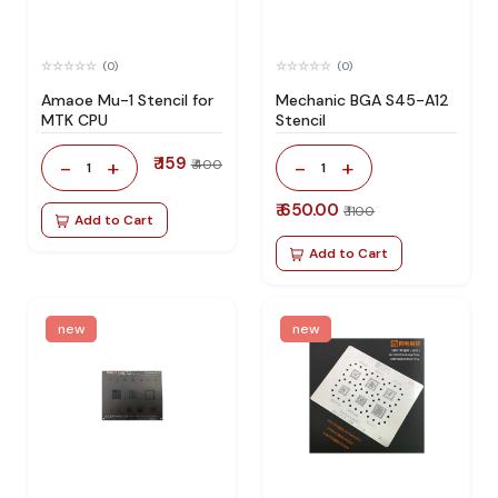
(0)
(0)
Amaoe Mu-1 Stencil for
Mechanic BGA S45-A12
MTK CPU
Stencil
₹ 159
-
+
-
+
₹ 400
1
1
₹ 650.00
₹ 1100
Add to Cart
Add to Cart
new
new