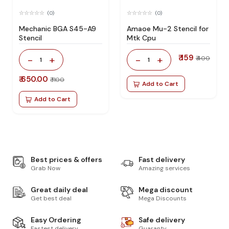
(0)
(0)
Mechanic BGA S45-A9
Amaoe Mu-2 Stencil for
Stencil
Mtk Cpu
₹ 159
-
+
-
+
₹ 400
1
1
₹ 650.00
₹ 1100
Add to Cart
Add to Cart
Best prices & offers
Fast delivery
Grab Now
Amazing services
Great daily deal
Mega discount
Get best deal
Mega Discounts
Easy Ordering
Safe delivery
Fastest delivery
Guaranty