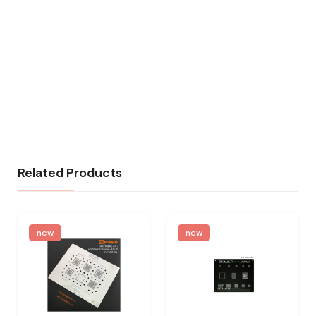
Related Products
new
new