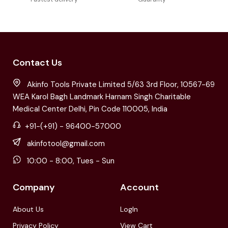
Contact Us
Akinfo Tools Private Limited 5/63 3rd Floor, 10567-69
WEA Karol Bagh Landmark Harnam Singh Charitable
Medical Center Delhi, Pin Code 110005, India
+91-(+91) - 96400-57000
akinfotool@gmail.com
10:00 - 8:00, Tues - Sun
Company
Account
About Us
LogIn
Privacy Policy
View Cart