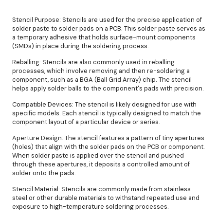
Stencil Purpose: Stencils are used for the precise application of
solder paste to solder pads on a PCB. This solder paste serves as
a temporary adhesive that holds surface-mount components
(SMDs) in place during the soldering process.
Reballing: Stencils are also commonly used in reballing
processes, which involve removing and then re-soldering a
component, such as a BGA (Ball Grid Array) chip. The stencil
helps apply solder balls to the component's pads with precision.
Compatible Devices: The stencil is likely designed for use with
specific models. Each stencil is typically designed to match the
component layout of a particular device or series.
Aperture Design: The stencil features a pattern of tiny apertures
(holes) that align with the solder pads on the PCB or component.
When solder paste is applied over the stencil and pushed
through these apertures, it deposits a controlled amount of
solder onto the pads.
Stencil Material: Stencils are commonly made from stainless
steel or other durable materials to withstand repeated use and
exposure to high-temperature soldering processes.