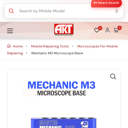
✨ Smart Search
0
0
Home
Mobile Repairing Tools
Microscopes For Mobile
Repairing
Mechanic M3 Microscope Base