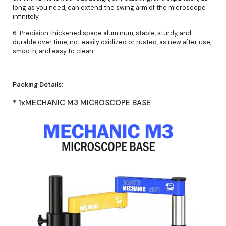
long as you need, can extend the swing arm of the microscope
infinitely.
6. Precision thickened space aluminum, stable, sturdy, and
durable over time, not easily oxidized or rusted, as new after use,
smooth, and easy to clean.
Packing Details:
* 1xMECHANIC M3 MICROSCOPE BASE