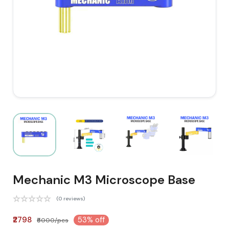
Mechanic M3 Microscope Base
(0 reviews)
₹2798
53% off
₹6000/pcs