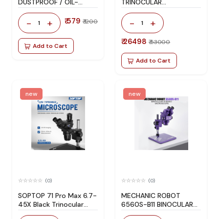
DUSTPROOF / OIL-
TRINOCULAR
RESISTANT / SMOKE-
MICROSCOPE
PROOF MICROSCOPE
₹ 579
-
+
-
+
₹ 1200
1
1
LIGHT
₹ 26498
₹ 53000
Add to Cart
Add to Cart
new
new
(0)
(0)
SOPTOP 71 Pro Max 6.7-
MECHANIC ROBOT
45X Black Trinocular
6560S-B11 BINOCULAR
Microscope for Phone
STEREO MICROSCOPE