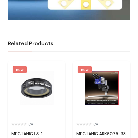
Related Products
new
new
(0)
(0)
MECHANIC LS-1
MECHANIC ARK6075-B3