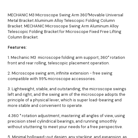
MECHANIC M3 Microscope Swing Arm 360°Movable Universal
Metal Bracket Aluminum Alloy Telescopic Folding Column
Bracket. MECHANIC Microscope Swing Arm Aluminum Alloy
Telescopic Folding Bracket for Microscope Fixed Free Lifting
Column Bracket.
Features:
1. Mechanic M3 microscope folding arm support, 360° rotation
front and rear rolling, telescopic placement operation.
2. Microscope swing arm, infinite extension - free swing
compatible with 99% microscope accessories.
3. Lightweight, stable, and outstanding, the microscope swings
left and right, and the swing arm of the microscope adopts the
principle of a physical lever, which is super load-bearing and
more stable and convenient to operate.
4.360 ° rotation adjustment, mastering all angles of view, using
precision steel cylindrical bearings, and running smoothly
without stuttering to meet your needs for a free perspective.
5. Minimal hollowed-out design, any stacking, and expansion, as