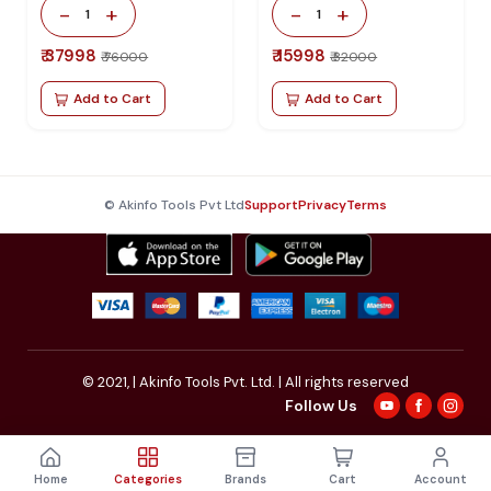
Repair
-
+
-
+
1
1
₹ 37998
₹ 15998
₹ 76000
₹ 32000
Add to Cart
Add to Cart
© Akinfo Tools Pvt Ltd
Support
Privacy
Terms
© 2021,
| Akinfo Tools Pvt. Ltd. | All rights reserved
Follow Us
Home
Categories
Brands
Cart
Account