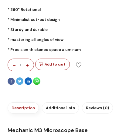
* 360° Rotational
* Minimalist cut-out design
* Sturdy and durable
* mastering all angles of view
* Precision thickened space aluminum
-
+
Add to cart
1
Description
Additional info
Reviews (0)
Mechanic M3 Microscope Base