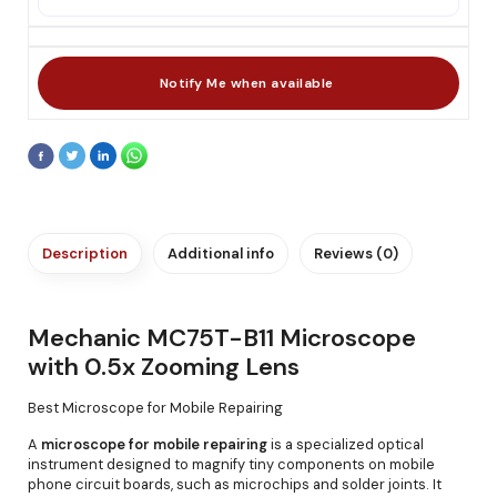
Description
Additional info
Reviews (0)
Mechanic MC75T-B11 Microscope
with 0.5x Zooming Lens
Best Microscope for Mobile Repairing
A
microscope for mobile repairing
is a specialized optical
instrument designed to magnify tiny components on mobile
phone circuit boards, such as microchips and solder joints. It