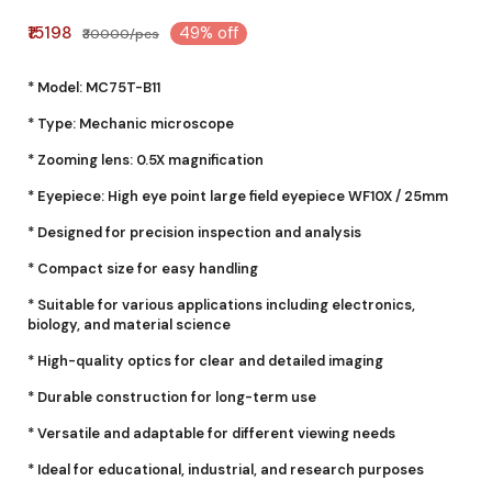
₹15198
49% off
₹30000/pcs
* Model: MC75T-B11
* Type: Mechanic microscope
* Zooming lens: 0.5X magnification
* Eyepiece: High eye point large field eyepiece WF10X / 25mm
* Designed for precision inspection and analysis
* Compact size for easy handling
* Suitable for various applications including electronics,
biology, and material science
* High-quality optics for clear and detailed imaging
* Durable construction for long-term use
* Versatile and adaptable for different viewing needs
* Ideal for educational, industrial, and research purposes