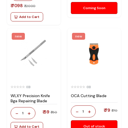
₹ 7098
₹ 12000
Coming Soon
Add to Cart
new
new
(0)
(0)
WLXY Precision Knife
OCA Cutting Blade
Bga Repairing Blade
₹ 79
-
+
₹ 170
₹ 59
1
-
+
₹ 150
1
Out of stock
Add to Cart