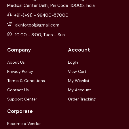
Medical Center Delhi, Pin Code 110005, India
+91-(+91) - 96400-57000
akinfotool@gmail.com
10:00 - 8:00, Tues - Sun
Company
Account
About Us
LogIn
Privacy Policy
View Cart
Terms & Conditions
My Wishlist
Contact Us
My Account
Support Center
Order Tracking
Corporate
Become a Vendor