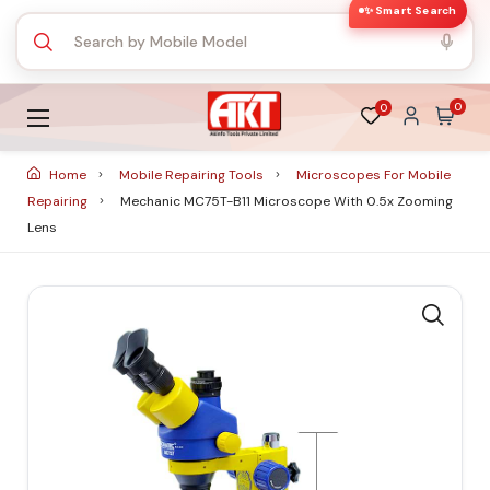
✨ Smart Search
0
0
Home
Mobile Repairing Tools
Microscopes For Mobile
Repairing
Mechanic MC75T-B11 Microscope With 0.5x Zooming
Lens