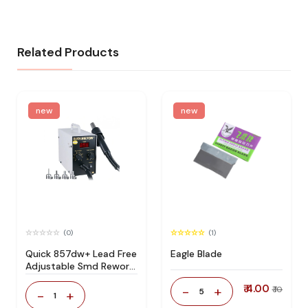
Related Products
new
new
(0)
(1)
Quick 857dw+ Lead Free
Eagle Blade
Adjustable Smd Rework
Station 100% Original
₹ 4.00
-
+
₹ 10
5
-
+
1