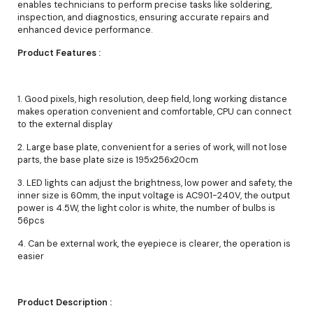
enables technicians to perform precise tasks like soldering,
inspection, and diagnostics, ensuring accurate repairs and
enhanced device performance.
Product Features :
1. Good pixels, high resolution, deep field, long working distance
makes operation convenient and comfortable, CPU can connect
to the external display
2. Large base plate, convenient for a series of work, will not lose
parts, the base plate size is 195x256x20cm
3. LED lights can adjust the brightness, low power and safety, the
inner size is 60mm, the input voltage is AC901-240V, the output
power is 4.5W, the light color is white, the number of bulbs is
56pcs
4. Can be external work, the eyepiece is clearer, the operation is
easier
Product Description :