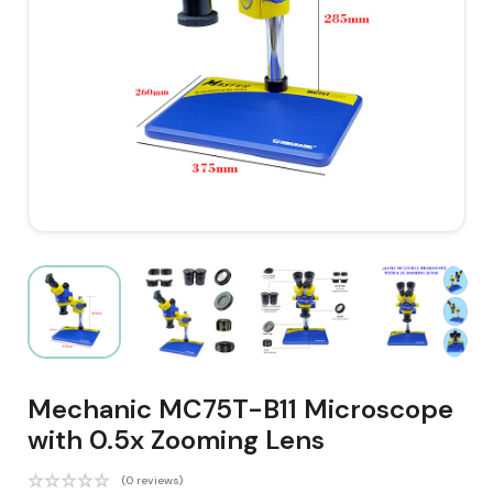
Mechanic MC75T-B11 Microscope
with 0.5x Zooming Lens
(0 reviews)