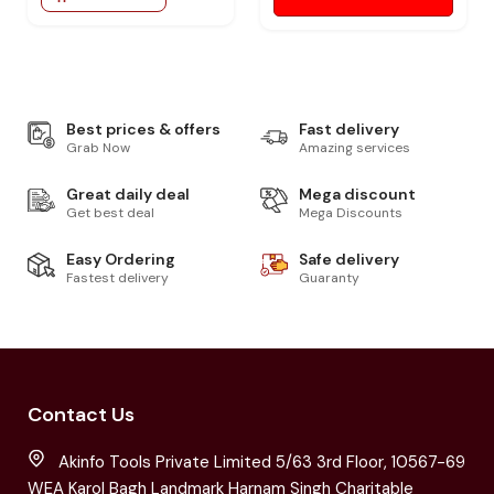
Best prices & offers
Fast delivery
Grab Now
Amazing services
Great daily deal
Mega discount
Get best deal
Mega Discounts
Easy Ordering
Safe delivery
Fastest delivery
Guaranty
Contact Us
Akinfo Tools Private Limited 5/63 3rd Floor, 10567-69
WEA Karol Bagh Landmark Harnam Singh Charitable