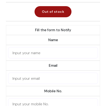
Out of stock
Fill the form to Notify
Name
Email
Mobile No.