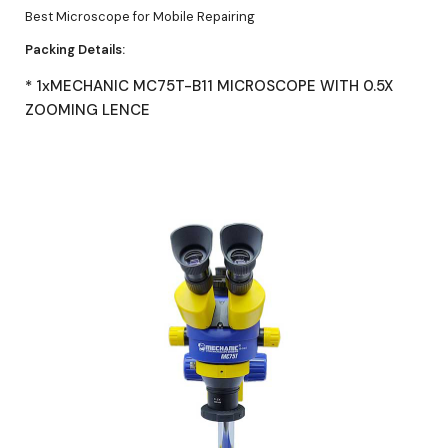
Best Microscope for Mobile Repairing
Packing Details:
* 1xMECHANIC MC75T-B11 MICROSCOPE WITH 0.5X
ZOOMING LENCE