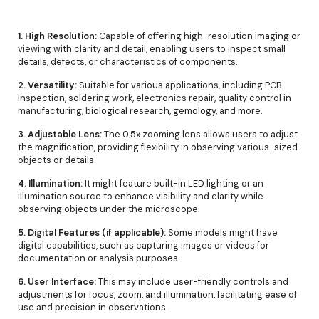
1. High Resolution:
Capable of offering high-resolution imaging or
viewing with clarity and detail, enabling users to inspect small
details, defects, or characteristics of components.
2. Versatility:
Suitable for various applications, including PCB
inspection, soldering work, electronics repair, quality control in
manufacturing, biological research, gemology, and more.
3. Adjustable Lens:
The 0.5x zooming lens allows users to adjust
the magnification, providing flexibility in observing various-sized
objects or details.
4. Illumination:
It might feature built-in LED lighting or an
illumination source to enhance visibility and clarity while
observing objects under the microscope.
5. Digital Features (if applicable):
Some models might have
digital capabilities, such as capturing images or videos for
documentation or analysis purposes.
6. User Interface:
This may include user-friendly controls and
adjustments for focus, zoom, and illumination, facilitating ease of
use and precision in observations.