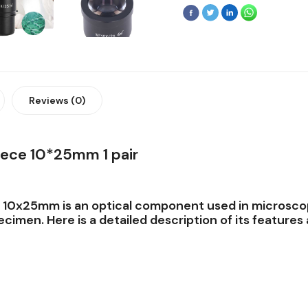
Reviews (0)
ece 10*25mm 1 pair
e 10x25mm
is an optical component used in microsco
cimen. Here is a detailed description of its features 