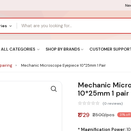
Nee
ries
ALL CATEGORIES
SHOP BY BRANDS
CUSTOMER SUPPOR
pairing
Mechanic Microscope Eyepiece 10*25mm 1 Pair
Mechanic Micr
10*25mm 1 pair
(0 reviews)
₹1729
₹2500/pcs
31% off
* Magnification Power:
10