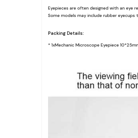
Eyepieces are often designed with an eye rel
Some models may include rubber eyecups to
Packing Details:
* 1xMechanic Microscope Eyepiece 10*25mm