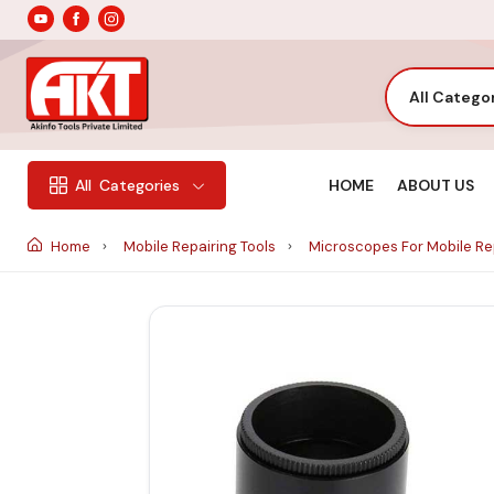
All Catego
HOME
ABOUT US
All
Categories
Home
Mobile Repairing Tools
Microscopes For Mobile Re