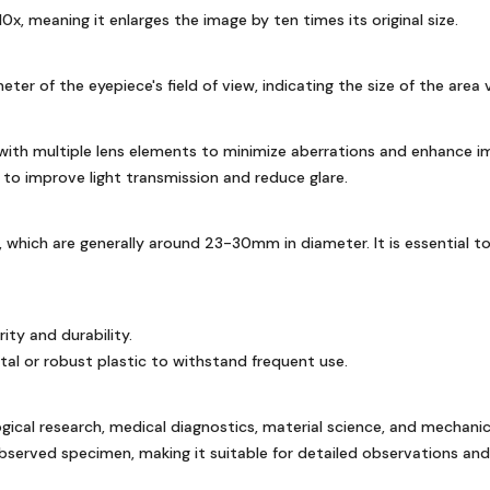
x, meaning it enlarges the image by ten times its original size.
 of the eyepiece's field of view, indicating the size of the area v
with multiple lens elements to minimize aberrations and enhance im
 to improve light transmission and reduce glare.
which are generally around 23-30mm in diameter. It is essential to
ity and durability.
al or robust plastic to withstand frequent use.
logical research, medical diagnostics, material science, and mechanic
observed specimen, making it suitable for detailed observations a