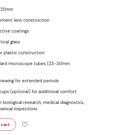
25mm
ement lens construction
ctive coatings
tical glass
r plastic construction
ndard microscope tubes (23-30mm
iewing for extended periods
ups (optional) for additional comfort
r biological research, medical diagnostics,
anical inspections
 cart