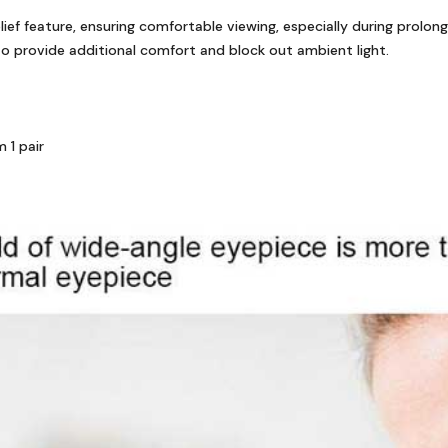
ief feature, ensuring comfortable viewing, especially during prolon
 provide additional comfort and block out ambient light.
 1 pair