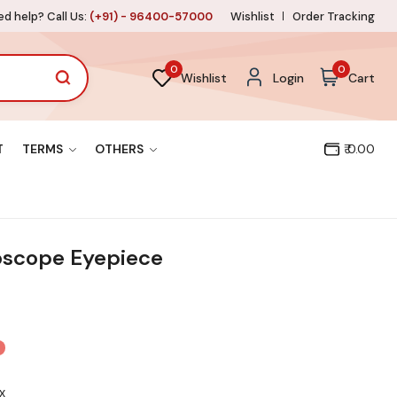
d help? Call Us:
(+91) - 96400-57000
Wishlist
Order Tracking
0
0
Wishlist
Login
Cart
T
TERMS
OTHERS
₹ 0.00
oscope Eyepiece
x