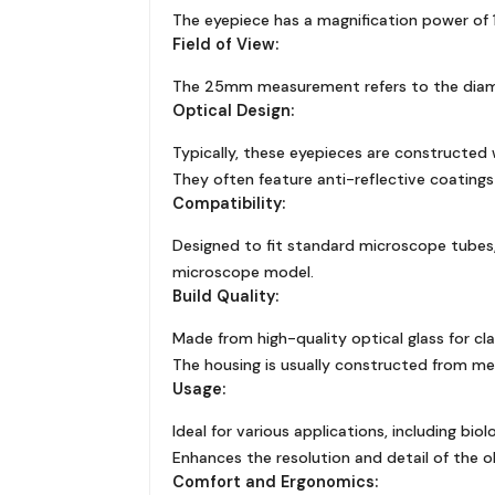
The eyepiece has a magnification power of 10
Field of View:
The 25mm measurement refers to the diameter
Optical Design:
Typically, these eyepieces are constructed 
They often feature anti-reflective coatings
Compatibility:
Designed to fit standard microscope tubes, 
microscope model.
Build Quality:
Made from high-quality optical glass for clar
The housing is usually constructed from met
Usage:
Ideal for various applications, including bio
Enhances the resolution and detail of the 
Comfort and Ergonomics: