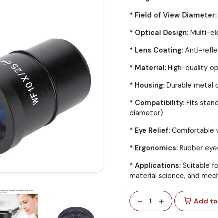
* Field of View Diameter:
* Optical Design:
Multi-el
* Lens Coating:
Anti-refle
* Material:
High-quality op
* Housing:
Durable metal o
* Compatibility:
Fits sta
diameter)
* Eye Relief:
Comfortable v
* Ergonomics:
Rubber eyec
* Applications:
Suitable fo
material science, and mech
-
+
1
Add to