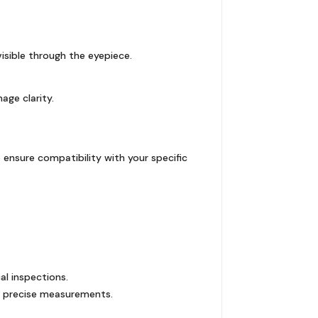
isible through the eyepiece.
age clarity.
 ensure compatibility with your specific
al inspections.
nd precise measurements.