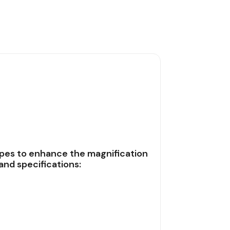
pes to enhance the magnification
and specifications: