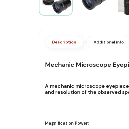
Description
Additional info
Mechanic Microscope Eyepi
A
mechanic microscope eyepiec
and resolution of the observed spe
Magnification Power: