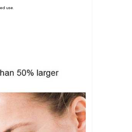
ged use.