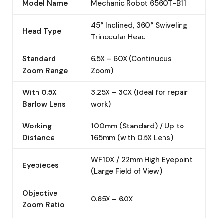
Model Name
Mechanic Robot 6560T-B11
45° Inclined, 360° Swiveling
Head Type
Trinocular Head
Standard
6.5X – 60X (Continuous
Zoom Range
Zoom)
With 0.5X
3.25X – 30X (Ideal for repair
Barlow Lens
work)
Working
100mm (Standard) / Up to
Distance
165mm (with 0.5X Lens)
WF10X / 22mm High Eyepoint
Eyepieces
(Large Field of View)
Objective
0.65X – 6.0X
Zoom Ratio