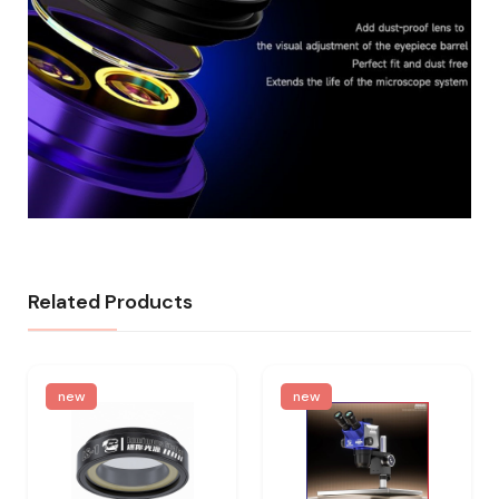
Related Products
new
new