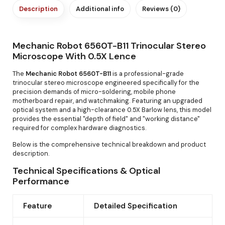
Description
Additional info
Reviews (0)
Mechanic Robot 6560T-B11 Trinocular Stereo
Microscope With 0.5X Lence
The
Mechanic Robot 6560T-B11
is a professional-grade
trinocular stereo microscope engineered specifically for the
precision demands of micro-soldering, mobile phone
motherboard repair, and watchmaking. Featuring an upgraded
optical system and a high-clearance 0.5X Barlow lens, this model
provides the essential "depth of field" and "working distance"
required for complex hardware diagnostics.
Below is the comprehensive technical breakdown and product
description.
Technical Specifications & Optical
Performance
Feature
Detailed Specification