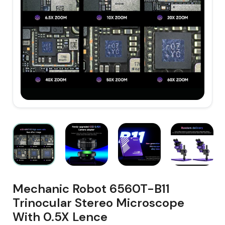
Mechanic Robot 6560T-B11
Trinocular Stereo Microscope
With 0.5X Lence