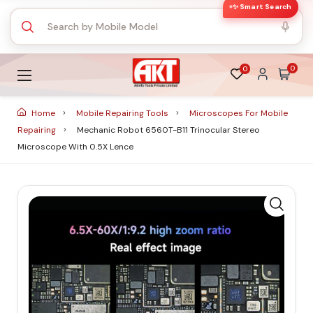
✨ Smart Search
0
0
Home
Mobile Repairing Tools
Microscopes For Mobile
Repairing
Mechanic Robot 6560T-B11 Trinocular Stereo
Microscope With 0.5X Lence