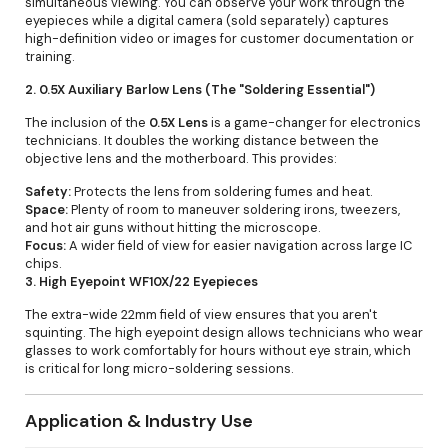
simultaneous viewing. You can observe your work through the
eyepieces while a digital camera (sold separately) captures
high-definition video or images for customer documentation or
training.
2. 0.5X Auxiliary Barlow Lens (The "Soldering Essential")
The inclusion of the
0.5X Lens
is a game-changer for electronics
technicians. It doubles the working distance between the
objective lens and the motherboard. This provides:
Safety:
Protects the lens from soldering fumes and heat.
Space:
Plenty of room to maneuver soldering irons, tweezers,
and hot air guns without hitting the microscope.
Focus:
A wider field of view for easier navigation across large IC
chips.
3. High Eyepoint WF10X/22 Eyepieces
The extra-wide 22mm field of view ensures that you aren't
squinting. The high eyepoint design allows technicians who wear
glasses to work comfortably for hours without eye strain, which
is critical for long micro-soldering sessions.
Application & Industry Use