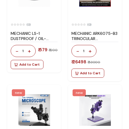
(0)
(0)
MECHANIC LS-1
MECHANIC ARK6075-B3
DUSTPROOF / OIL-
TRINOCULAR
RESISTANT / SMOKE-
MICROSCOPE
PROOF MICROSCOPE
₹ 579
-
+
-
+
₹ 1200
1
1
LIGHT
₹ 26498
₹ 53000
Add to Cart
Add to Cart
new
new