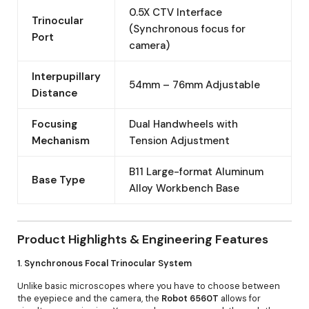
0.5X CTV Interface
Trinocular
(Synchronous focus for
Port
camera)
Interpupillary
54mm – 76mm Adjustable
Distance
Focusing
Dual Handwheels with
Mechanism
Tension Adjustment
B11 Large-format Aluminum
Base Type
Alloy Workbench Base
Product Highlights & Engineering Features
1. Synchronous Focal Trinocular System
Unlike basic microscopes where you have to choose between
the eyepiece and the camera, the
Robot 6560T
allows for