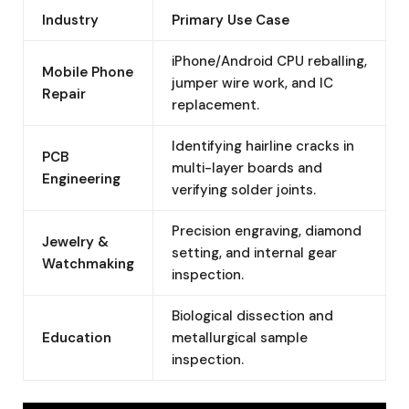
Industry
Primary Use Case
iPhone/Android CPU reballing,
Mobile Phone
jumper wire work, and IC
Repair
replacement.
Identifying hairline cracks in
PCB
multi-layer boards and
Engineering
verifying solder joints.
Precision engraving, diamond
Jewelry &
setting, and internal gear
Watchmaking
inspection.
Biological dissection and
Education
metallurgical sample
inspection.