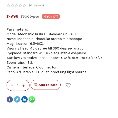
(0 reviews)
₹17998
49% off
₹35000/pcs
Parameters:
Model: Mechanic ROBOT Standard 6560T-B11.
Name: Mechanic Trinocular stereo microscope.
Magnification: 6.5-60X.
Viewing head: 45 degree tilt 360 degree rotation.
Eyepiece: Standard WF10X25 adjustable eyepiece.
Auxiliary Objective Lens Support: 0.3X/0.5X/0.75X/1X/1.5X/2X.
Zoom ratio: 1:9.2.
Camera interface: C connector.
Ratio: Adjustable LED dust-proof ring light source.
-
+
Add to cart
1