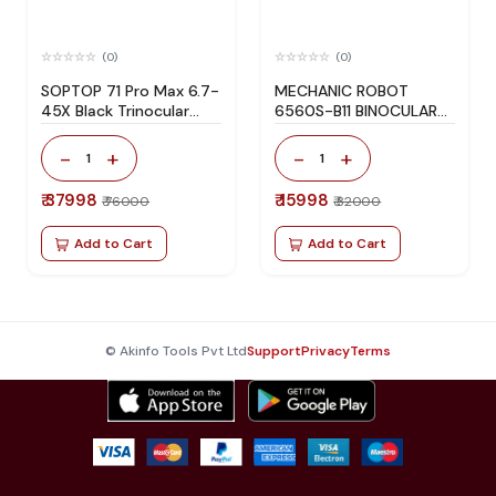
(0)
(0)
SOPTOP 71 Pro Max 6.7-
MECHANIC ROBOT
45X Black Trinocular
6560S-B11 BINOCULAR
Microscope for Phone
STEREO MICROSCOPE
Repair
-
+
-
+
1
1
₹ 37998
₹ 15998
₹ 76000
₹ 32000
Add to Cart
Add to Cart
© Akinfo Tools Pvt Ltd
Support
Privacy
Terms