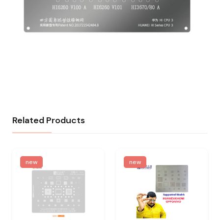
Related Products
new
new