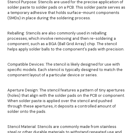
Stencil Purpose: Stencils are used for the precise application of
solder paste to solder pads on a PCB. This solder paste serves as
a temporary adhesive that holds surface-mount components
(SMDs) in place during the soldering process.
Reballing: Stencils are also commonly used in reballing
processes, which involve removing and then re-soldering a
component, such as a BGA (Ball Grid Array) chip. The stencil
helps apply solder balls to the component's pads with precision.
Compatible Devices: The stencil is likely designed for use with
specific models. Each stencil is typically designed to match the
component layout of a particular device or series.
Aperture Design: The stencil features a pattern of tiny apertures
(holes) that align with the solder pads on the PCB or component.
When solder paste is applied over the stencil and pushed
through these apertures, it deposits a controlled amount of
solder onto the pads.
Stencil Material: Stencils are commonly made from stainless
steel or other durable materials to withstand repeated use and