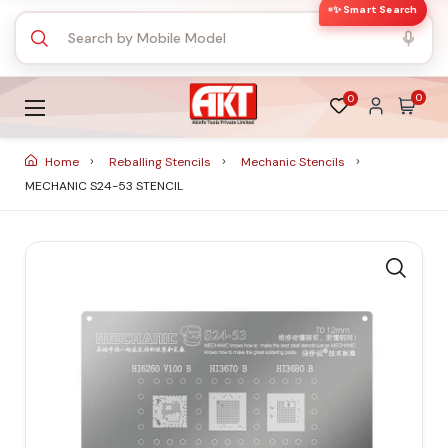
✨ Smart Search
0
0
Home
Reballing Stencils
Mechanic Stencils
MECHANIC S24-53 STENCIL