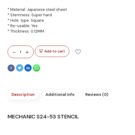
* Material: Japanese steel sheet
* Sternness: Super hard
* Hole type: Square
* Re-usable: Yes
* Thickness: 0.12MM
-
+
Add to cart
1
Description
Additional info
Reviews (0)
MECHANIC S24-53 STENCIL