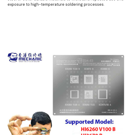
exposure to high-temperature soldering processes.