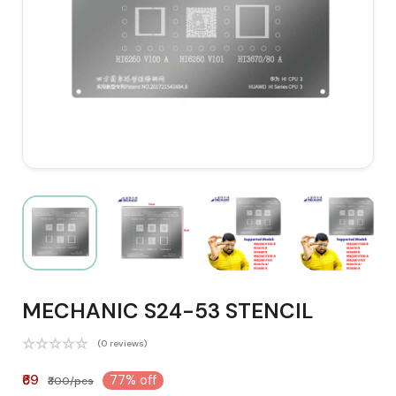
MECHANIC S24-53 STENCIL
(0 reviews)
₹69
77% off
₹300/pcs