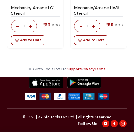
Mechanic/ Amaoe LG1
Mechanic/Amaoe HW6
Stencil
Stencil
₹ 69
₹ 69
-
+
-
+
₹ 300
₹ 300
1
1
Add to Cart
Add to Cart
© Akinfo Tools Pvt Ltd
Support
Privacy
Terms
© 2021,
| Akinfo Tools Pvt. Ltd. | All rights reserved
Follow Us