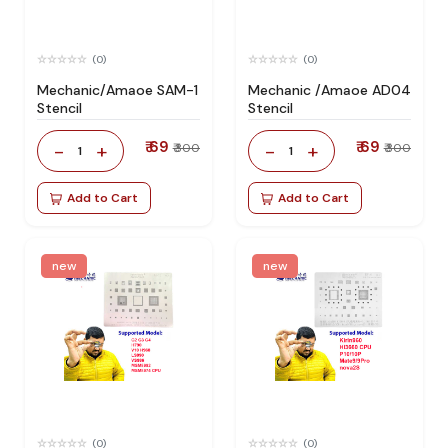
(0)
(0)
Mechanic/Amaoe SAM-1
Mechanic /Amaoe AD04
Stencil
Stencil
₹ 69
₹ 69
-
+
-
+
₹ 300
₹ 300
1
1
Add to Cart
Add to Cart
new
new
(0)
(0)