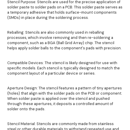
Stencil Purpose: Stencils are used for the precise application of
solder paste to solder pads on a PCB. This solder paste serves as
a temporary adhesive that holds surface-mount components
(SMDs) in place during the soldering process.
Reballing: Stencils are also commonly used in reballing
processes, which involve removing and then re-soldering a
component, such as a BGA (Ball Grid Array) chip. The stencil
helps apply solder balls to the component's pads with precision.
Compatible Devices: The stencil is likely designed for use with
specific models. Each stencil is typically designed to match the
component layout of a particular device or series.
Aperture Design: The stencil features a pattern of tiny apertures
(holes) that align with the solder pads on the PCB or component.
When solder paste is applied over the stencil and pushed
through these apertures, it deposits a controlled amount of
solder onto the pads.
Stencil Material: Stencils are commonly made from stainless
steel or other durable materials to withstand repeated use and