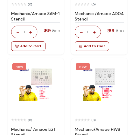
(0)
(0)
Mechanic/Amaoe SAM-1
Mechanic /Amaoe AD04
Stencil
Stencil
₹ 69
₹ 69
-
+
-
+
₹ 300
₹ 300
1
1
Add to Cart
Add to Cart
new
new
(0)
(0)
Mechanic/ Amaoe LG1
Mechanic/Amaoe HW6
Stencil
Stencil