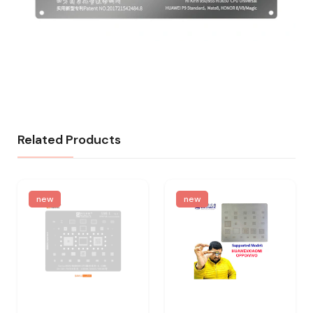
Related Products
new
new