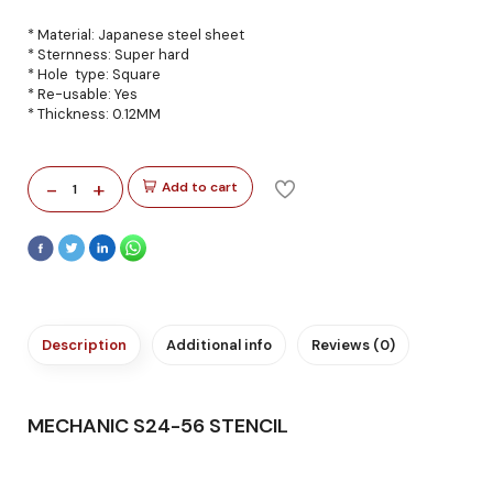
* Material: Japanese steel sheet
* Sternness: Super hard
* Hole type: Square
* Re-usable: Yes
* Thickness: 0.12MM
-
+
Add to cart
1
Description
Additional info
Reviews (0)
MECHANIC S24-56 STENCIL