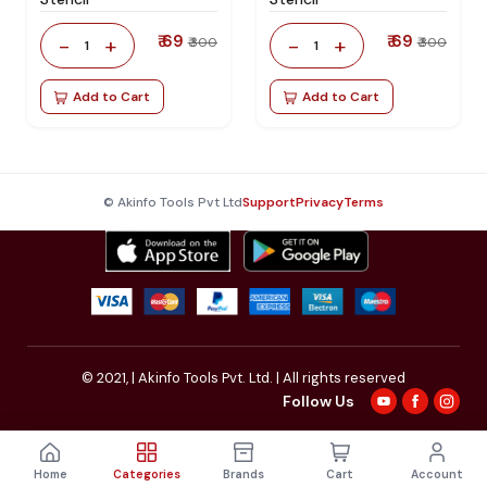
₹ 69
₹ 69
-
+
-
+
₹ 300
₹ 300
1
1
Add to Cart
Add to Cart
© Akinfo Tools Pvt Ltd
Support
Privacy
Terms
© 2021,
| Akinfo Tools Pvt. Ltd. | All rights reserved
Follow Us
Home
Categories
Brands
Cart
Account