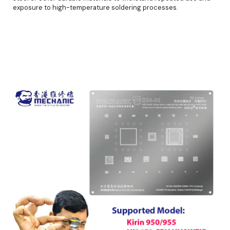
exposure to high-temperature soldering processes.