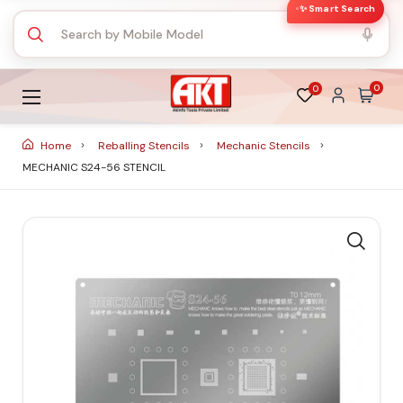
✨ Smart Search
0
0
Home
Reballing Stencils
Mechanic Stencils
MECHANIC S24-56 STENCIL