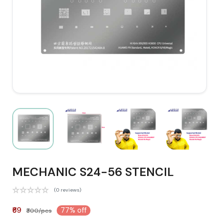
MECHANIC S24-56 STENCIL
(0 reviews)
₹69
77% off
₹300/pcs