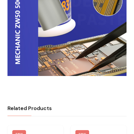
Related Products
new
new