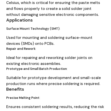
Celsius, which is critical for ensuring the paste melts
and flows properly to create a solid solder joint
without damaging sensitive electronic components.
Applications
Surface Mount Technology (SMT)
:
Used for mounting and soldering surface-mount
devices (SMDs) onto PCBs.
Repair and Rework
:
Ideal for repairing and reworking solder joints on
existing electronic assemblies.
Prototype and Small Batch Production
:
Suitable for prototype development and small-scale
production runs where precise soldering is required.
Benefits
Precise Melting Point
:
Ensures consistent soldering results, reducing the risk