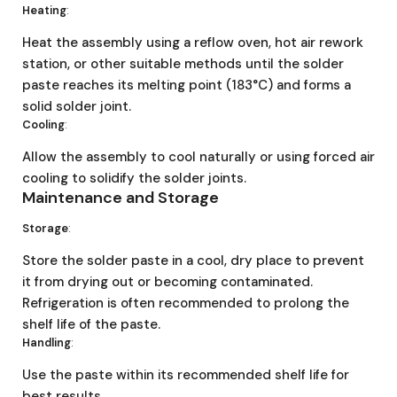
Heating
:
Heat the assembly using a reflow oven, hot air rework
station, or other suitable methods until the solder
paste reaches its melting point (183°C) and forms a
solid solder joint.
Cooling
:
Allow the assembly to cool naturally or using forced air
cooling to solidify the solder joints.
Maintenance and Storage
Storage
:
Store the solder paste in a cool, dry place to prevent
it from drying out or becoming contaminated.
Refrigeration is often recommended to prolong the
shelf life of the paste.
Handling
:
Use the paste within its recommended shelf life for
best results.