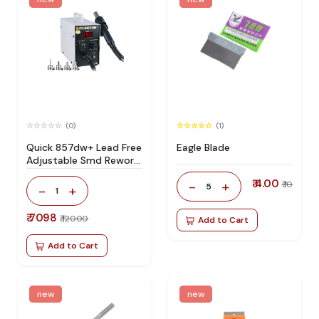
(0)
(1)
Quick 857dw+ Lead Free
Eagle Blade
Adjustable Smd Rework
Station 100% Original
₹ 4.00
-
+
₹ 10
5
-
+
1
₹ 7098
₹ 12000
Add to Cart
Add to Cart
new
new