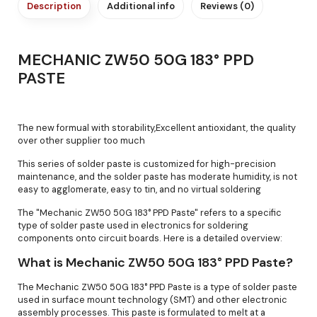
Description
Additional info
Reviews (0)
MECHANIC ZW50 50G 183° PPD
PASTE
The new formual with storability,Excellent antioxidant, the quality
over other supplier too much
This series of solder paste is customized for high-precision
maintenance, and the solder paste has moderate humidity, is not
easy to agglomerate, easy to tin, and no virtual soldering
The "Mechanic ZW50 50G 183° PPD Paste" refers to a specific
type of solder paste used in electronics for soldering
components onto circuit boards. Here is a detailed overview:
What is Mechanic ZW50 50G 183° PPD Paste?
The Mechanic ZW50 50G 183° PPD Paste is a type of solder paste
used in surface mount technology (SMT) and other electronic
assembly processes. This paste is formulated to melt at a