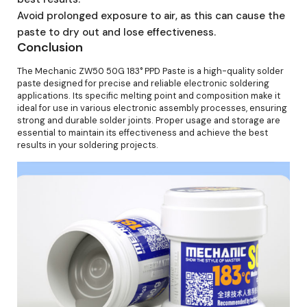
Avoid prolonged exposure to air, as this can cause the
paste to dry out and lose effectiveness.
Conclusion
The Mechanic ZW50 50G 183° PPD Paste is a high-quality solder
paste designed for precise and reliable electronic soldering
applications. Its specific melting point and composition make it
ideal for use in various electronic assembly processes, ensuring
strong and durable solder joints. Proper usage and storage are
essential to maintain its effectiveness and achieve the best
results in your soldering projects.