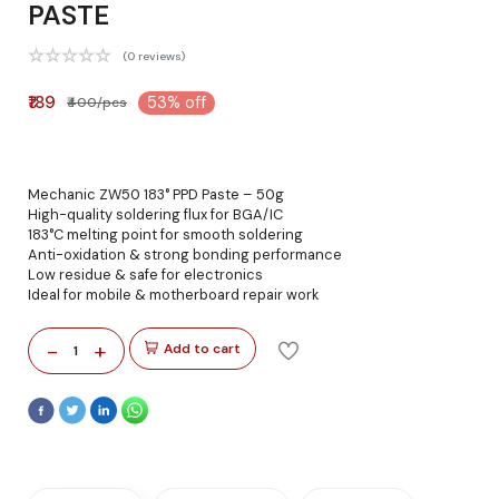
PASTE
(0 reviews)
₹189
53% off
₹400/pcs
Mechanic ZW50 183° PPD Paste – 50g
High-quality soldering flux for BGA/IC
183°C melting point for smooth soldering
Anti-oxidation & strong bonding performance
Low residue & safe for electronics
Ideal for mobile & motherboard repair work
-
+
Add to cart
1