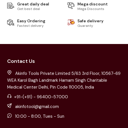
Great daily deal
Mega discount
Get best deal
Mega Discounts
Easy Ordering
Safe delivery
Fastest delivery
Guaranty
Contact Us
Akinfo Tools Private Limited 5/63 3rd Floor, 10567-69
WEA Karol Bagh Landmark Harnam Singh Charitable
Medical Center Delhi, Pin Code 110005, India
+91-(+91) - 96400-57000
akinfotool@gmail.com
10:00 - 8:00, Tues - Sun