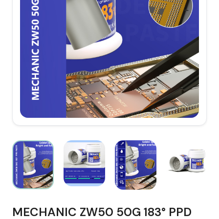
MECHANIC ZW50 50G 183° PPD