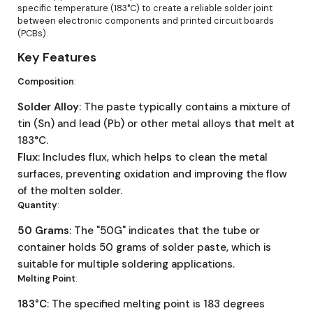
specific temperature (183°C) to create a reliable solder joint
between electronic components and printed circuit boards
(PCBs).
Key Features
Composition
:
Solder Alloy
: The paste typically contains a mixture of
tin (Sn) and lead (Pb) or other metal alloys that melt at
183°C.
Flux
: Includes flux, which helps to clean the metal
surfaces, preventing oxidation and improving the flow
of the molten solder.
Quantity
:
50 Grams
: The "50G" indicates that the tube or
container holds 50 grams of solder paste, which is
suitable for multiple soldering applications.
Melting Point
:
183°C
: The specified melting point is 183 degrees