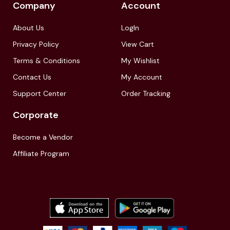
Company
Account
About Us
LogIn
Privacy Policy
View Cart
Terms & Conditions
My Wishlist
Contact Us
My Account
Support Center
Order Tracking
Corporate
Become a Vendor
Affiliate Program