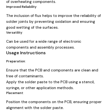
of overheating components.
Improved Reliability
:
The inclusion of flux helps to improve the reliability of
solder joints by preventing oxidation and ensuring
good wetting of the surfaces.
Versatility
:
Can be used for a wide range of electronic
components and assembly processes.
Usage Instructions
Preparation
:
Ensure that the PCB and components are clean and
free of contaminants.
Apply the solder paste to the PCB using a stencil,
syringe, or other application methods.
Placement
:
Position the components on the PCB, ensuring proper
alignment with the solder paste.