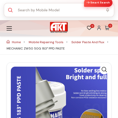
✨ Smart Search
0
0
Home
Mobile Repairing Tools
Solder Paste And Flux
MECHANIC ZW50 50G 183° PPD PASTE