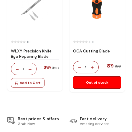
(0)
(0)
WLXY Precision Knife
OCA Cutting Blade
Bga Repairing Blade
₹ 79
-
+
₹ 170
₹ 59
1
-
+
₹ 150
1
Out of stock
Add to Cart
Best prices & offers
Fast delivery
Grab Now
Amazing services