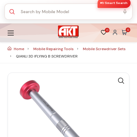
✨ Smart Search
0
0
Home
Mobile Repairing Tools
Mobile Screwdriver Sets
QIANLI 3D IFLYING B SCREWDRIVER