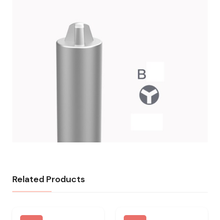
Related Products