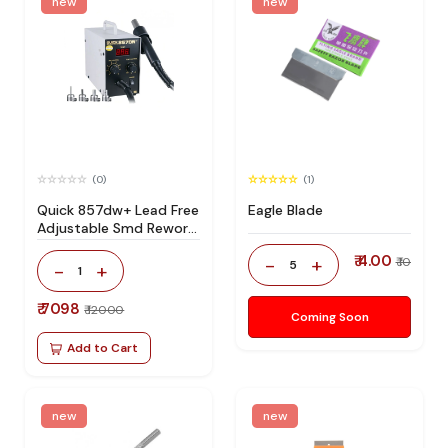
new
new
(0)
(1)
Quick 857dw+ Lead Free
Eagle Blade
Adjustable Smd Rework
Station 100% Original
₹ 4.00
-
+
₹ 10
5
-
+
1
₹ 7098
₹ 12000
Coming Soon
Add to Cart
new
new