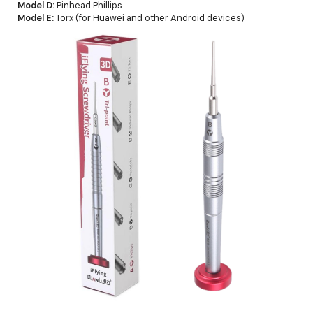
Model D:
Pinhead Phillips
Model E:
Torx (for Huawei and other Android devices)