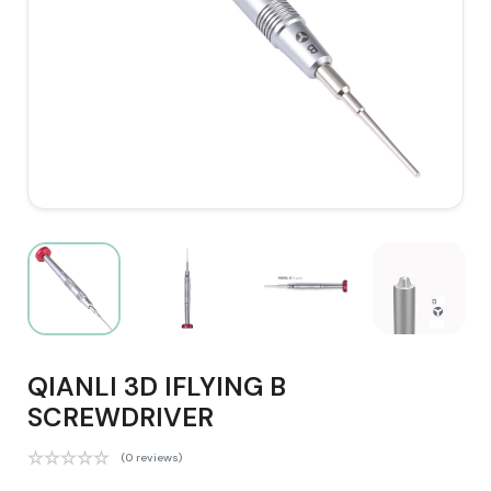
QIANLI 3D IFLYING B
SCREWDRIVER
(0 reviews)