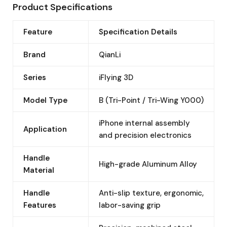
Product Specifications
Feature
Specification Details
Brand
QianLi
Series
iFlying 3D
Model Type
B (Tri-Point / Tri-Wing Y000)
iPhone internal assembly
Application
and precision electronics
Handle
High-grade Aluminum Alloy
Material
Handle
Anti-slip texture, ergonomic,
Features
labor-saving grip