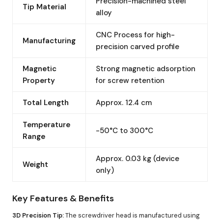
Precision-machined steel
Tip Material
alloy
CNC Process for high-
Manufacturing
precision carved profile
Magnetic
Strong magnetic adsorption
Property
for screw retention
Total Length
Approx. 12.4 cm
Temperature
-50°C to 300°C
Range
Approx. 0.03 kg (device
Weight
only)
Key Features & Benefits
3D Precision Tip:
The screwdriver head is manufactured using