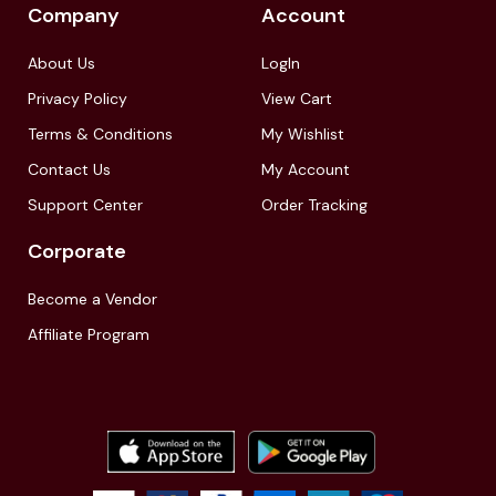
Company
Account
About Us
LogIn
Privacy Policy
View Cart
Terms & Conditions
My Wishlist
Contact Us
My Account
Support Center
Order Tracking
Corporate
Become a Vendor
Affiliate Program