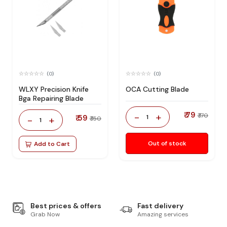
(0)
(0)
WLXY Precision Knife
OCA Cutting Blade
Bga Repairing Blade
₹ 79
-
+
₹ 170
₹ 59
1
-
+
₹ 150
1
Out of stock
Add to Cart
Best prices & offers
Fast delivery
Grab Now
Amazing services