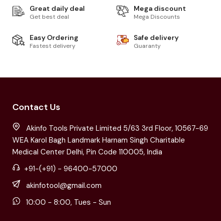
Great daily deal
Mega discount
Get best deal
Mega Discounts
Easy Ordering
Safe delivery
Fastest delivery
Guaranty
Contact Us
Akinfo Tools Private Limited 5/63 3rd Floor, 10567-69
WEA Karol Bagh Landmark Harnam Singh Charitable
Medical Center Delhi, Pin Code 110005, India
+91-(+91) - 96400-57000
akinfotool@gmail.com
10:00 - 8:00, Tues - Sun