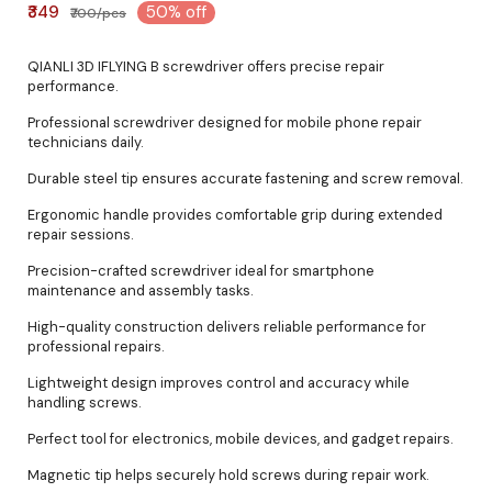
₹349
50% off
₹700/pcs
QIANLI 3D IFLYING B screwdriver offers precise repair
performance.
Professional screwdriver designed for mobile phone repair
technicians daily.
Durable steel tip ensures accurate fastening and screw removal.
Ergonomic handle provides comfortable grip during extended
repair sessions.
Precision-crafted screwdriver ideal for smartphone
maintenance and assembly tasks.
High-quality construction delivers reliable performance for
professional repairs.
Lightweight design improves control and accuracy while
handling screws.
Perfect tool for electronics, mobile devices, and gadget repairs.
Magnetic tip helps securely hold screws during repair work.