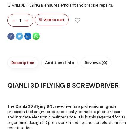
QIANLI 3D IFLYING B ensures efficient and precise repairs.
-
+
Add to cart
1
Description
Additional info
Reviews (0)
QIANLI 3D IFLYING B SCREWDRIVER
The
QianLi 3D iFlying B Screwdriver
is a professional-grade
precision tool engineered specifically for mobile phone repair
and intricate electronic maintenance. It is highly regarded for its
ergonomic design, 3D precision-milled tip, and durable aluminum
construction.