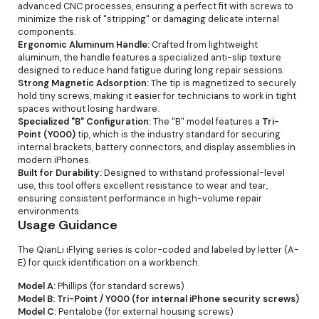
advanced CNC processes, ensuring a perfect fit with screws to
minimize the risk of "stripping" or damaging delicate internal
components.
Ergonomic Aluminum Handle:
Crafted from lightweight
aluminum, the handle features a specialized anti-slip texture
designed to reduce hand fatigue during long repair sessions.
Strong Magnetic Adsorption:
The tip is magnetized to securely
hold tiny screws, making it easier for technicians to work in tight
spaces without losing hardware.
Specialized "B" Configuration:
The "B" model features a
Tri-
Point (Y000)
tip, which is the industry standard for securing
internal brackets, battery connectors, and display assemblies in
modern iPhones.
Built for Durability:
Designed to withstand professional-level
use, this tool offers excellent resistance to wear and tear,
ensuring consistent performance in high-volume repair
environments.
Usage Guidance
The QianLi iFlying series is color-coded and labeled by letter (A-
E) for quick identification on a workbench:
Model A:
Phillips (for standard screws)
Model B:
Tri-Point / Y000 (for internal iPhone security screws)
Model C:
Pentalobe (for external housing screws)