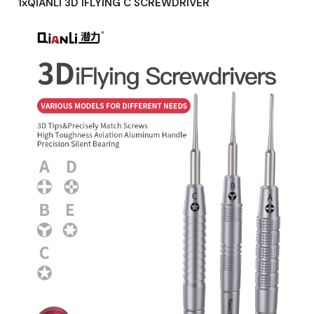
1xQIANLI 3D IFLYING C SCREWDRIVER