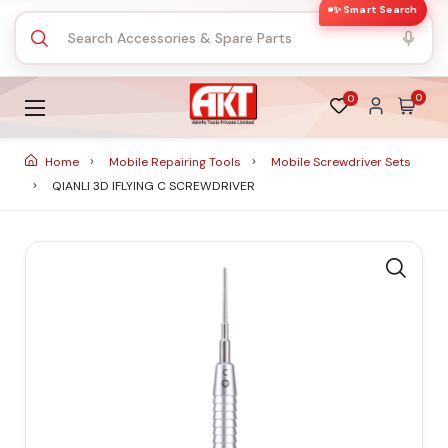
✨ Smart Search
0
0
Home
Mobile Repairing Tools
Mobile Screwdriver Sets
QIANLI 3D IFLYING C SCREWDRIVER