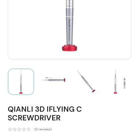
QIANLI 3D IFLYING C
SCREWDRIVER
(0 reviews)