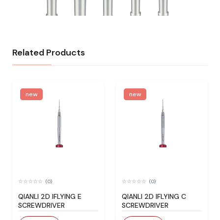
Related Products
new
new
(0)
(0)
QIANLI 2D IFLYING E
QIANLI 2D IFLYING C
SCREWDRIVER
SCREWDRIVER