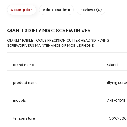
Description
Additional info
Reviews (0)
QIANLI 3D IFLYING C SCREWDRIVER
QIANLI MOBILE TOOLS PRECISION CUTTER HEAD 3D IFLYING
SCREWDRIVERS MAINTENANCE OF MOBILE PHONE
Brand Name
QianLi
product name
iflying scr
models
A/B/C/D/E
temperature
-50°C~300