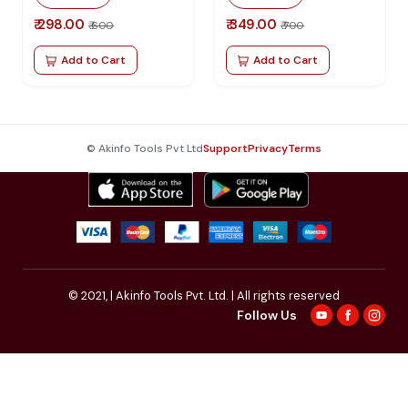
₹ 298.00
₹ 349.00
₹ 600
₹ 700
Add to Cart
Add to Cart
© Akinfo Tools Pvt Ltd
Support
Privacy
Terms
© 2021,
| Akinfo Tools Pvt. Ltd. | All rights reserved
Follow Us