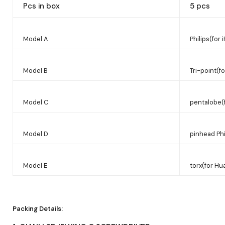
Pcs in box
5 pcs
Model A
Philips(for
Model B
Tri-point(f
Model C
pentalobe(
Model D
pinhead Phi
Model E
torx(for Hu
Packing Details: