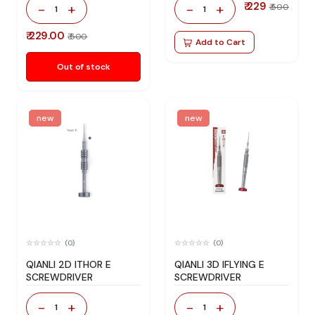
₹ 229
-
+
-
+
₹ 500
1
1
₹ 229.00
₹ 500
Add to Cart
Out of stock
new
new
(0)
(0)
QIANLI 2D ITHOR E
QIANLI 3D IFLYING E
SCREWDRIVER
SCREWDRIVER
-
+
-
+
1
1