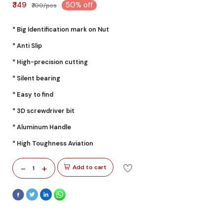
₹349
50% off
₹700/pcs
* Big Identification mark on Nut
* Anti Slip
* High-precision cutting
* Silent bearing
* Easy to find
* 3D screwdriver bit
* Aluminum Handle
* High Toughness Aviation
-
+
Add to cart
1