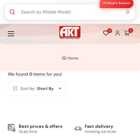
✨ Smart Search
0
0
Home
We found
0
items for you!
Sort by:
Short By
Best prices & offers
Fast delivery
Grab Now
Amazing services