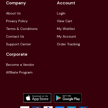
Company
Account
About Us
LogIn
Privacy Policy
View Cart
Terms & Conditions
My Wishlist
Contact Us
My Account
Support Center
Order Tracking
Corporate
Become a Vendor
Affiliate Program