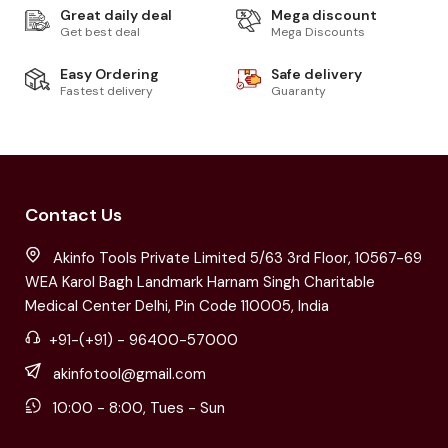
Great daily deal
Mega discount
Get best deal
Mega Discounts
Easy Ordering
Safe delivery
Fastest delivery
Guaranty
Contact Us
Akinfo Tools Private Limited 5/63 3rd Floor, 10567-69
WEA Karol Bagh Landmark Harnam Singh Charitable
Medical Center Delhi, Pin Code 110005, India
+91-(+91) - 96400-57000
akinfotool@gmail.com
10:00 - 8:00, Tues - Sun