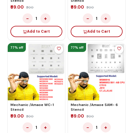
Stencil
Stencil
₹69.00
₹69.00
₹300
₹300
−
+
−
+
1
1
Add to Cart
Add to Cart
77% off
77% off
Mechanic /Amaoe WC-1
Mechanic /Amaoe SAM- 6
Stencil
Stencil
₹69.00
₹69.00
₹300
₹300
−
+
−
+
1
1