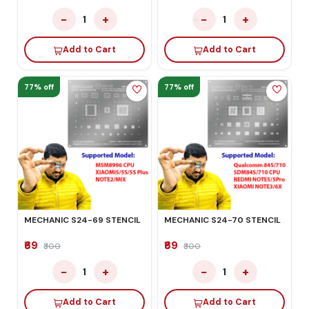
−
+
−
+
1
1
Add to Cart
Add to Cart
77% off
77% off
MECHANIC S24-69 STENCIL
MECHANIC S24-70 STENCIL
₹69
₹69
₹300
₹300
−
+
−
+
1
1
Add to Cart
Add to Cart