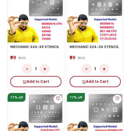
MECHANIC S24-35 STENCIL
MECHANIC S24-36 STENCIL
₹69
₹69
₹300
₹300
−
+
−
+
1
1
Add to Cart
Add to Cart
77% off
77% off