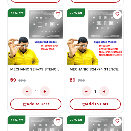
77% off
77% off
MECHANIC S24-73 STENCIL
MECHANIC S24-74 STENCIL
₹69
₹69
₹300
₹300
−
+
−
+
1
1
Add to Cart
Add to Cart
77% off
77% off