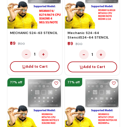
MECHANIC S24-63 STENCIL
Mechanic S24-64
StencilS24-64 STENCIL
₹69
₹69
₹300
₹300
−
+
−
+
1
1
Add to Cart
Add to Cart
77% off
77% off