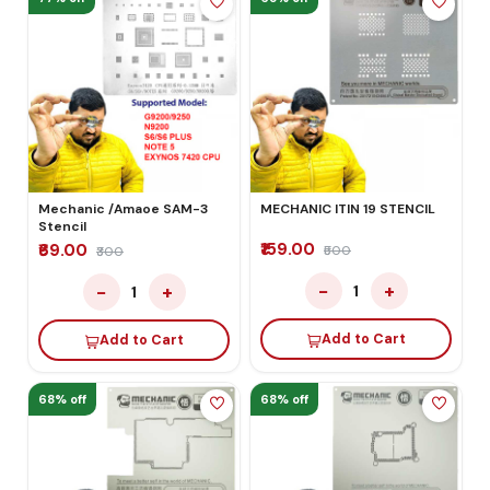
Mechanic /Amaoe SAM-3
MECHANIC ITIN 19 STENCIL
Stencil
₹159.00
₹69.00
₹500
₹300
−
+
−
+
1
1
Add to Cart
Add to Cart
68% off
68% off