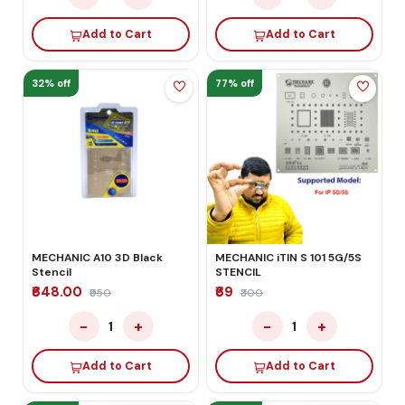
Add to Cart
Add to Cart
32% off
77% off
MECHANIC A10 3D Black
MECHANIC iTIN S 101 5G/5S
Stencil
STENCIL
₹648.00
₹69
₹950
₹300
−
+
−
+
1
1
Add to Cart
Add to Cart