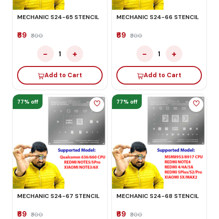
MECHANIC S24-65 STENCIL
MECHANIC S24-66 STENCIL
₹69
₹69
₹300
₹300
−
+
−
+
1
1
Add to Cart
Add to Cart
77% off
77% off
MECHANIC S24-67 STENCIL
MECHANIC S24-68 STENCIL
₹69
₹69
₹300
₹300