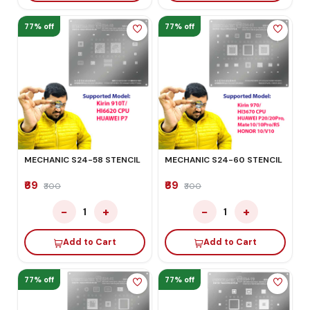
77% off
77% off
MECHANIC S24-58 STENCIL
MECHANIC S24-60 STENCIL
₹69
₹69
₹300
₹300
−
+
−
+
1
1
Add to Cart
Add to Cart
77% off
77% off