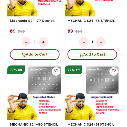
Mechanic S24-77 Stencil
MECHANIC S24-78 STENCIL
₹69
₹69
₹300
₹300
−
+
−
+
1
1
Add to Cart
Add to Cart
77% off
77% off
MECHANIC S24-80 STENCIL
MECHANIC S24-81 STENCIL