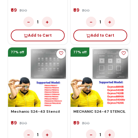
₹69
₹69
₹300
₹300
−
+
−
+
1
1
Add to Cart
Add to Cart
77% off
77% off
Mechanic S24-43 Stencil
MECHANIC S24-47 STENCIL
₹69
₹69
₹300
₹300
−
+
−
+
1
1