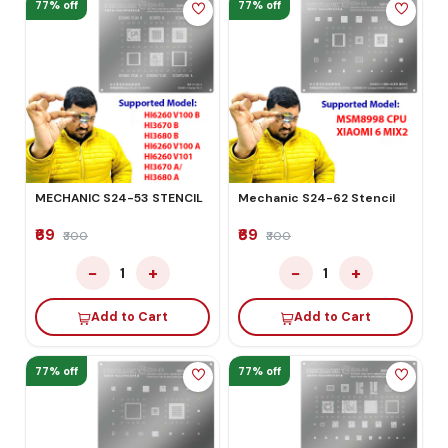
77% off
77% off
MECHANIC S24-53 STENCIL
Mechanic S24-62 Stencil
₹69
₹69
₹300
₹300
−
+
−
+
1
1
Add to Cart
Add to Cart
77% off
77% off