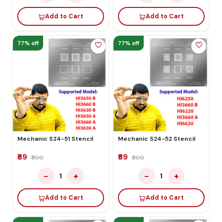
Add to Cart
Add to Cart
77% off
77% off
Mechanic S24-51 Stencil
Mechanic S24-52 Stencil
₹69
₹69
₹300
₹300
−
+
−
+
1
1
Add to Cart
Add to Cart