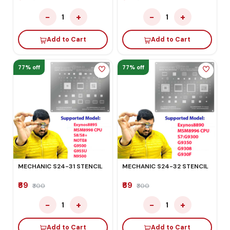
−
+
−
+
1
1
Add to Cart
Add to Cart
77% off
77% off
MECHANIC S24-31 STENCIL
MECHANIC S24-32 STENCIL
₹69
₹69
₹300
₹300
−
+
−
+
1
1
Add to Cart
Add to Cart