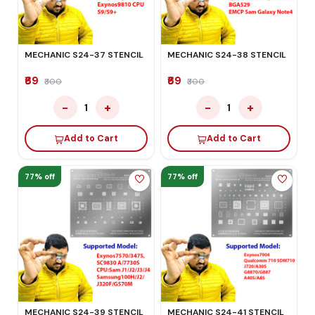
MECHANIC S24-37 STENCIL
MECHANIC S24-38 STENCIL
₹69
₹69
₹300
₹300
−
+
−
+
1
1
Add to Cart
Add to Cart
77% off
77% off
MECHANIC S24-39 STENCIL
MECHANIC S24-41 STENCIL