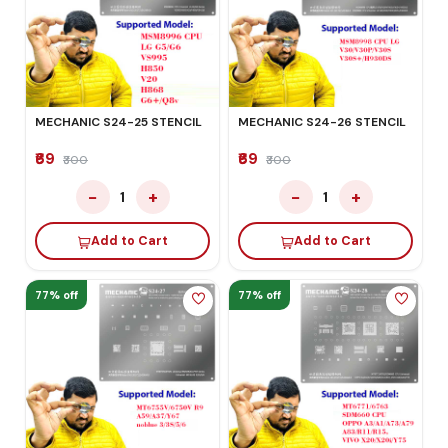
MECHANIC S24-25 STENCIL
MECHANIC S24-26 STENCIL
₹69
₹69
₹300
₹300
−
+
−
+
1
1
Add to Cart
Add to Cart
77% off
77% off