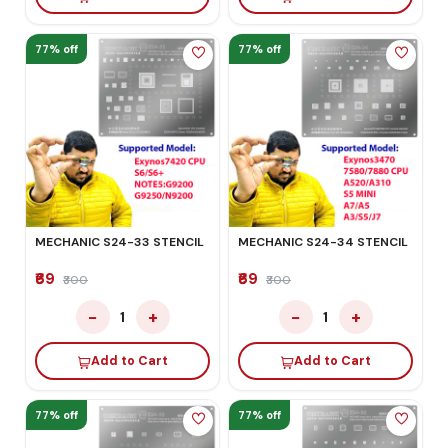
77% off
77% off
MECHANIC S24-33 STENCIL
MECHANIC S24-34 STENCIL
₹69
₹69
₹300
₹300
−
+
−
+
1
1
Add to Cart
Add to Cart
77% off
77% off