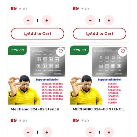
₹69
₹69
₹300
₹300
−
+
−
+
1
1
Add to Cart
Add to Cart
77% off
77% off
Mechanic S24-82 Stencil
MECHANIC S24-83 STENCIL
₹69
₹69
₹300
₹300
−
+
−
+
1
1