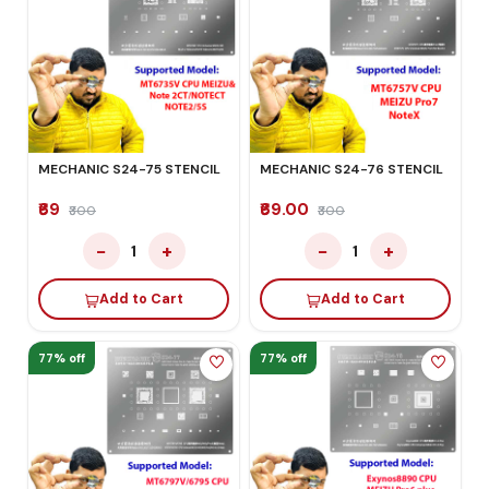
MECHANIC S24-75 STENCIL
MECHANIC S24-76 STENCIL
₹69
₹69.00
₹300
₹300
−
+
−
+
1
1
Add to Cart
Add to Cart
77% off
77% off