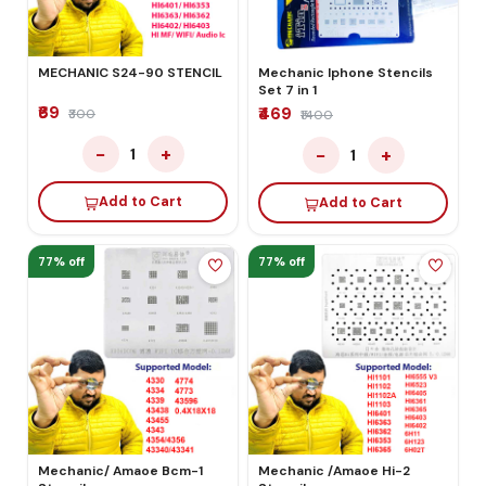
MECHANIC S24-90 STENCIL
Mechanic Iphone Stencils
Set 7 in 1
₹69
₹469
₹300
₹1400
−
+
−
+
1
1
Add to Cart
Add to Cart
77% off
77% off
Mechanic/ Amaoe Bcm-1
Mechanic /Amaoe Hi-2