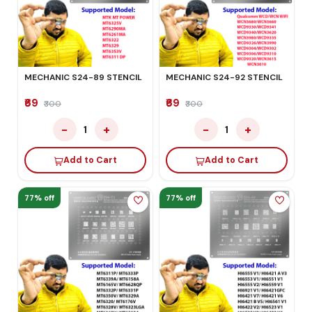
MECHANIC S24-89 STENCIL
MECHANIC S24-92 STENCIL
₹69
₹69
₹300
₹300
−
+
−
+
1
1
Add to Cart
Add to Cart
77% off
77% off