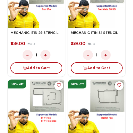
MECHANIC ITIN 25 STENCIL
MECHANIC ITIN 31 STENCIL
₹159.00
₹159.00
₹500
₹500
−
+
−
+
1
1
Add to Cart
Add to Cart
68% off
68% off