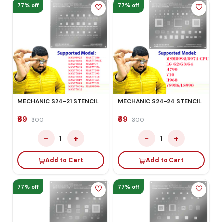
77% off
77% off
MECHANIC S24-21 STENCIL
MECHANIC S24-24 STENCIL
₹69
₹69
₹300
₹300
−
+
−
+
1
1
Add to Cart
Add to Cart
77% off
77% off