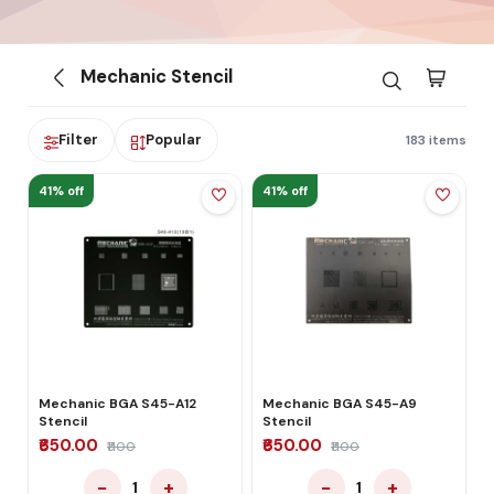
Mechanic Stencil
Filter
Popular
183 items
41% off
41% off
Mechanic BGA S45-A12
Mechanic BGA S45-A9
Stencil
Stencil
₹650.00
₹650.00
₹1100
₹1100
−
+
−
+
1
1