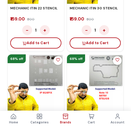
MECHANIC ITIN 22 STENCIL
MECHANIC ITIN 30 STENCIL
₹159.00
₹159.00
₹500
₹500
−
+
−
+
1
1
Add to Cart
Add to Cart
68% off
68% off
MECHANIC ITIN 17 STENCIL
MECHANIC ITIN 38 STENCIL
Home
Categories
Brands
Cart
Account
₹159.00
₹159.00
₹500
₹500