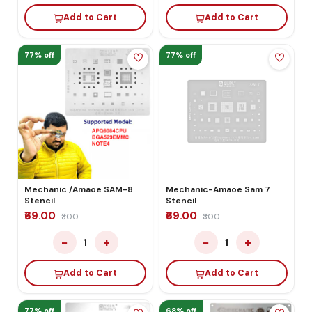
Add to Cart
Add to Cart
77% off
77% off
Mechanic /Amaoe SAM-8
Mechanic-Amaoe Sam 7
Stencil
Stencil
₹69.00
₹69.00
₹300
₹300
−
+
−
+
1
1
Add to Cart
Add to Cart
77% off
68% off