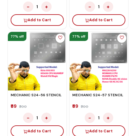
−
+
−
+
1
1
Add to Cart
Add to Cart
77% off
77% off
MECHANIC S24-56 STENCIL
MECHANIC S24-57 STENCIL
₹69
₹69
₹300
₹300
−
+
−
+
1
1
Add to Cart
Add to Cart