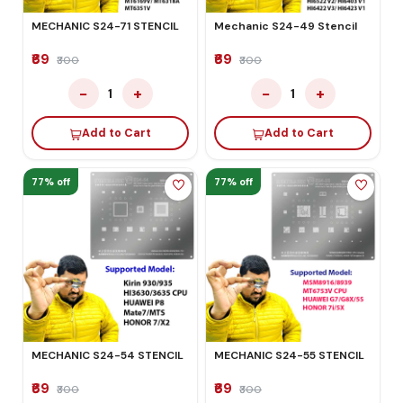
MECHANIC S24-71 STENCIL
Mechanic S24-49 Stencil
₹69
₹69
₹300
₹300
−
+
−
+
1
1
Add to Cart
Add to Cart
77% off
77% off
MECHANIC S24-54 STENCIL
MECHANIC S24-55 STENCIL
₹69
₹69
₹300
₹300