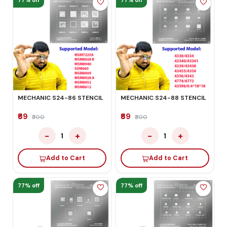
77% off
77% off
MECHANIC S24-86 STENCIL
MECHANIC S24-88 STENCIL
₹69
₹69
₹300
₹300
−
+
−
+
1
1
Add to Cart
Add to Cart
77% off
77% off