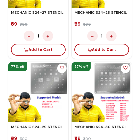
MECHANIC S24-27 STENCIL
MECHANIC S24-28 STENCIL
₹69
₹69
₹300
₹300
−
+
−
+
1
1
Add to Cart
Add to Cart
77% off
77% off
MECHANIC S24-29 STENCIL
MECHANIC S24-30 STENCIL
₹69
₹69
₹300
₹300