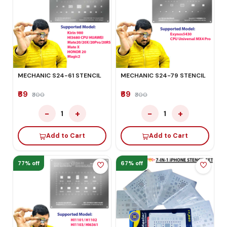
MECHANIC S24-61 STENCIL
MECHANIC S24-79 STENCIL
₹69
₹69
₹300
₹300
−
+
−
+
1
1
Add to Cart
Add to Cart
77% off
67% off