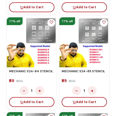
Add to Cart
Add to Cart
77% off
77% off
MECHANIC S24-84 STENCIL
MECHANIC S24-85 STENCIL
₹69
₹69
₹300
₹300
−
+
−
+
1
1
Add to Cart
Add to Cart