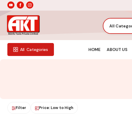
All Catego
HOME
ABOUT US
All
Categories
Filter
Price: Low to High