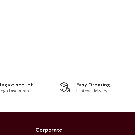
Easy Ordering
ega discount
Fastest delivery
ega Discounts
Corporate