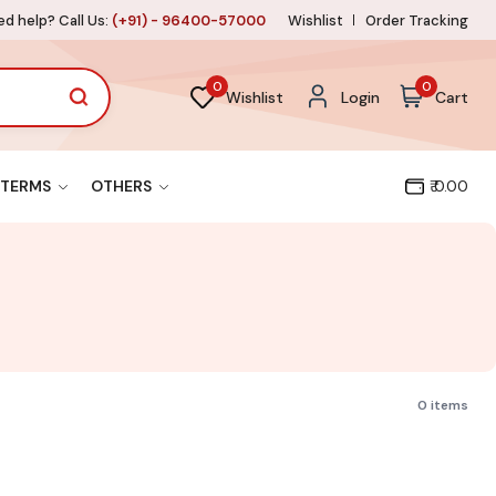
d help? Call Us:
(+91) - 96400-57000
Wishlist
Order Tracking
0
0
Wishlist
Login
Cart
TERMS
OTHERS
₹ 0.00
0 items