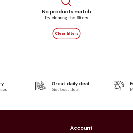
No products match
Try clearing the filters.
Clear filters
ry
Great daily deal
M
ices
Get best deal
M
Account