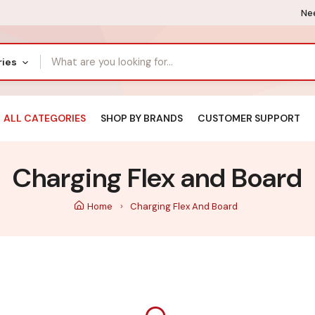
Nee
ries
ALL CATEGORIES
SHOP BY BRANDS
CUSTOMER SUPPORT
Charging Flex and Board
Home
Charging Flex And Board