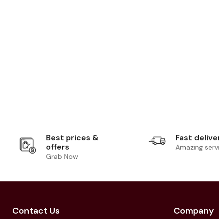
Best prices &
Fast delive
offers
Amazing serv
Grab Now
Contact Us
Company