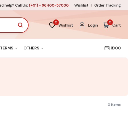
d help? Call Us:
(+91) - 96400-57000
Wishlist
Order Tracking
0
0
Wishlist
Login
Cart
TERMS
OTHERS
₹ 0.00
0 items