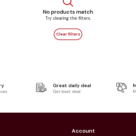
No products match
Try clearing the filters.
Clear filters
ry
Great daily deal
M
ices
Get best deal
M
Account