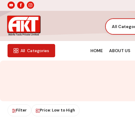
All Catego
HOME
ABOUT US
All
Categories
Filter
Price: Low to High