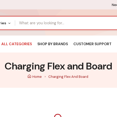
Nee
ries
ALL CATEGORIES
SHOP BY BRANDS
CUSTOMER SUPPORT
Charging Flex and Board
Home
Charging Flex And Board