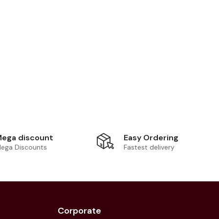
Easy Ordering
ega discount
Fastest delivery
ega Discounts
Corporate