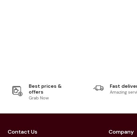
Best prices &
Fast delive
offers
Amazing serv
Grab Now
Contact Us
Company