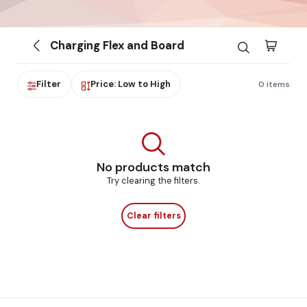
Charging Flex and Board
Filter
Price: Low to High
0 items
No products match
Try clearing the filters.
Clear filters