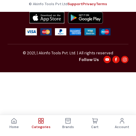
© Akinfo Tools Pvt Ltd
Support
Privacy
Terms
© 2021,
| Akinfo Tools Pvt. Ltd. | All rights reserved
Follow Us
Home
Categories
Brands
Cart
Account