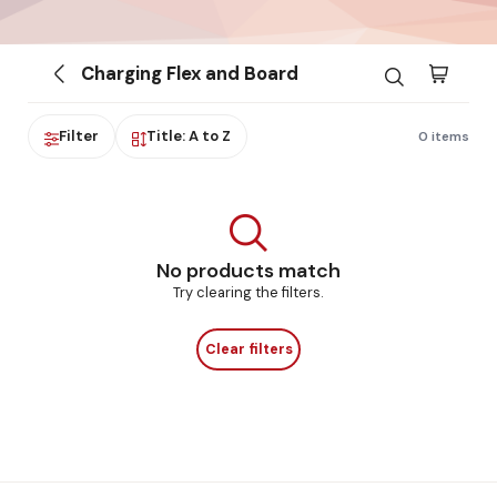
Charging Flex and Board
Filter
Title: A to Z
0 items
No products match
Try clearing the filters.
Clear filters