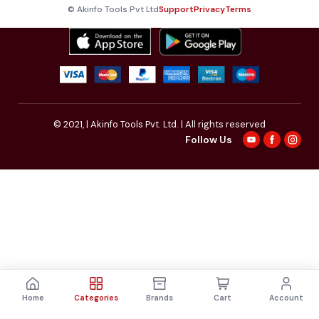
© Akinfo Tools Pvt Ltd
Support
Privacy
Terms
© 2021,
| Akinfo Tools Pvt. Ltd. | All rights reserved
Follow Us
Home
Categories
Brands
Cart
Account