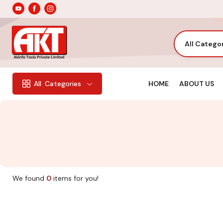
All Catego
HOME
ABOUT US
All
Categories
We found
0
items for you!