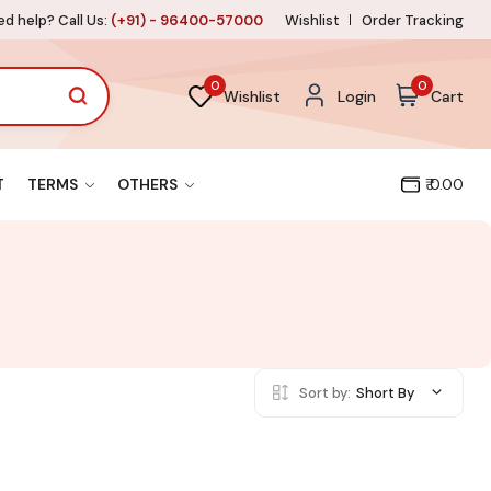
d help? Call Us:
(+91) - 96400-57000
Wishlist
Order Tracking
0
0
Wishlist
Login
Cart
T
TERMS
OTHERS
₹ 0.00
Sort by:
Short By