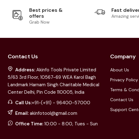
Best prices &
Fast delive
offers
Amazing serv
Grab Now
Contact Us
Company
Address:
Akinfo Tools Private Limited
About Us
5/63 3rd Floor, 10567-69 WEA Karol Bagh
Privacy Policy
Landmark Harnam Singh Charitable Medical
Terms & Cond
Center Delhi, Pin Code 110005, India
Contact Us
Call Us:
+91-(+91) - 96400-57000
Support Cent
Email:
akinfotool@gmail.com
Office Time:
10:00 - 8:00, Tues - Sun