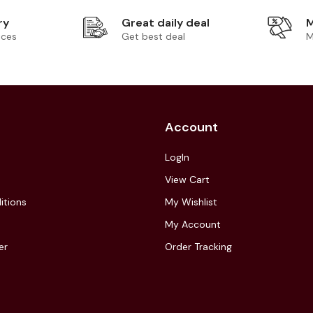
ry
Great daily deal
M
ices
Get best deal
M
Account
LogIn
View Cart
itions
My Wishlist
My Account
er
Order Tracking