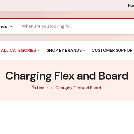
Nee
ries
ALL CATEGORIES
SHOP BY BRANDS
CUSTOMER SUPPOR
Charging Flex and Board
Home
Charging Flex And Board