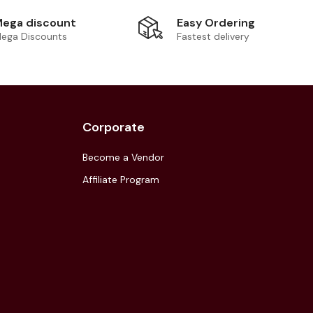
Easy Ordering
ega discount
Fastest delivery
ega Discounts
Corporate
Become a Vendor
Affiliate Program