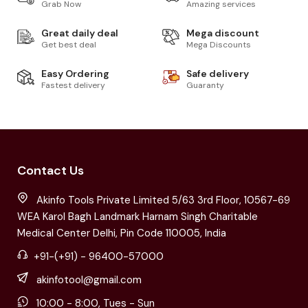
Grab Now
Amazing services
Great daily deal
Mega discount
Get best deal
Mega Discounts
Easy Ordering
Safe delivery
Fastest delivery
Guaranty
Contact Us
Akinfo Tools Private Limited 5/63 3rd Floor, 10567-69
WEA Karol Bagh Landmark Harnam Singh Charitable
Medical Center Delhi, Pin Code 110005, India
+91-(+91) - 96400-57000
akinfotool@gmail.com
10:00 - 8:00, Tues - Sun