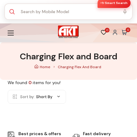
✨ Smart Search
0
0
Charging Flex and Board
Home
Charging Flex And Board
We found
0
items for you!
Sort by:
Short By
Best prices & offers
Fast delivery