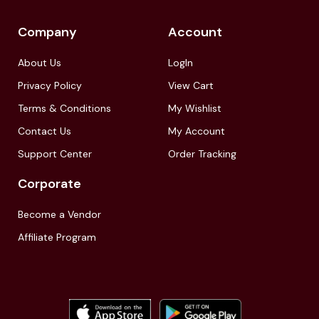
Company
Account
About Us
LogIn
Privacy Policy
View Cart
Terms & Conditions
My Wishlist
Contact Us
My Account
Support Center
Order Tracking
Corporate
Become a Vendor
Affiliate Program