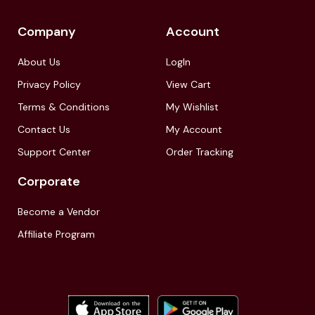
Company
Account
About Us
LogIn
Privacy Policy
View Cart
Terms & Conditions
My Wishlist
Contact Us
My Account
Support Center
Order Tracking
Corporate
Become a Vendor
Affiliate Program