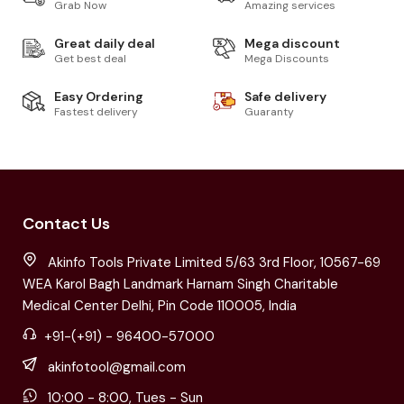
Grab Now
Amazing services
Great daily deal
Mega discount
Get best deal
Mega Discounts
Easy Ordering
Safe delivery
Fastest delivery
Guaranty
Contact Us
Akinfo Tools Private Limited 5/63 3rd Floor, 10567-69
WEA Karol Bagh Landmark Harnam Singh Charitable
Medical Center Delhi, Pin Code 110005, India
+91-(+91) - 96400-57000
akinfotool@gmail.com
10:00 - 8:00, Tues - Sun