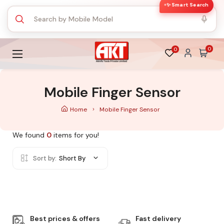
✨ Smart Search
0
0
Mobile Finger Sensor
Home
Mobile Finger Sensor
We found
0
items for you!
Sort by:
Short By
Best prices & offers
Fast delivery