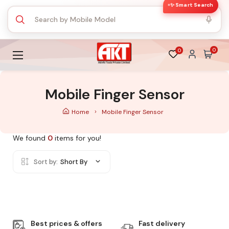
✨ Smart Search
0
0
Mobile Finger Sensor
Home
Mobile Finger Sensor
We found
0
items for you!
Sort by:
Short By
Best prices & offers
Fast delivery