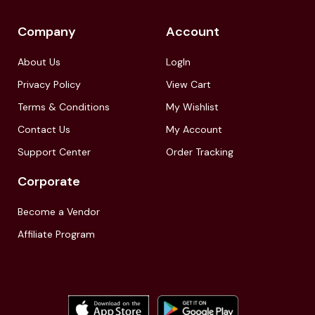
Company
Account
About Us
LogIn
Privacy Policy
View Cart
Terms & Conditions
My Wishlist
Contact Us
My Account
Support Center
Order Tracking
Corporate
Become a Vendor
Affiliate Program