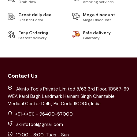
Grab Now
Amazing services
Great daily deal
Mega discount
Get best deal
Mega Discounts
Easy Ordering
Safe delivery
Fastest delivery
Guaranty
Contact Us
Akinfo Tools Private Limited 5/63 3rd Floor, 10567-69
WEA Karol Bagh Landmark Harnam Singh Charitable
Medical Center Delhi, Pin Code 110005, India
+91-(+91) - 96400-57000
akinfotool@gmail.com
10:00 - 8:00, Tues - Sun