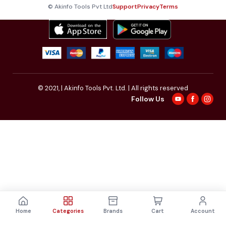
© Akinfo Tools Pvt Ltd
Support
Privacy
Terms
© 2021,
| Akinfo Tools Pvt. Ltd. | All rights reserved
Follow Us
Home
Categories
Brands
Cart
Account