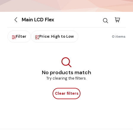
Main LCD Flex
Filter
Price: High to Low
0 items
No products match
Try clearing the filters.
Clear filters