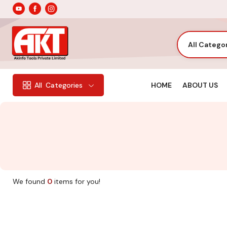
All Catego
HOME
ABOUT US
All
Categories
We found
0
items for you!