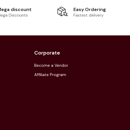
Easy Ordering
ega discount
Fastest delivery
ega Discounts
Corporate
Become a Vendor
Affiliate Program