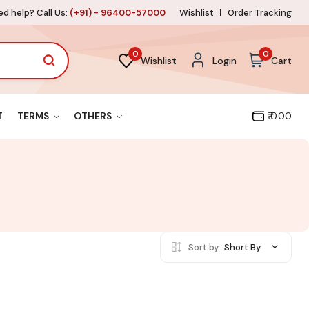
d help? Call Us:
(+91) - 96400-57000
Wishlist
Order Tracking
0
0
Wishlist
Login
Cart
T
TERMS
OTHERS
₹ 0.00
Sort by:
Short By