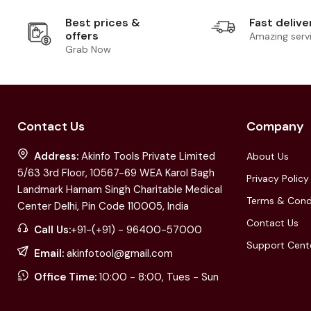
Best prices &
Fast delive
offers
Amazing serv
Grab Now
Contact Us
Company
Address:
Akinfo Tools Private Limited
About Us
5/63 3rd Floor, 10567-69 WEA Karol Bagh
Privacy Policy
Landmark Harnam Singh Charitable Medical
Terms & Cond
Center Delhi, Pin Code 110005, India
Contact Us
Call Us:
+91-(+91) - 96400-57000
Support Cent
Email:
akinfotool@gmail.com
Office Time:
10:00 - 8:00, Tues - Sun