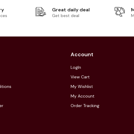
ry
Great daily deal
M
ices
Get best deal
M
Account
LogIn
View Cart
itions
My Wishlist
My Account
er
Order Tracking