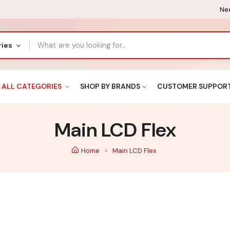
Nee
ries
ALL CATEGORIES
SHOP BY BRANDS
CUSTOMER SUPPOR
Main LCD Flex
Home
Main LCD Flex