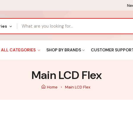
Nee
ries
ALL CATEGORIES
SHOP BY BRANDS
CUSTOMER SUPPOR
Main LCD Flex
Home
Main LCD Flex