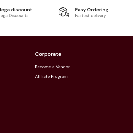
Easy Ordering
ega discount
Fastest delivery
ega Discounts
Corporate
Become a Vendor
Affiliate Program