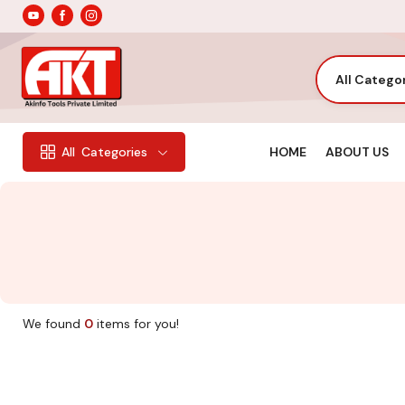
All Catego
HOME
ABOUT US
All
Categories
We found
0
items for you!