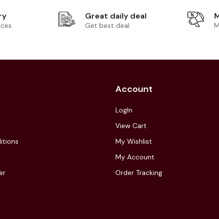
ry
Great daily deal
M
ices
Get best deal
M
Account
LogIn
View Cart
itions
My Wishlist
My Account
er
Order Tracking