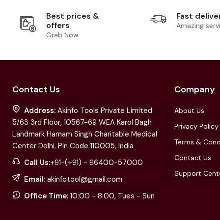
Best prices &
Fast delive
offers
Amazing serv
Grab Now
Contact Us
Company
Address:
Akinfo Tools Private Limited
About Us
5/63 3rd Floor, 10567-69 WEA Karol Bagh
Privacy Policy
Landmark Harnam Singh Charitable Medical
Terms & Cond
Center Delhi, Pin Code 110005, India
Contact Us
Call Us:
+91-(+91) - 96400-57000
Support Cent
Email:
akinfotool@gmail.com
Office Time:
10:00 - 8:00, Tues - Sun