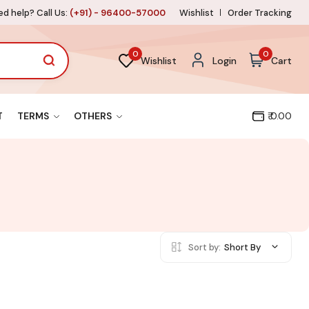
d help? Call Us:
(+91) - 96400-57000
Wishlist
Order Tracking
0
0
Wishlist
Login
Cart
T
TERMS
OTHERS
₹ 0.00
Sort by:
Short By