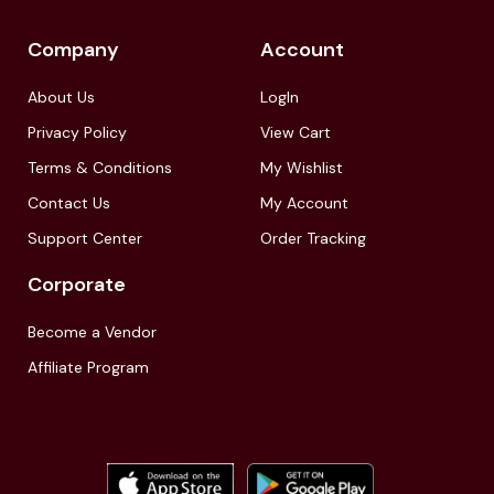
Company
Account
About Us
LogIn
Privacy Policy
View Cart
Terms & Conditions
My Wishlist
Contact Us
My Account
Support Center
Order Tracking
Corporate
Become a Vendor
Affiliate Program