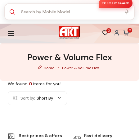
✨ Smart Search
0
0
Power & Volume Flex
Home
Power & Volume Flex
We found
0
items for you!
Sort by:
Short By
Best prices & offers
Fast delivery