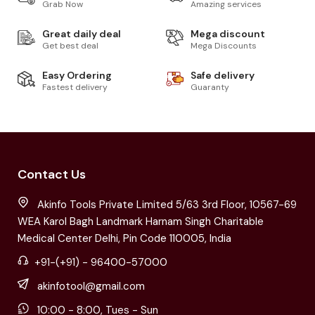
Grab Now
Amazing services
Great daily deal
Mega discount
Get best deal
Mega Discounts
Easy Ordering
Safe delivery
Fastest delivery
Guaranty
Contact Us
Akinfo Tools Private Limited 5/63 3rd Floor, 10567-69
WEA Karol Bagh Landmark Harnam Singh Charitable
Medical Center Delhi, Pin Code 110005, India
+91-(+91) - 96400-57000
akinfotool@gmail.com
10:00 - 8:00, Tues - Sun