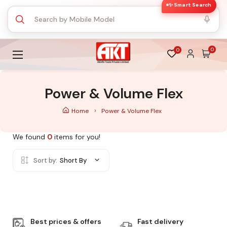
✨ Smart Search
0
0
Power & Volume Flex
Home
Power & Volume Flex
We found
0
items for you!
Sort by:
Short By
Best prices & offers
Fast delivery