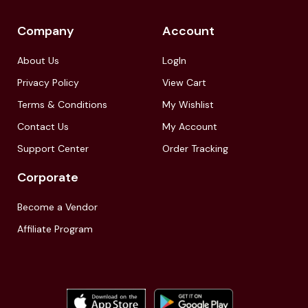
Company
Account
About Us
LogIn
Privacy Policy
View Cart
Terms & Conditions
My Wishlist
Contact Us
My Account
Support Center
Order Tracking
Corporate
Become a Vendor
Affiliate Program