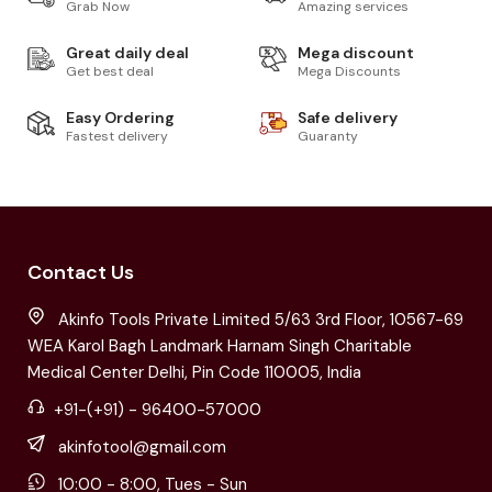
Grab Now
Amazing services
Great daily deal
Mega discount
Get best deal
Mega Discounts
Easy Ordering
Safe delivery
Fastest delivery
Guaranty
Contact Us
Akinfo Tools Private Limited 5/63 3rd Floor, 10567-69
WEA Karol Bagh Landmark Harnam Singh Charitable
Medical Center Delhi, Pin Code 110005, India
+91-(+91) - 96400-57000
akinfotool@gmail.com
10:00 - 8:00, Tues - Sun