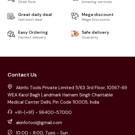
Grab Now
Amazing services
Great daily deal
Mega discount
Get best deal
Mega Discounts
Easy Ordering
Safe delivery
Fastest delivery
Guaranty
Contact Us
Akinfo Tools Private Limited 5/63 3rd Floor, 10567-69
WEA Karol Bagh Landmark Harnam Singh Charitable
Medical Center Delhi, Pin Code 110005, India
+91-(+91) - 96400-57000
akinfotool@gmail.com
10:00 - 8:00, Tues - Sun