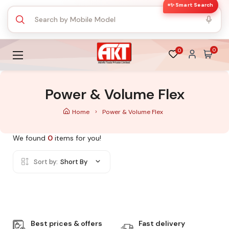
✨ Smart Search
0
0
Power & Volume Flex
Home
Power & Volume Flex
We found
0
items for you!
Sort by:
Short By
Best prices & offers
Fast delivery