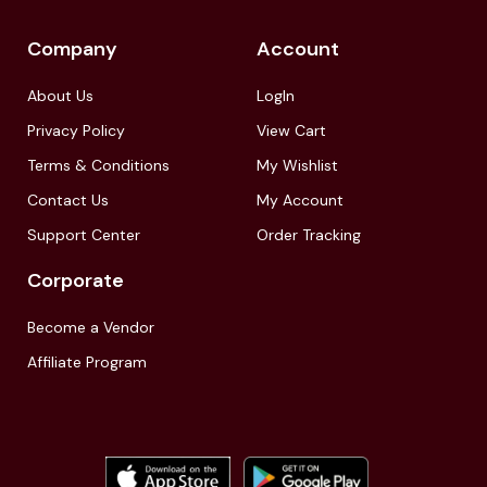
Company
Account
About Us
LogIn
Privacy Policy
View Cart
Terms & Conditions
My Wishlist
Contact Us
My Account
Support Center
Order Tracking
Corporate
Become a Vendor
Affiliate Program