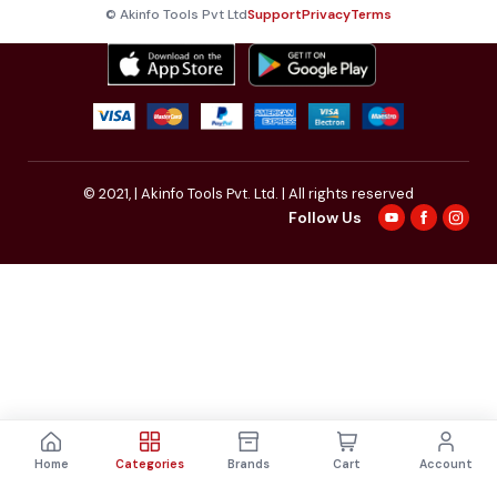
© Akinfo Tools Pvt Ltd
Support
Privacy
Terms
© 2021,
| Akinfo Tools Pvt. Ltd. | All rights reserved
Follow Us
Home
Categories
Brands
Cart
Account