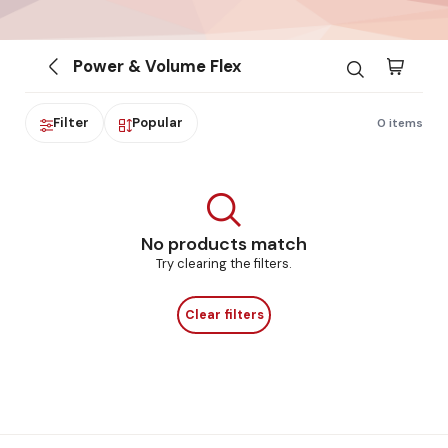
Power & Volume Flex
Filter
Popular
0 items
No products match
Try clearing the filters.
Clear filters