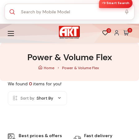
✨ Smart Search
0
0
Power & Volume Flex
Home
Power & Volume Flex
We found
0
items for you!
Sort by:
Short By
Best prices & offers
Fast delivery