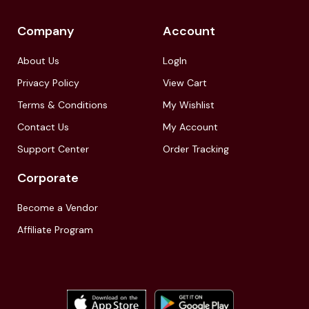
Company
Account
About Us
LogIn
Privacy Policy
View Cart
Terms & Conditions
My Wishlist
Contact Us
My Account
Support Center
Order Tracking
Corporate
Become a Vendor
Affiliate Program