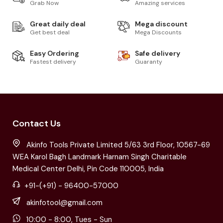
Grab Now
Amazing services
Great daily deal
Mega discount
Get best deal
Mega Discounts
Easy Ordering
Safe delivery
Fastest delivery
Guaranty
Contact Us
Akinfo Tools Private Limited 5/63 3rd Floor, 10567-69
WEA Karol Bagh Landmark Harnam Singh Charitable
Medical Center Delhi, Pin Code 110005, India
+91-(+91) - 96400-57000
akinfotool@gmail.com
10:00 - 8:00, Tues - Sun