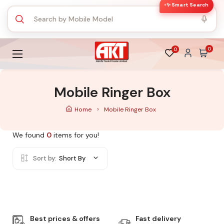
✨ Smart Search
0
0
Mobile Ringer Box
Home
Mobile Ringer Box
We found
0
items for you!
Sort by:
Short By
Best prices & offers
Fast delivery