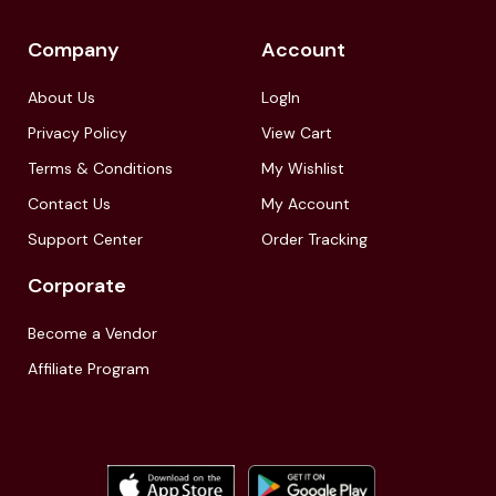
Company
Account
About Us
LogIn
Privacy Policy
View Cart
Terms & Conditions
My Wishlist
Contact Us
My Account
Support Center
Order Tracking
Corporate
Become a Vendor
Affiliate Program