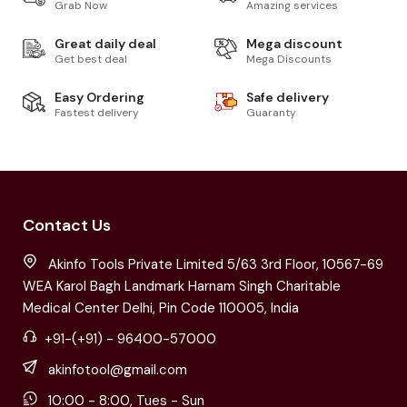
Grab Now
Amazing services
Great daily deal
Mega discount
Get best deal
Mega Discounts
Easy Ordering
Safe delivery
Fastest delivery
Guaranty
Contact Us
Akinfo Tools Private Limited 5/63 3rd Floor, 10567-69
WEA Karol Bagh Landmark Harnam Singh Charitable
Medical Center Delhi, Pin Code 110005, India
+91-(+91) - 96400-57000
akinfotool@gmail.com
10:00 - 8:00, Tues - Sun