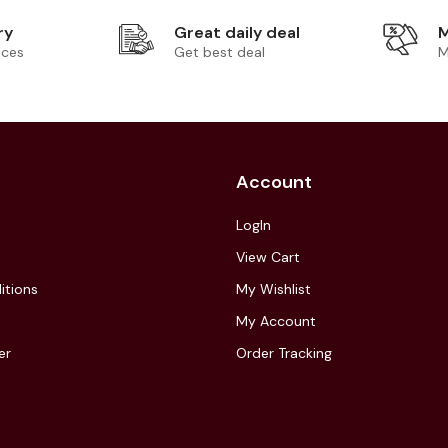
ry
Great daily deal
M
ices
Get best deal
M
Account
LogIn
View Cart
itions
My Wishlist
My Account
er
Order Tracking