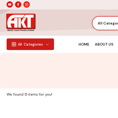
All Catego
HOME
ABOUT US
All
Categories
We found
0
items for you!