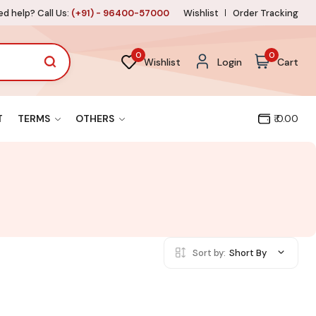
d help? Call Us:
(+91) - 96400-57000
Wishlist
Order Tracking
0
0
Wishlist
Login
Cart
T
TERMS
OTHERS
₹ 0.00
Sort by:
Short By