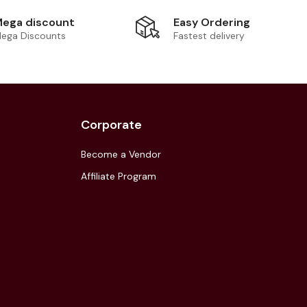
Easy Ordering
ega discount
Fastest delivery
ega Discounts
Corporate
Become a Vendor
Affiliate Program