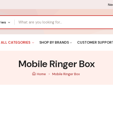
Nee
ries
ALL CATEGORIES
SHOP BY BRANDS
CUSTOMER SUPPOR
Mobile Ringer Box
Home
Mobile Ringer Box