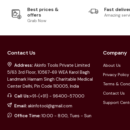
Best prices &
Fast delive
offers
Amazing serv
Grab Now
Contact Us
Company
Address:
Akinfo Tools Private Limited
About Us
5/63 3rd Floor, 10567-69 WEA Karol Bagh
Privacy Policy
Landmark Harnam Singh Charitable Medical
Terms & Cond
Center Delhi, Pin Code 110005, India
Contact Us
Call Us:
+91-(+91) - 96400-57000
Support Cent
Email:
akinfotool@gmail.com
Office Time:
10:00 - 8:00, Tues - Sun