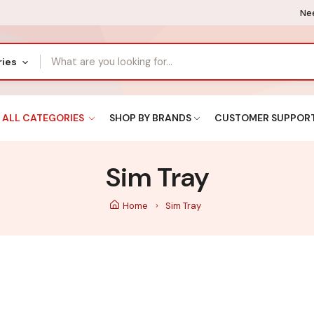
Nee
ries
ALL CATEGORIES
SHOP BY BRANDS
CUSTOMER SUPPOR
Sim Tray
Home
Sim Tray