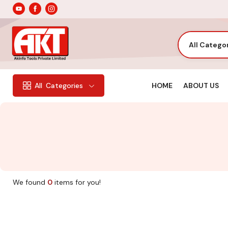
All Catego
HOME
ABOUT US
All
Categories
We found
0
items for you!