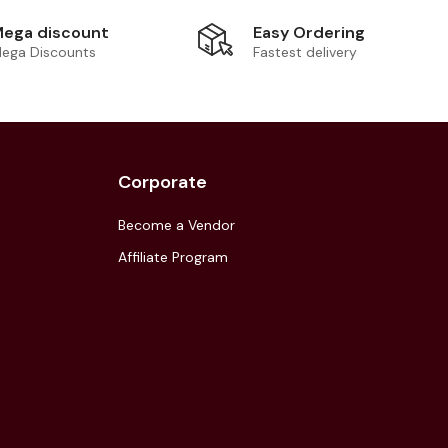
Easy Ordering
ega discount
Fastest delivery
ega Discounts
Corporate
Become a Vendor
Affiliate Program