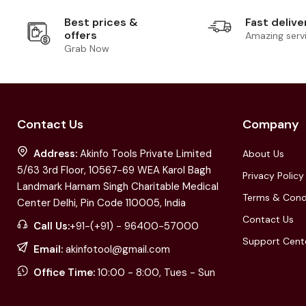
Best prices &
Fast delive
offers
Amazing serv
Grab Now
Contact Us
Company
Address:
Akinfo Tools Private Limited
About Us
5/63 3rd Floor, 10567-69 WEA Karol Bagh
Privacy Policy
Landmark Harnam Singh Charitable Medical
Terms & Cond
Center Delhi, Pin Code 110005, India
Contact Us
Call Us:
+91-(+91) - 96400-57000
Support Cent
Email:
akinfotool@gmail.com
Office Time:
10:00 - 8:00, Tues - Sun