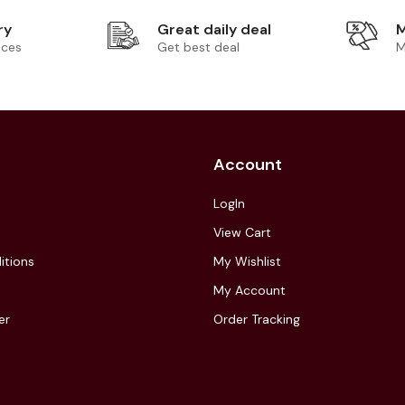
ry
Great daily deal
M
ices
Get best deal
M
Account
LogIn
View Cart
itions
My Wishlist
My Account
er
Order Tracking