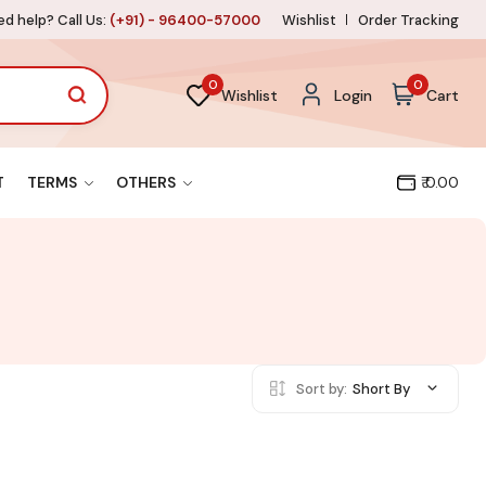
d help? Call Us:
(+91) - 96400-57000
Wishlist
Order Tracking
0
0
Wishlist
Login
Cart
T
TERMS
OTHERS
₹ 0.00
Sort by:
Short By