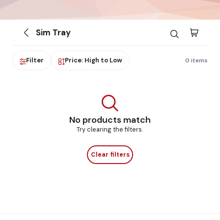
Sim Tray
Filter
Price: High to Low
0 items
No products match
Try clearing the filters.
Clear filters