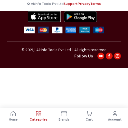
© Akinfo Tools Pvt Ltd
Support
Privacy
Terms
© 2021,
| Akinfo Tools Pvt. Ltd. | All rights reserved
Follow Us
Home
Categories
Brands
Cart
Account