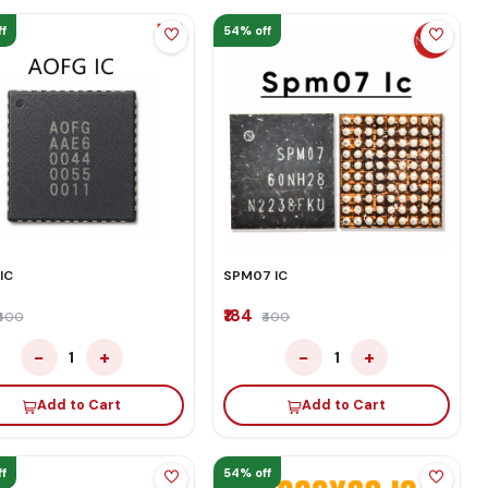
f
54% off
IC
SPM07 IC
₹184
₹400
₹400
−
+
−
+
1
1
Add to Cart
Add to Cart
f
54% off