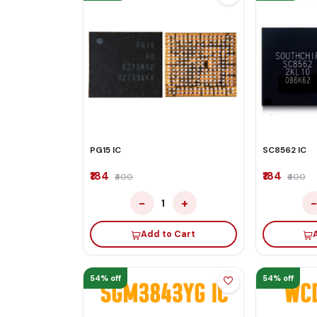
PG15 IC
SC8562 IC
₹184
₹184
₹400
₹400
−
+
1
Add to Cart
54% off
54% off