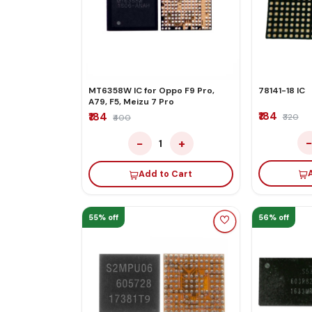
MT6358W IC for Oppo F9 Pro,
78141-18 IC
A79, F5, Meizu 7 Pro
₹184
₹184
₹320
₹400
−
+
1
Add to Cart
55% off
56% off