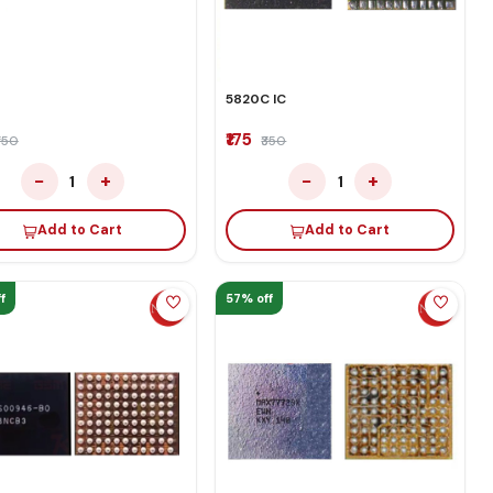
5820C IC
₹175
350
₹350
−
+
−
+
1
1
Add to Cart
Add to Cart
f
57% off