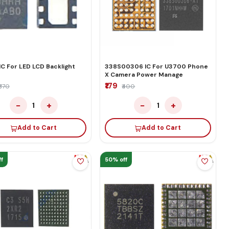
IC For LED LCD Backlight
338S00306 IC For U3700 Phone
r
X Camera Power Manage
₹179
₹370
₹400
−
+
−
+
1
1
Add to Cart
Add to Cart
f
50% off