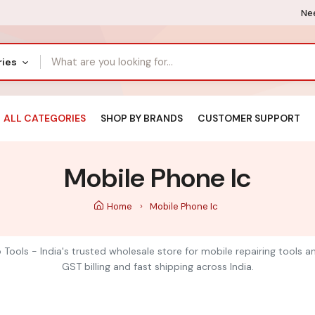
Nee
ries
ALL CATEGORIES
SHOP BY BRANDS
CUSTOMER SUPPORT
Mobile Phone Ic
Home
Mobile Phone Ic
 Tools - India's trusted wholesale store for mobile repairing tools 
GST billing and fast shipping across India.