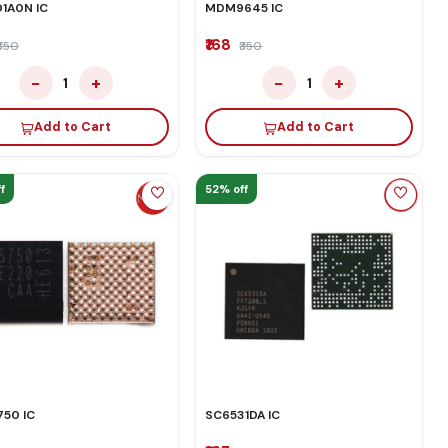
1A0N IC
MDM9645 IC
₹168
₹350
₹350
−
+
−
+
1
1
Add to Cart
Add to Cart
f
52% off
50 IC
SC6531DA IC