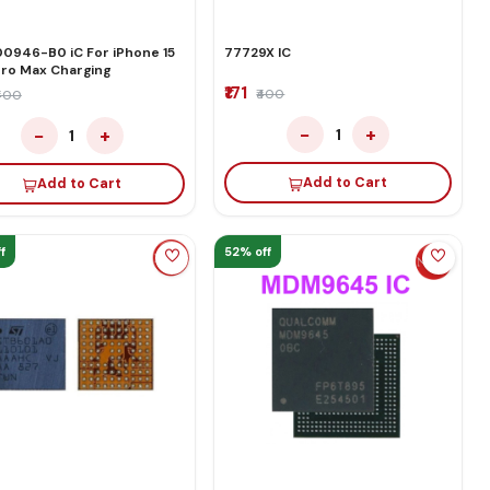
0946-B0 iC For iPhone 15
77729X IC
Pro Max Charging
₹171
₹400
₹400
−
+
−
+
1
1
Add to Cart
Add to Cart
f
52% off