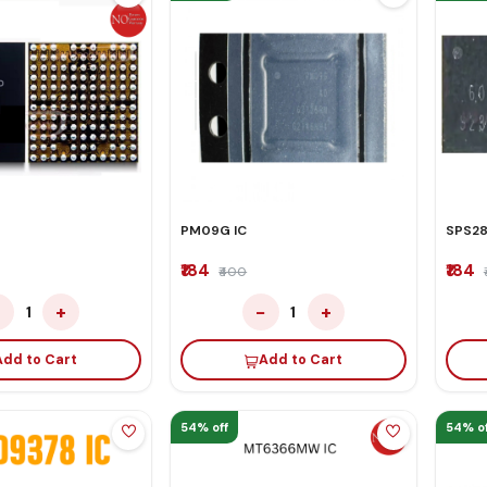
PM09G IC
SPS28
₹184
₹184
₹400
−
+
−
+
1
1
Add to Cart
Add to Cart
54% off
54% of