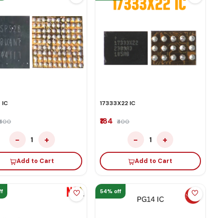
 IC
17333X22 IC
₹184
₹400
₹400
−
+
−
+
1
1
Add to Cart
Add to Cart
f
54% off