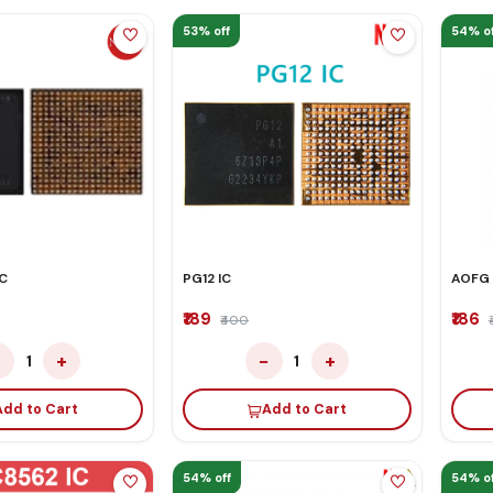
53% off
54% of
C
PG12 IC
AOFG 
₹189
₹186
₹400
−
+
−
+
1
1
Add to Cart
Add to Cart
54% off
54% of