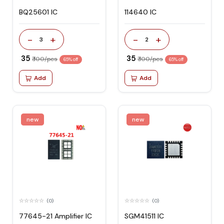
BQ25601 IC
114640 IC
-
+
-
+
3
2
₹ 35
₹ 35
₹ 100/pcs
₹ 100/pcs
65% off
65% off
Add
Add
new
new
(0)
(0)
77645-21 Amplifier IC
SGM41511 IC