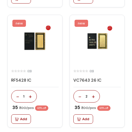
new
new
(0)
(0)
RF5428 IC
VC7643 26 IC
-
+
-
+
1
2
₹ 35
₹ 35
₹ 100/pcs
₹ 100/pcs
65% off
65% off
Add
Add