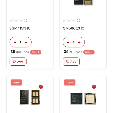
(0)
(0)
SGM41513 IC
QM56023 IC
-
+
-
+
1
1
₹ 35
₹ 35
₹ 100/pcs
₹ 100/pcs
65% off
65% off
Add
Add
new
new