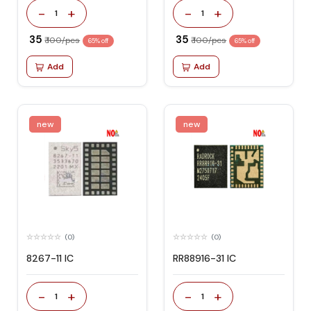
-
+
-
+
1
1
₹ 35
₹ 35
₹ 100/pcs
₹ 100/pcs
65% off
65% off
Add
Add
new
new
(0)
(0)
8267-11 IC
RR88916-31 IC
-
+
-
+
1
1