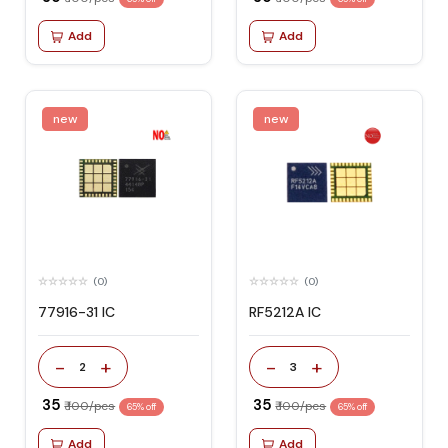
Add
Add
new
new
(0)
(0)
77916-31 IC
RF5212A IC
-
+
-
+
2
3
₹ 35
₹ 35
₹ 100/pcs
₹ 100/pcs
65% off
65% off
Add
Add