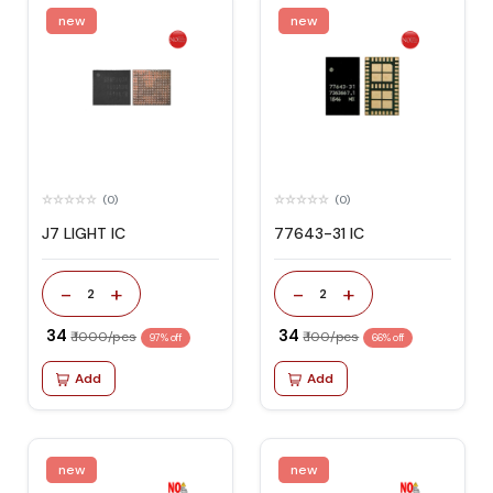
new
new
(0)
(0)
J7 LIGHT IC
77643-31 IC
-
+
-
+
2
2
₹ 34
₹ 34
₹ 1000/pcs
₹ 100/pcs
97% off
66% off
Add
Add
new
new