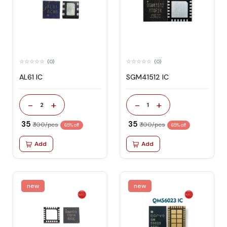
(0)
(0)
AL61 IC
SGM41512 IC
-
+
-
+
2
1
₹ 35
₹ 35
₹ 100/pcs
₹ 100/pcs
65% off
65% off
Add
Add
new
new