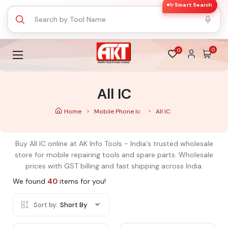
✨ Smart Search
0
0
All IC
Home
Mobile Phone Ic
All IC
Buy All IC online at AK Info Tools - India's trusted wholesale
store for mobile repairing tools and spare parts. Wholesale
prices with GST billing and fast shipping across India.
We found
40
items for you!
Sort by:
Short By