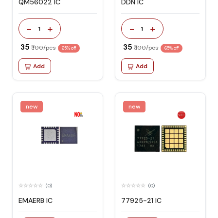
QM56022 IC
DDN IC
-
+
-
+
1
1
₹ 35
₹ 35
₹ 100/pcs
₹ 100/pcs
65% off
65% off
Add
Add
new
new
(0)
(0)
EMAERB IC
77925-21 IC