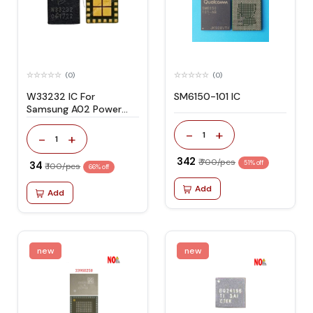
(0)
(0)
W33232 IC For
SM6150-101 IC
Samsung A02 Power
Amplifier
-
+
1
-
+
1
₹ 342
₹ 700/pcs
₹ 34
51% off
₹ 100/pcs
66% off
Add
Add
new
new