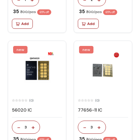
₹ 35
₹ 35
₹ 100/pcs
₹ 100/pcs
65% off
65% off
Add
Add
new
new
(0)
(0)
56020 IC
77656-11 IC
-
+
-
+
3
3
₹ 35
₹ 35
₹ 100/pcs
₹ 100/pcs
65% off
65% off