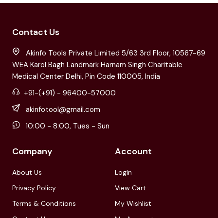
Contact Us
Akinfo Tools Private Limited 5/63 3rd Floor, 10567-69
WEA Karol Bagh Landmark Harnam Singh Charitable
Medical Center Delhi, Pin Code 110005, India
+91-(+91) - 96400-57000
akinfotool@gmail.com
10:00 - 8:00, Tues - Sun
Company
Account
About Us
LogIn
Privacy Policy
View Cart
Terms & Conditions
My Wishlist