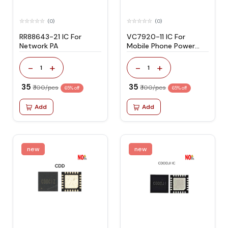
(0)
(0)
RR88643-21 IC For
VC7920-11 IC For
Network PA
Mobile Phone Power
Amplifier
-
+
-
+
1
1
₹ 35
₹ 35
₹ 100/pcs
₹ 100/pcs
65% off
65% off
Add
Add
new
new