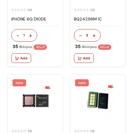
(0)
(0)
iPHONE 6G DIODE
BQ24296M IC
-
+
-
+
1
3
₹ 35
₹ 35
₹ 55/pcs
₹ 100/pcs
36% off
65% off
Add
Add
new
new
(0)
(0)