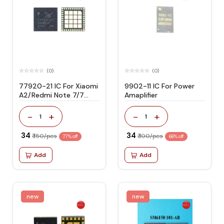
(0)
(0)
77920-21 IC For Xiaomi
9902-11 IC For Power
A2/Redmi Note 7/7
Amaplifier
Pro/R17 PA
-
+
-
+
1
1
₹ 34
₹ 34
₹ 150/pcs
₹ 100/pcs
77% off
66% off
Add
Add
new
new