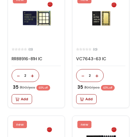
(0)
(0)
RR88916-81H IC
VC7643-63 IC
-
+
-
+
2
2
₹ 35
₹ 35
₹ 100/pcs
₹ 100/pcs
65% off
65% off
Add
Add
new
new