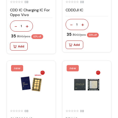
(0)
(0)
CDD IC Charging IC For
CDDDJI IC
Oppo Vivo
-
+
1
-
+
1
₹ 35
₹ 100/pcs
₹ 35
65% off
₹ 100/pcs
65% off
Add
Add
new
new
(0)
(0)