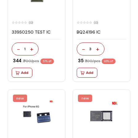
(0)
(0)
339S0250 TEST IC
BQ24196 IC
-
+
-
+
1
3
₹ 344
₹ 35
₹ 700/pcs
₹ 100/pcs
51% off
65% off
Add
Add
new
new