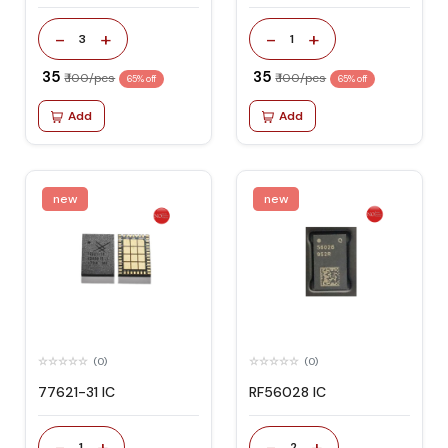
-
+
-
+
3
1
₹ 35
₹ 35
₹ 100/pcs
₹ 100/pcs
65% off
65% off
Add
Add
new
new
(0)
(0)
77621-31 IC
RF56028 IC
-
+
-
+
1
2