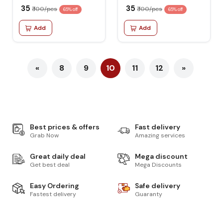
₹ 35
₹ 35
₹ 100/pcs
₹ 100/pcs
65% off
65% off
Add
Add
«
8
9
10
11
12
»
Best prices & offers
Fast delivery
Grab Now
Amazing services
Great daily deal
Mega discount
Get best deal
Mega Discounts
Easy Ordering
Safe delivery
Fastest delivery
Guaranty