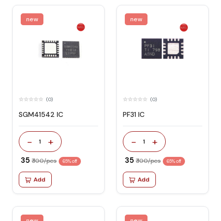
new
new
(0)
(0)
SGM41542 IC
PF31 IC
-
+
-
+
1
1
₹ 35
₹ 35
₹ 100/pcs
₹ 100/pcs
65% off
65% off
Add
Add
new
new