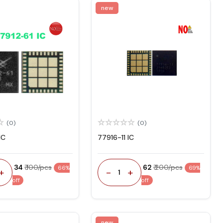
new
(0)
(0)
IC
77916-11 IC
₹ 34
₹ 100/pcs
₹ 62
₹ 200/pcs
66%
69%
+
-
+
1
off
off
new