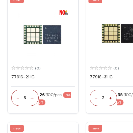
(0)
(0)
77916-21 IC
77916-31 IC
₹ 26
₹ 100/pcs
₹ 35
₹ 100
74%
-
+
-
+
3
2
off
off
new
new