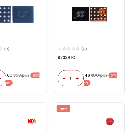
(0)
(0)
87339 IC
₹ 60
₹ 150/pcs
₹ 46
₹ 100/pcs
60%
54%
+
-
+
1
off
off
new