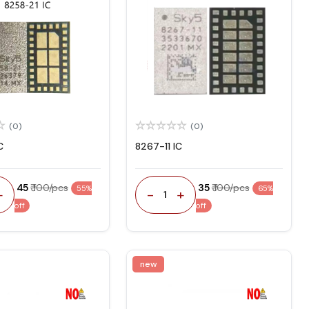
(0)
(0)
C
8267-11 IC
₹ 45
₹ 100/pcs
₹ 35
₹ 100/pcs
55%
65%
+
-
+
1
off
off
new