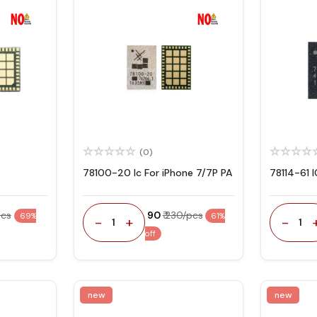
(0)
78100-20 Ic For iPhone 7/7P PA
78114-61 I
pcs
₹ 90
₹ 230/pcs
69%
61%
-
+
-
1
1
off
new
new