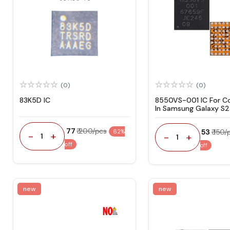
(0)
(0)
83K5D IC
8550VS-001 IC For C
In Samsung Galaxy S2
Power Management
₹ 77
₹ 200/pcs
₹ 53
₹ 150/
62%
-
+
-
+
1
1
off
off
new
new