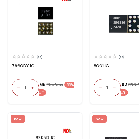
(0)
(0)
7960DY IC
8001 IC
₹ 68
₹ 150/pcs
₹ 92
₹ 200
55%
-
+
-
+
1
1
off
off
new
new