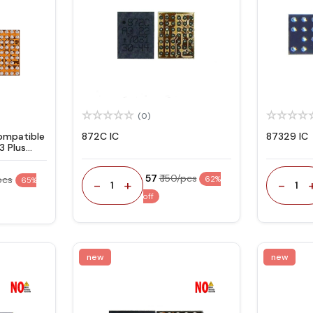
(0)
ompatible
872C IC
87329 IC
3 Plus
₹ 57
₹ 150/pcs
pcs
62%
65%
-
+
-
1
1
off
new
new