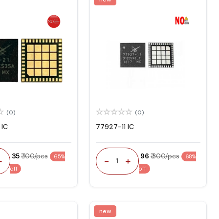
(0)
(0)
 IC
77927-11 IC
₹ 35
₹ 100/pcs
₹ 96
₹ 300/pcs
65%
68%
+
-
+
1
off
off
new