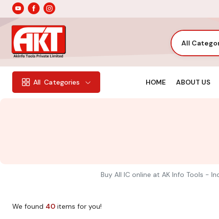
All Catego
HOME
ABOUT US
All
Categories
Buy All IC online at AK Info Tools - 
We found
40
items for you!