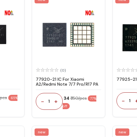
(0)
77920-21 IC For Xiaomi
77925-21
A2/Redmi Note 7/7 Pro/R17 PA
/pcs
₹ 34
₹ 150/pcs
65%
77%
-
-
+
1
1
off
new
new