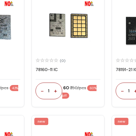
(0)
78160-11 IC
78191-21 I
0/pcs
₹ 60
₹ 150/pcs
43%
60%
-
+
-
1
1
off
new
new