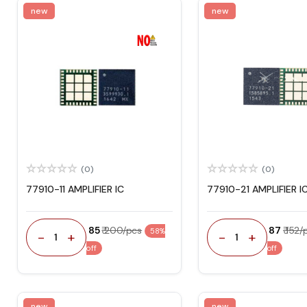
new
new
(0)
(0)
77910-11 AMPLIFIER IC
77910-21 AMPLIFIER I
₹ 85
₹ 200/pcs
₹ 87
₹ 152
58%
-
+
-
+
1
1
off
off
new
new