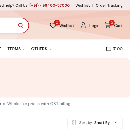
d help? Call Us:
(+91) - 96400-57000
Wishlist
Order Tracking
0
0
Wishlist
Login
Cart
T
TERMS
OTHERS
₹ 0.00
rts. Wholesale prices with GST billing
Sort by:
Short By