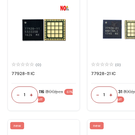
(0)
(0)
77928-11 IC
77928-21 IC
₹ 116
₹ 300/pcs
₹ 31
₹ 100/
61%
-
+
-
+
1
1
off
off
new
new