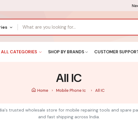
Nee
ries
ALL CATEGORIES
SHOP BY BRANDS
CUSTOMER SUPPOR
All IC
Home
Mobile Phone Ic
All IC
India's trusted wholesale store for mobile repairing tools and spare pa
and fast shipping across India.