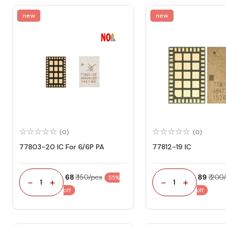
new
new
(0)
(0)
77803-20 IC For 6/6P PA
77812-19 IC
₹ 68
₹ 150/pcs
₹ 89
₹ 200
55%
-
+
-
+
1
1
off
off