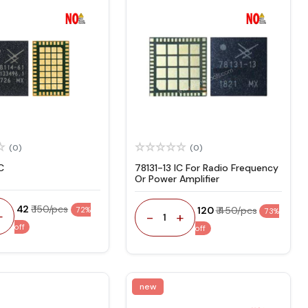
(0)
(0)
C
78131-13 IC For Radio Frequency
Or Power Amplifier
₹ 42
₹ 150/pcs
₹ 120
₹ 450/pcs
72%
73%
+
-
+
1
off
off
new