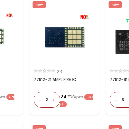
new
new
(0)
C
77912-21 AMPLIFIRE IC
77912-61 
/pcs
₹ 34
₹ 100/pcs
43%
66%
-
+
-
2
3
off
new
new