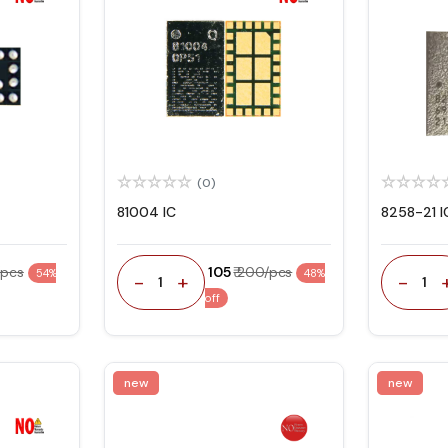
(0)
81004 IC
8258-21 I
/pcs
₹ 105
₹ 200/pcs
54%
48%
-
+
-
1
1
off
new
new