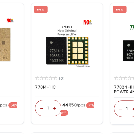
new
new
(0)
77814-1 IC
77824-11
POWER AM
/pcs
₹ 44
₹ 150/pcs
56%
71%
-
+
-
1
1
off