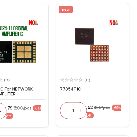
new
(0)
(0)
 IC For NETWORK
77854F IC
PLIFIER
₹ 52
₹ 150/pcs
₹ 79
₹ 200/pcs
65%
61%
-
+
+
1
off
off