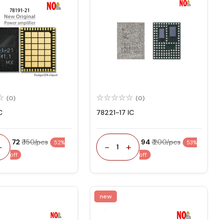
(0)
(0)
C
78221-17 IC
₹ 72
₹ 150/pcs
₹ 94
₹ 200/pcs
52%
53%
+
-
+
1
off
off
new