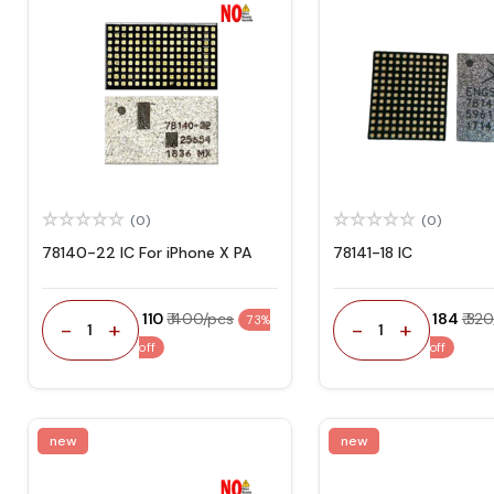
(0)
(0)
78140-22 IC For iPhone X PA
78141-18 IC
₹ 110
₹ 400/pcs
₹ 184
₹ 32
73%
-
+
-
+
1
1
off
off
new
new