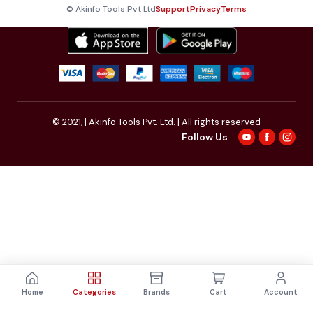
© Akinfo Tools Pvt Ltd
Support
Privacy
Terms
© 2021,
| Akinfo Tools Pvt. Ltd. | All rights reserved
Follow Us
Home
Categories
Brands
Cart
Account