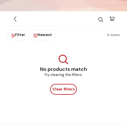
Filter
Newest
0 items
No products match
Try clearing the filters.
Clear filters