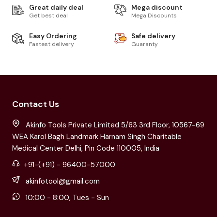
Great daily deal
Mega discount
Get best deal
Mega Discounts
Easy Ordering
Safe delivery
Fastest delivery
Guaranty
Contact Us
Akinfo Tools Private Limited 5/63 3rd Floor, 10567-69
WEA Karol Bagh Landmark Harnam Singh Charitable
Medical Center Delhi, Pin Code 110005, India
+91-(+91) - 96400-57000
akinfotool@gmail.com
10:00 - 8:00, Tues - Sun