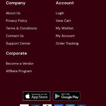
Company
Account
About Us
LogIn
Privacy Policy
View Cart
Terms & Conditions
My Wishlist
Contact Us
My Account
Support Center
Order Tracking
Corporate
Become a Vendor
Affiliate Program