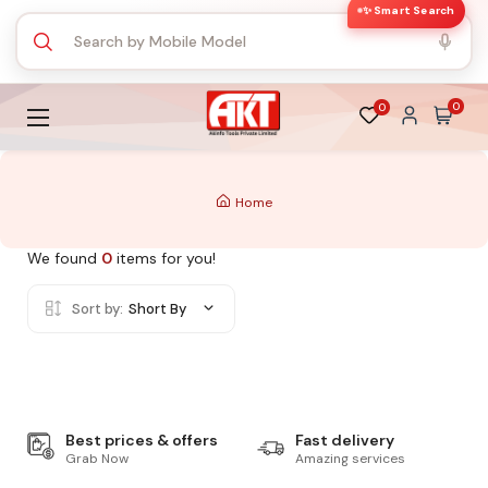
✨ Smart Search
0
0
Home
We found
0
items for you!
Sort by:
Short By
Best prices & offers
Fast delivery
Grab Now
Amazing services