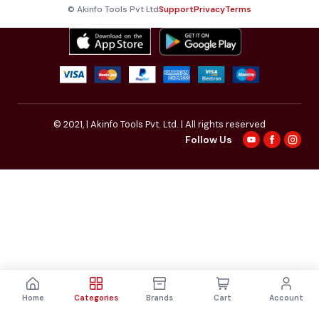
© Akinfo Tools Pvt Ltd
Support
Privacy
Terms
© 2021,
| Akinfo Tools Pvt. Ltd. | All rights reserved
Follow Us
Home
Categories
Brands
Cart
Account