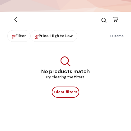
Filter
Price: High to Low
0 items
No products match
Try clearing the filters.
Clear filters