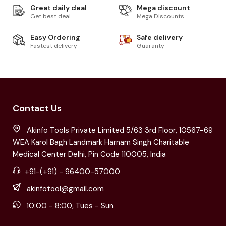
Great daily deal
Mega discount
Get best deal
Mega Discounts
Easy Ordering
Safe delivery
Fastest delivery
Guaranty
Contact Us
Akinfo Tools Private Limited 5/63 3rd Floor, 10567-69
WEA Karol Bagh Landmark Harnam Singh Charitable
Medical Center Delhi, Pin Code 110005, India
+91-(+91) - 96400-57000
akinfotool@gmail.com
10:00 - 8:00, Tues - Sun