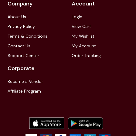
Company
Account
About Us
LogIn
Privacy Policy
View Cart
Terms & Conditions
My Wishlist
Contact Us
My Account
Support Center
Order Tracking
Corporate
Become a Vendor
Affiliate Program