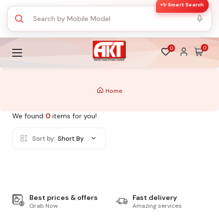
✨ Smart Search
0
0
Home
We found
0
items for you!
Sort by:
Short By
Best prices & offers
Fast delivery
Grab Now
Amazing services