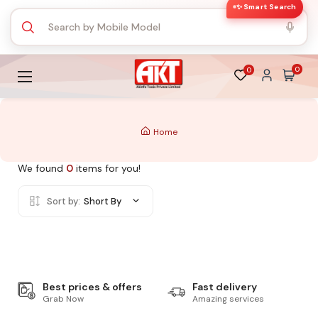
✨ Smart Search
0
0
Home
We found
0
items for you!
Sort by:
Short By
Best prices & offers
Fast delivery
Grab Now
Amazing services