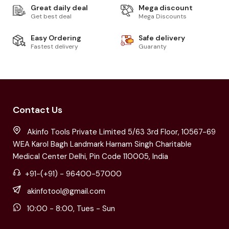
Great daily deal
Mega discount
Get best deal
Mega Discounts
Easy Ordering
Safe delivery
Fastest delivery
Guaranty
Contact Us
Akinfo Tools Private Limited 5/63 3rd Floor, 10567-69
WEA Karol Bagh Landmark Harnam Singh Charitable
Medical Center Delhi, Pin Code 110005, India
+91-(+91) - 96400-57000
akinfotool@gmail.com
10:00 - 8:00, Tues - Sun