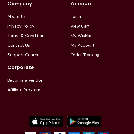
Company
Account
About Us
LogIn
Privacy Policy
View Cart
Terms & Conditions
My Wishlist
Contact Us
My Account
Support Center
Order Tracking
Corporate
Become a Vendor
Affiliate Program