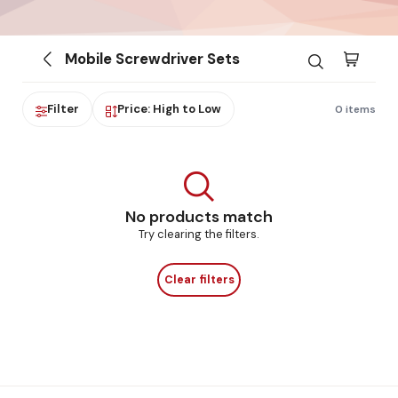
Mobile Screwdriver Sets
Filter
Price: High to Low
0 items
No products match
Try clearing the filters.
Clear filters