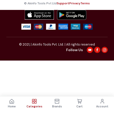
© Akinfo Tools Pvt Ltd
Support
Privacy
Terms
© 2021,
| Akinfo Tools Pvt. Ltd. | All rights reserved
Follow Us
Home
Categories
Brands
Cart
Account